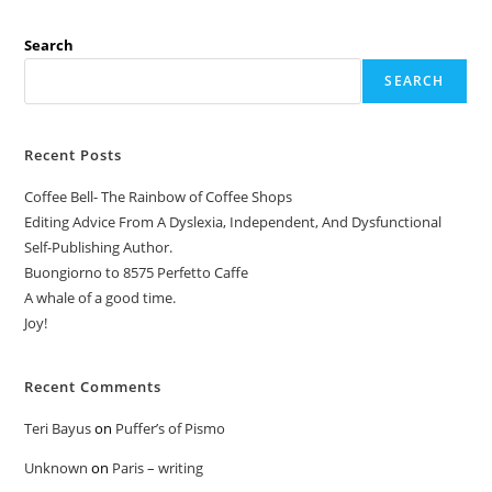
Search
SEARCH
Recent Posts
Coffee Bell- The Rainbow of Coffee Shops
Editing Advice From A Dyslexia, Independent, And Dysfunctional
Self-Publishing Author.
Buongiorno to 8575 Perfetto Caffe
A whale of a good time.
Joy!
Recent Comments
Teri Bayus
on
Puffer’s of Pismo
Unknown
on
Paris – writing