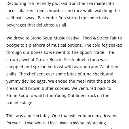
Devouring fish recently plucked from the sea made into
tacos, blacken, fried, chowder, and rare while watching the
sailboats sway. Bartender Rob stirred up some tasty
beverages that delighted us all.
We drove to Stone Soup Music Festival, Food & Street Fair to
boogie to a plethora of musical options. The cold fog soaked
through our bones so we went to The Spoon Trade- The
crown jewel of Grover Beach. Fresh bluefin tuna was
chopped and spread on toast with avocado and Calabrian
chilis. The chef sent over some bites of tuna cheek, and
yummy deviled eggs. We ended the meal with the pot de
cream and brown butter cookies. We ventured back to
Stone Soup to watch the Young Dubliners rock on the
outside stage.
This was a perfect day. One that will enhance my dreams
forever. I Love where I live. #Avila #WhaleWatching