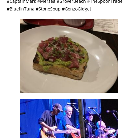
#CaptainMark #Mersea #GroverBeach #TheSpoonTrade
#BluefinTuna #StoneSoup #GonzoGidget