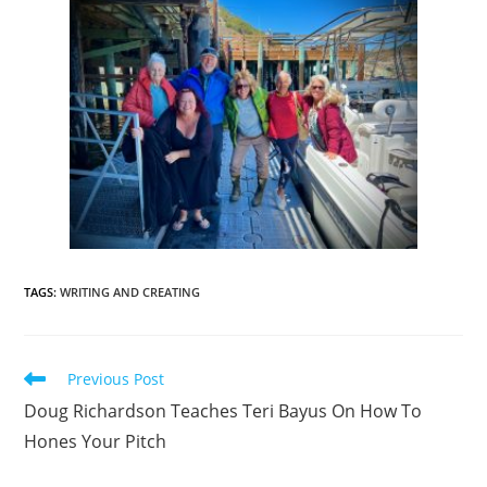
TAGS
:
WRITING AND CREATING
Previous Post
Doug Richardson Teaches Teri Bayus On How To
Hones Your Pitch