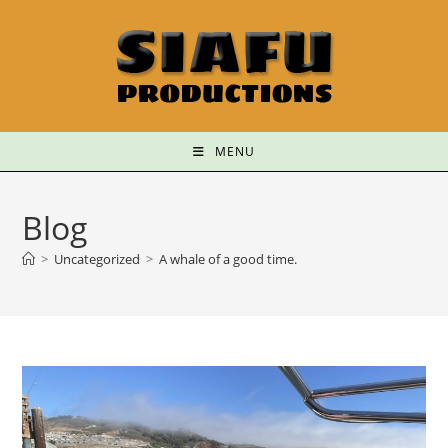
MENU
Blog
>
Uncategorized
>
A whale of a good time.