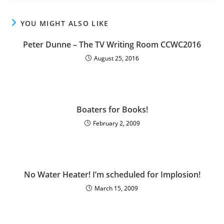
YOU MIGHT ALSO LIKE
Peter Dunne – The TV Writing Room CCWC2016
August 25, 2016
Boaters for Books!
February 2, 2009
No Water Heater! I’m scheduled for Implosion!
March 15, 2009