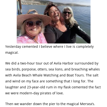
Yesterday cemented I believe where I live is completely
magical.
We did a two-hour tour out of Avila Harbor surrounded by
sea birds, porpoise, otters, sea lions, and breaching whales
with Avila Beach Whale Watching and Boat Tours. The salt
and wind on my face are something that I long for. The
laughter and 23-year-old rum in my flask cemented the fact
we were modern-day pirates of love.
Then we wander down the pier to the magical Mersea’s.