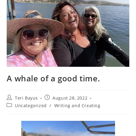
A whale of a good time.
Teri Bayus
August 28, 2022
Uncategorized
/
Writing and Creating