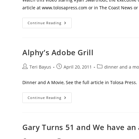
article at www.tolosapress.com or in The Coast News or
Continue Reading
Alphy’s Adobe Grill
Teri Bayus
April 20, 2011
dinner and a mo
Dinner and A Movie, See the full article in Tolosa Press.
Continue Reading
Gary Turns 51 and We have an 