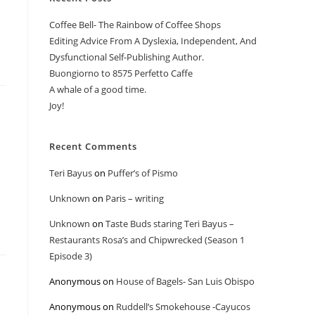
Coffee Bell- The Rainbow of Coffee Shops
Editing Advice From A Dyslexia, Independent, And
Dysfunctional Self-Publishing Author.
Buongiorno to 8575 Perfetto Caffe
A whale of a good time.
Joy!
Recent Comments
Teri Bayus
on
Puffer’s of Pismo
Unknown
on
Paris – writing
Unknown
on
Taste Buds staring Teri Bayus –
Restaurants Rosa’s and Chipwrecked (Season 1
Episode 3)
Anonymous
on
House of Bagels- San Luis Obispo
Anonymous
on
Ruddell’s Smokehouse -Cayucos