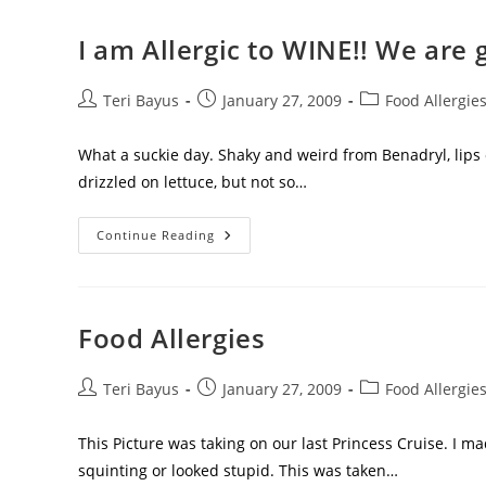
I am Allergic to WINE!! We are 
Teri Bayus
January 27, 2009
Food Allergie
What a suckie day. Shaky and weird from Benadryl, lips o
drizzled on lettuce, but not so…
Continue Reading
Food Allergies
Teri Bayus
January 27, 2009
Food Allergie
This Picture was taking on our last Princess Cruise. I m
squinting or looked stupid. This was taken…