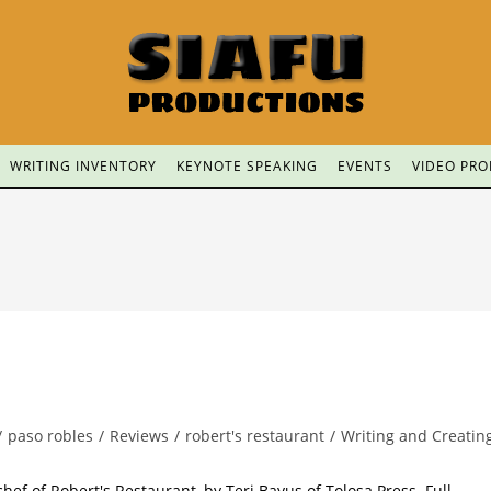
WRITING INVENTORY
KEYNOTE SPEAKING
EVENTS
VIDEO PR
/
paso robles
/
Reviews
/
robert's restaurant
/
Writing and Creatin
hef of Robert's Restaurant, by Teri Bayus of Tolosa Press. Full