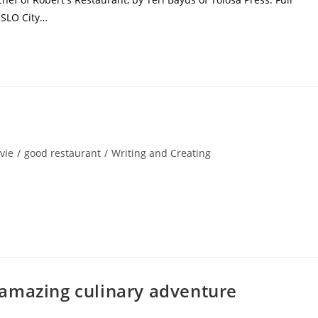
 SLO City…
vie
/
good restaurant
/
Writing and Creating
amazing culinary adventure