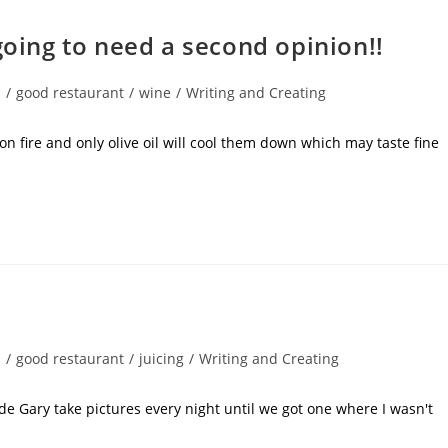
going to need a second opinion!!
s
/
good restaurant
/
wine
/
Writing and Creating
n fire and only olive oil will cool them down which may taste fine
s
/
good restaurant
/
juicing
/
Writing and Creating
ade Gary take pictures every night until we got one where I wasn't