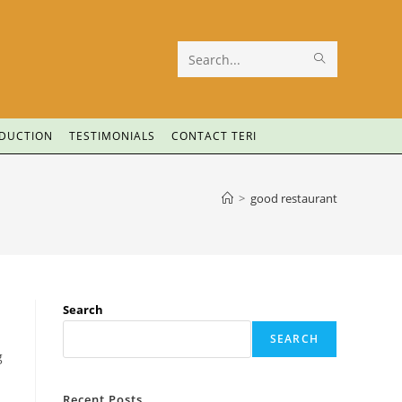
Search
this
website
ODUCTION
TESTIMONIALS
CONTACT TERI
>
good restaurant
Search
SEARCH
g
Recent Posts