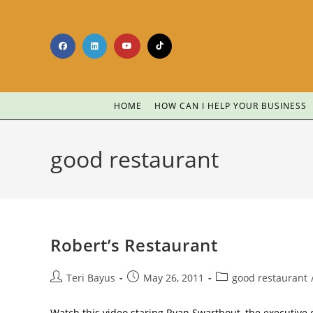
HOME
HOW CAN I HELP YOUR BUSINESS
good restaurant
Robert’s Restaurant
Teri Bayus
May 26, 2011
good restaurant
Watch this video staring Ryan Swarthout, the executive c