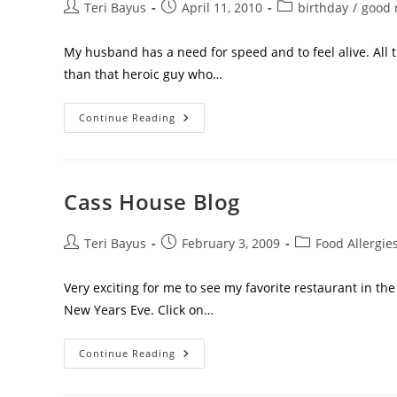
Teri Bayus
April 11, 2010
birthday
/
good 
My husband has a need for speed and to feel alive. All 
than that heroic guy who…
Continue Reading
Cass House Blog
Teri Bayus
February 3, 2009
Food Allergie
Very exciting for me to see my favorite restaurant in t
New Years Eve. Click on…
Continue Reading