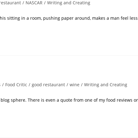
restaurant
/
NASCAR
/
Writing and Creating
this sitting in a room, pushing paper around, makes a man feel less
s
/
Food Critic
/
good restaurant
/
wine
/
Writing and Creating
he blog sphere. There is even a quote from one of my food reviews o