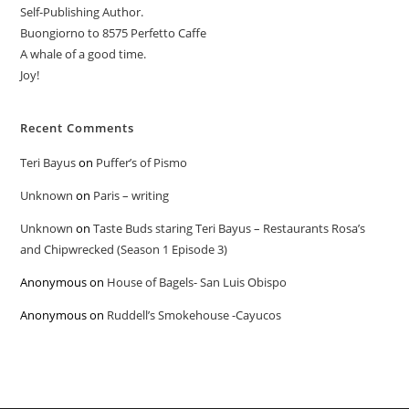
Self-Publishing Author.
Buongiorno to 8575 Perfetto Caffe
A whale of a good time.
Joy!
Recent Comments
Teri Bayus
on
Puffer’s of Pismo
Unknown
on
Paris – writing
Unknown
on
Taste Buds staring Teri Bayus – Restaurants Rosa’s
and Chipwrecked (Season 1 Episode 3)
Anonymous
on
House of Bagels- San Luis Obispo
Anonymous
on
Ruddell’s Smokehouse -Cayucos