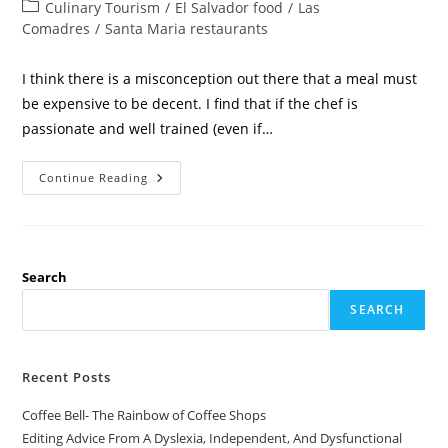
Culinary Tourism
/
El Salvador food
/
Las
Comadres
/
Santa Maria restaurants
I think there is a misconception out there that a meal must
be expensive to be decent. I find that if the chef is
passionate and well trained (even if…
Continue Reading
Search
SEARCH
Recent Posts
Coffee Bell- The Rainbow of Coffee Shops
Editing Advice From A Dyslexia, Independent, And Dysfunctional