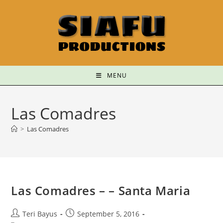
MENU
Las Comadres
>
Las Comadres
Las Comadres – – Santa Maria
Teri Bayus
September 5, 2016