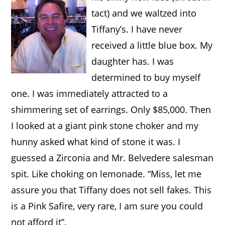
tact) and we waltzed into
Tiffany’s. I have never
received a little blue box. My
daughter has. I was
determined to buy myself
one. I was immediately attracted to a
shimmering set of earrings.
Only $85,000. Then
I looked at a giant pink stone choker and my
hunny asked what kind of stone it was. I
guessed a Zirconia and Mr. Belvedere salesman
spit. Like choking on lemonade. “Miss, let me
assure you that Tiffany does not sell fakes. This
is a Pink Safire, very rare, I am sure you could
not afford it”.