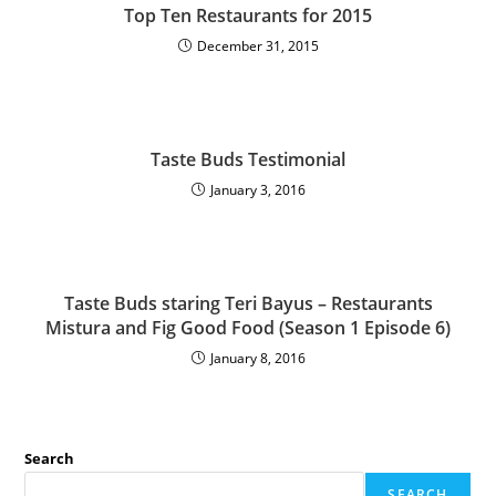
Top Ten Restaurants for 2015
December 31, 2015
Taste Buds Testimonial
January 3, 2016
Taste Buds staring Teri Bayus – Restaurants
Mistura and Fig Good Food (Season 1 Episode 6)
January 8, 2016
Search
SEARCH