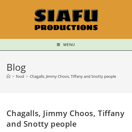
MENU
Blog
>
food
>
Chagalls, Jimmy Choos, Tiffany and Snotty people
Chagalls, Jimmy Choos, Tiffany
and Snotty people