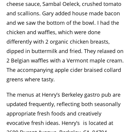
cheese sauce, Sambal Oeleck, crushed tomato
and scallions. Gary added house made bacon
and we saw the bottom of the bowl. I had the
chicken and waffles, which were done
differently with 2 organic chicken breasts,
dipped in buttermilk and fried. They relaxed on
2 Belgian waffles with a Vermont maple cream.
The accompanying apple cider braised collard
greens where tasty.
The menus at Henry’s Berkeley gastro pub are
updated frequently, reflecting both seasonally
appropriate fresh foods and creatively
evocative fresh ideas.
Henry’s
is located at