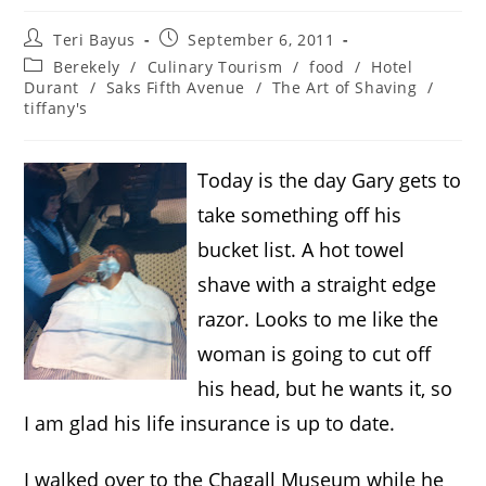
Teri Bayus
September 6, 2011
Berekely
/
Culinary Tourism
/
food
/
Hotel
Durant
/
Saks Fifth Avenue
/
The Art of Shaving
/
tiffany's
Today is the day Gary gets to
take something off his
bucket list. A hot towel
shave with a straight edge
razor. Looks to me like the
woman is going to cut off
his head, but he wants it, so
I am glad his life insurance is up to date.
I walked over to the Chagall Museum while he