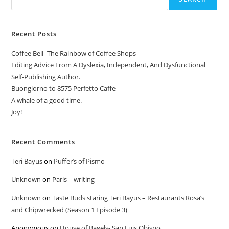
Recent Posts
Coffee Bell- The Rainbow of Coffee Shops
Editing Advice From A Dyslexia, Independent, And Dysfunctional
Self-Publishing Author.
Buongiorno to 8575 Perfetto Caffe
A whale of a good time.
Joy!
Recent Comments
Teri Bayus
on
Puffer’s of Pismo
Unknown
on
Paris – writing
Unknown
on
Taste Buds staring Teri Bayus – Restaurants Rosa’s
and Chipwrecked (Season 1 Episode 3)
Anonymous
on
House of Bagels- San Luis Obispo