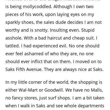
is being mollycoddled. Although I own two
pieces of his work, upon laying eyes on my
sparkly shoes, the sales dude decides I am not
worthy and is snotty. Insulting even. Stupid
asshole. With a bad haircut and cheap suit. I
tattled. I had experienced evil. No one should
ever feel ashamed of who they are, no one
should ever inflict that on them. I moved on to
Saks Fifth Avenue. They are always nice at Saks.
In my little corner of the world, the shopping is
either Wal-Mart or Goodwill. We have no Malls,
no fancy stores, just surf shops. I am a bit taken
when I walk in Saks and see whole departments