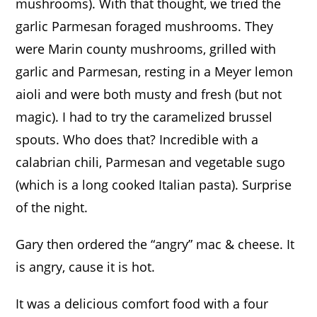
mushrooms). With that thought, we tried the
garlic Parmesan foraged mushrooms. They
were Marin county mushrooms, grilled with
garlic and Parmesan, resting in a Meyer lemon
aioli and were both musty and fresh (but not
magic).
I had to try the caramelized brussel
spouts. Who does that? Incredible with a
calabrian chili, Parmesan and vegetable sugo
(which is a long cooked Italian pasta). Surprise
of the night.
Gary then ordered the “angry” mac & cheese. It
is angry, cause it is hot.
It was a delicious comfort food with a four