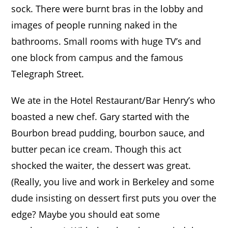
sock. There were burnt bras in the lobby and
images of people running naked in the
bathrooms. Small rooms with huge TV’s and
one block from campus and the famous
Telegraph Street.
We ate in the Hotel Restaurant/Bar Henry’s who
boasted a new chef.
Gary started with the
Bourbon bread pudding, bourbon sauce, and
butter pecan ice cream. Though this act
shocked the waiter, the dessert was great.
(Really, you live and work in Berkeley and some
dude insisting on dessert first puts you over the
edge? Maybe you should eat some