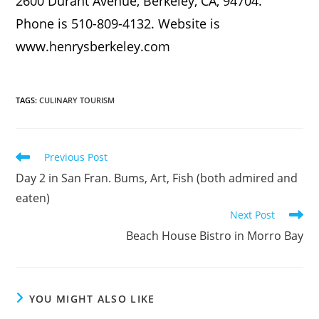
2600 Durant Avenue, Berkeley, CA, 94704.
Phone is 510-809-4132. Website is
www.henrysberkeley.com
TAGS
:
CULINARY TOURISM
Previous Post
Day 2 in San Fran. Bums, Art, Fish (both admired and
eaten)
Next Post
Beach House Bistro in Morro Bay
YOU MIGHT ALSO LIKE