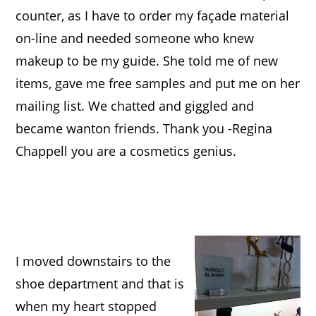
counter, as I have to order my façade material
on-line and needed someone who knew
makeup to be my guide. She told me of new
ite
ms, gave me free samples and put me on her
mailing list.
We chatted and giggled and
became wanton friends. Thank you -Regina
Chappell you are a cosmetics genius.
I moved downstairs to the
shoe department and that is
when my heart stopp
ed