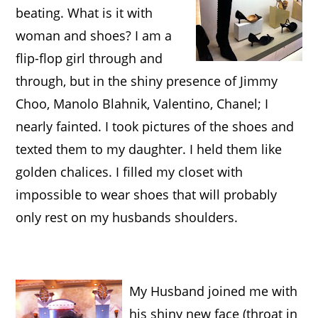
beating
. What is it with
woman and shoes? I am a
flip-flop girl through and
through, but in the shiny presence of Jimmy
Choo, Manolo Blahnik, Valentino, Chanel; I
nearly fainted. I took pictures of the shoes and
texted them to my daughter. I held them like
golden chalices. I filled my closet with
impossible to wear shoes that will probably
only rest on my husbands shoulders.
My Husband joined me with
his shiny new face (throat in