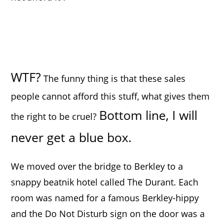
WTF?
The funny thing is that these sales
people cannot afford this stuff, what gives them
Bottom line, I will
the right to be cruel?
never get a blue box.
We moved over the bridge to Berkley to a
snappy beatnik hotel called The Durant. Each
room was named for a famous Berkley-hippy
and the Do Not Disturb sign on the door was a