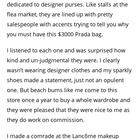
dedicated to designer purses. Like stalls at the
flea market, they are lined up with pretty
salespeople with accents trying to tell you why
you must have this $3000 Prada bag.
I
listened to each one and was surprised how
kind and un-judgmental they were. I clearly
wasn’t wearing designer clothes and my sparkly
shoes made a statement, just not an opulent
one. But beach bums like me come to this
store once a year to buy a whole wardrobe and
they were pleased that they were nice to me as
they do work on commission.
I made a comrade at the Lancôme makeup