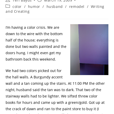
Teri Bayus
March 19, 2009
color
/
humor
/
husband
/
remodel
/
Writing
and Creating
I’m having a color crisis. We are
down to the wire with the bottom
half of the house; everything is
done but two walls painted and the
doors hung. I might even get my
bathroom back this weekend.
We had two colors picked out for
the hall walls. A Burgundy accent
wall and a tan coming up the stairs. At 11:00 PM the other
night, husband said the tan was to dark. That two of the
stairway walls had to be lighter. We sifted threw color
books for hours and came up with a green/gold. Got up at
the crack of dawn and ran to the paint store to buy it (I