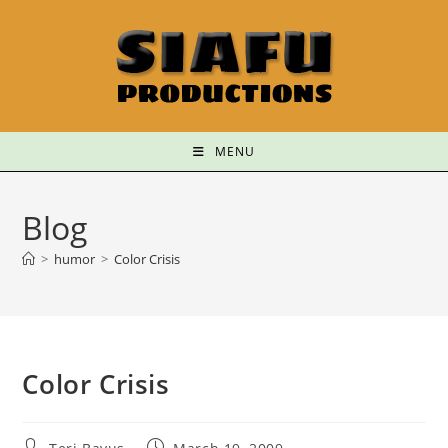
MENU
Blog
>
humor
>
Color Crisis
Color Crisis