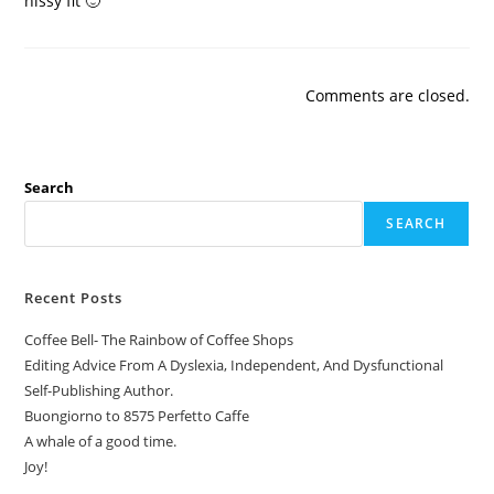
hissy fit 🙂
Comments are closed.
Search
SEARCH
Recent Posts
Coffee Bell- The Rainbow of Coffee Shops
Editing Advice From A Dyslexia, Independent, And Dysfunctional
Self-Publishing Author.
Buongiorno to 8575 Perfetto Caffe
A whale of a good time.
Joy!