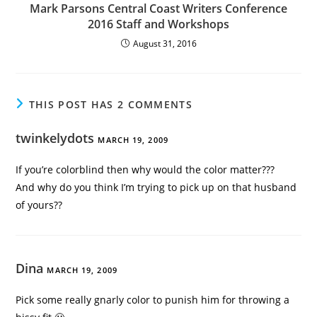
Mark Parsons Central Coast Writers Conference
2016 Staff and Workshops
August 31, 2016
THIS POST HAS 2 COMMENTS
twinkelydots
MARCH 19, 2009
If you’re colorblind then why would the color matter???
And why do you think I’m trying to pick up on that husband
of yours??
Dina
MARCH 19, 2009
Pick some really gnarly color to punish him for throwing a