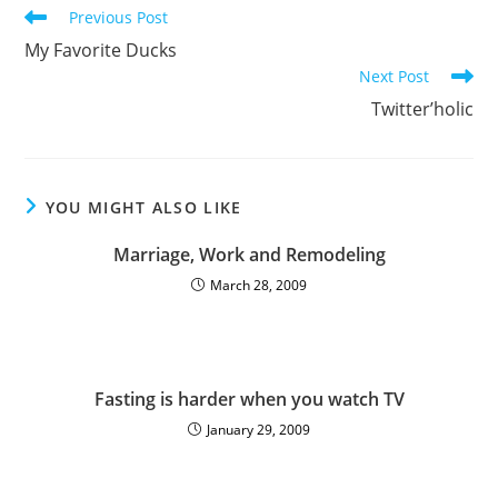
Previous Post
My Favorite Ducks
Next Post
Twitter’holic
YOU MIGHT ALSO LIKE
Marriage, Work and Remodeling
March 28, 2009
Fasting is harder when you watch TV
January 29, 2009