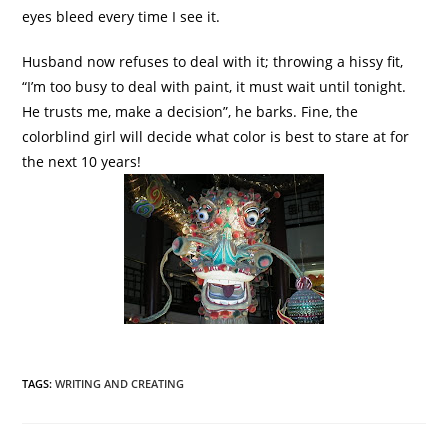
eyes bleed every time I see it.
Husband now refuses to deal with it; throwing a
hissy
fit,
“I’m too busy to deal with paint, it must wait until tonight.
He trusts me, make a decision”, he barks. Fine, the
colorblind girl will decide what color is best to stare at for
the next 10 years!
TAGS
:
WRITING AND CREATING