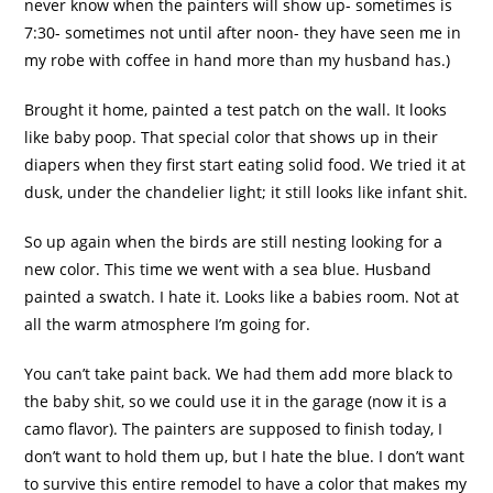
never know when the painters will show up- sometimes is
7:30- sometimes not until after noon- they have seen me in
my robe with coffee in hand more than my husband has.)
Brought it home, painted a test patch on the wall. It looks
like baby poop. That special color that shows up in their
diapers when they first start eating solid food. We tried it at
dusk, under the chandelier light; it still looks like infant shit.
So up again when the birds are still nesting looking for a
new color. This time we went with a sea blue. Husband
painted a swatch. I hate it. Looks like a babies room. Not at
all the warm atmosphere I’m going for.
You can’t take paint back. We had them add more black to
the baby shit, so we could use it in the garage (now it is a
camo
flavor). The painters are supposed to finish today, I
don’t want to hold them up, but I hate the blue. I don’t want
to survive this entire remodel to have a color that makes my