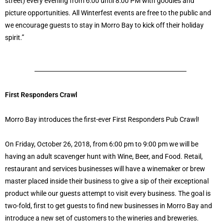
street) every evening from 6:00 until 8:00 PM with goodies and
picture opportunities. All Winterfest events are free to the public and
we encourage guests to stay in Morro Bay to kick off their holiday
spirit.”
First Responders Crawl
Morro Bay introduces the first-ever First Responders Pub Crawl!
On Friday, October 26, 2018, from 6:00 pm to 9:00 pm we will be
having an adult scavenger hunt with Wine, Beer, and Food. Retail,
restaurant and services businesses will have a winemaker or brew
master placed inside their business to give a sip of their exceptional
product while our guests attempt to visit every business. The goal is
two-fold, first to get guests to find new businesses in Morro Bay and
introduce a new set of customers to the wineries and breweries.