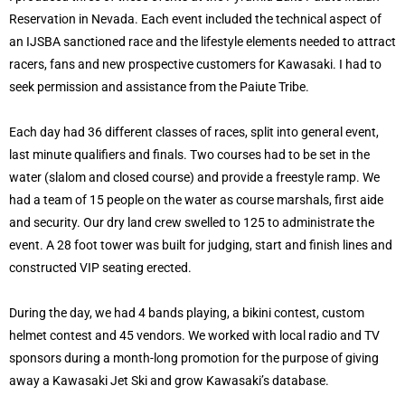
Reservation in Nevada. Each event included the technical aspect of
an IJSBA sanctioned race and the lifestyle elements needed to attract
racers, fans and new prospective customers for Kawasaki. I had to
seek permission and assistance from the Paiute Tribe.
Each day had 36 different classes of races, split into general event,
last minute qualifiers and finals. Two courses had to be set in the
water (slalom and closed course) and provide a freestyle ramp. We
had a team of 15 people on the water as course marshals, first aide
and security. Our dry land crew swelled to 125 to administrate the
event. A 28 foot tower was built for judging, start and finish lines and
constructed VIP seating erected.
During the day, we had 4 bands playing, a bikini contest, custom
helmet contest and 45 vendors. We worked with local radio and TV
sponsors during a month-long promotion for the purpose of giving
away a Kawasaki Jet Ski and grow Kawasaki’s database.