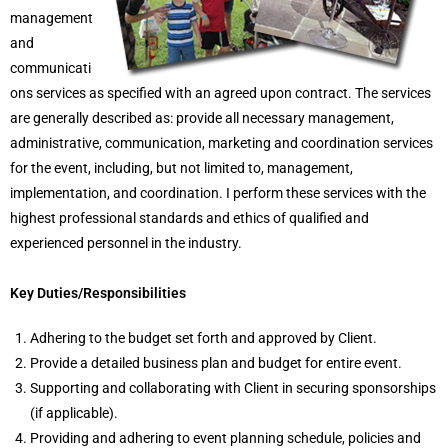
management
and
communicati
ons services as specified with an agreed upon contract. The services
are generally described as: provide all necessary management,
administrative, communication, marketing and coordination services
for the event, including, but not limited to, management,
implementation, and coordination. I perform these services with the
highest professional standards and ethics of qualified and
experienced personnel in the industry.
Key Duties/Responsibilities
Adhering to the budget set forth and approved by Client.
Provide a detailed business plan and budget for entire event.
Supporting and collaborating with Client in securing sponsorships
(if applicable).
Providing and adhering to event planning schedule, policies and