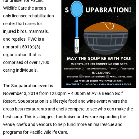
fundraiser for Pacific
Wildlife Care the area’s
only licensed rehabilitation
center that cares for
injured birds, mammals,
and reptiles. PWC is a
nonprofit 501(c)(3)
organization that is
comprised of over 1,100
caring individuals.
The Soupabration event is
November 3, 2019 from 12:00pm – 4:00pm at Avila Beach Golf
Resort. Soupabration is a lifestyle food and wine event where the
areas best restaurants and chefs compete to see who can make the
best soup. This is a biggest fundraiser and we are expanding the
venue, chefs and vendors to help fund more animal rescue and
programs for Pacific Wildlife Care.