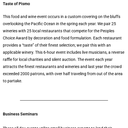
Taste of Pismo
This food and wine event occurs in a custom covering on the bluffs
overlooking the Pacific Ocean in the spring each year. We pair 25
wineries with 25 local restaurants that compete for the Peoples
Choice Award by decoration and food formulation. Each restaurant
provides a “taste” of their finest selection; we pair this with an
applicable winery. This 6-hour event includes live musicians, a reverse
raffle for local charities and silent auction. The event each year
attracts the finest restaurants and wineries and last year the crowd
exceeded 2000 patrons, with over half traveling from out of the area
to partake.
Business Seminars