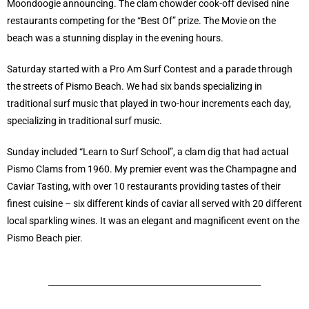
Moondoogie announcing. The clam chowder cook-off devised nine
restaurants competing for the “Best Of” prize. The Movie on the
beach was a stunning display in the evening hours.
Saturday started with a Pro Am Surf Contest and a parade through
the streets of Pismo Beach. We had six bands specializing in
traditional surf music that played in two-hour increments each day,
specializing in traditional surf music.
Sunday included “Learn to Surf School”, a clam dig that had actual
Pismo Clams from 1960. My premier event was the Champagne and
Caviar Tasting, with over 10 restaurants providing tastes of their
finest cuisine – six different kinds of caviar all served with 20 different
local sparkling wines. It was an elegant and magnificent event on the
Pismo Beach pier.