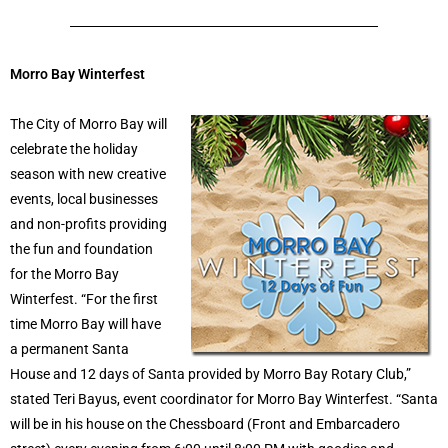
Morro Bay Winterfest
The City of Morro Bay will
celebrate the holiday
season with new creative
events, local businesses
and non-profits providing
the fun and foundation
for the Morro Bay
Winterfest. “For the first
time Morro Bay will have
a permanent Santa
House and 12 days of Santa provided by Morro Bay Rotary Club,”
stated Teri Bayus, event coordinator for Morro Bay Winterfest. “Santa
will be in his house on the Chessboard (Front and Embarcadero