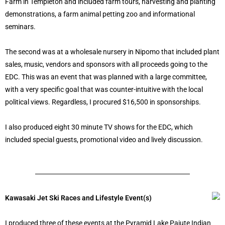
Farm in Templeton and included farm tours, harvesting and planting
demonstrations, a farm animal petting zoo and informational
seminars.
The second was at a wholesale nursery in Nipomo that included plant
sales, music, vendors and sponsors with all proceeds going to the
EDC. This was an event that was planned with a large committee,
with a very specific goal that was counter-intuitive with the local
political views. Regardless, I procured $16,500 in sponsorships.
I also produced eight 30 minute TV shows for the EDC, which
included special guests, promotional video and lively discussion.
Kawasaki Jet Ski Races and Lifestyle Event(s)
I produced three of these events at the Pyramid Lake Paiute Indian