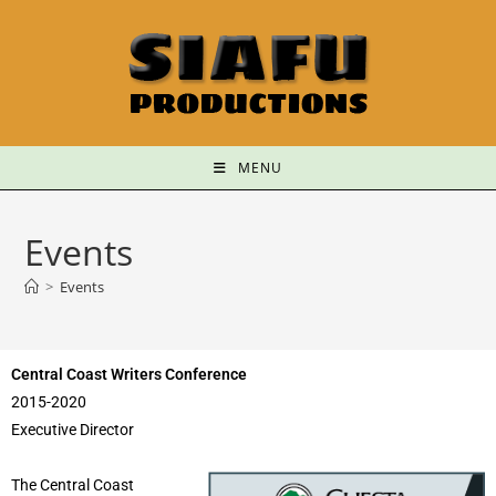
MENU
Events
>
Events
Central Coast Writers Conference
2015-2020
Executive Director
The Central Coast