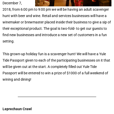
December 7,
2018, from 6:00 pm to 9:00 pm we will be having an adult scavenger
hunt with beer and wine. Retail and services businesses will have a
winemaker or brewmaster placed inside their business to give a sip of
their exceptional product. The goal is two-fold- to get our guests to
find new businesses and introduce a new set of customers in a fun
setting.
This grown-up holiday fun is a scavenger hunt! We will have a Yule
Tide Passport given to each of the participating businesses on it that
will be given out at the start. A completely filled out Yule Tide
Passport will be entered to win a prize of $1000 of a full weekend of
wining and dining!
Leprechaun Crawl