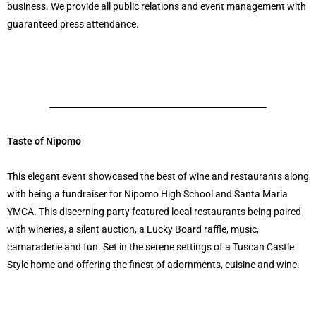
business. We provide all public relations and event management with
guaranteed press attendance.
Taste of Nipomo
This elegant event showcased the best of wine and restaurants along
with being a fundraiser for Nipomo High School and Santa Maria
YMCA. This discerning party featured local restaurants being paired
with wineries, a silent auction, a Lucky Board raffle, music,
camaraderie and fun. Set in the serene settings of a Tuscan Castle
Style home and offering the finest of adornments, cuisine and wine.