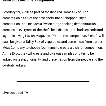
Taste Buds Best Chef Competition
February 29, 2020 as part of the Inspired Homes Expo. The
competition pits 6 of the best chefs into a “chopped” style
competition that includes a live on stage cooking demonstration,
samples to everyone of the chefs best dishes, Tastebuds episode and
layout in Living Lavish Magazine. Prior to the competition, 6 chefs will
each be given a Talley Box of vegetables and some meat from Larder
Meat Company to choose four items to create a dish for competition.
At the Expo, they will create and give out samples or bites to be
judged on taste, originality, and presentation from the people and the
celebrity judges.
Live Out Loud TV