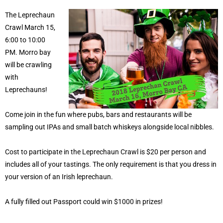
The Leprechaun
Crawl March 15,
6:00 to 10:00
PM. Morro bay
will be crawling
with
Leprechauns!
Come join in the fun where pubs, bars and restaurants will be
sampling out IPAs and small batch whiskeys alongside local nibbles.
Cost to participate in the Leprechaun Crawl is $20 per person and
includes all of your tastings. The only requirement is that you dress in
your version of an Irish leprechaun.
A fully filled out Passport could win $1000 in prizes!