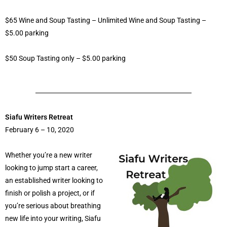
$65 Wine and Soup Tasting – Unlimited Wine and Soup Tasting –
$5.00 parking
$50 Soup Tasting only – $5.00 parking
Siafu Writers Retreat
February 6 – 10, 2020
Whether you’re a new writer
looking to jump start a career,
an established writer looking to
finish or polish a project, or if
you’re serious about breathing
new life into your writing, Siafu