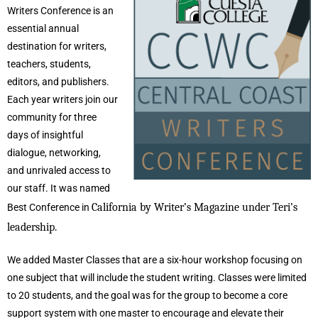
Writers Conference is an
essential annual
destination for writers,
teachers, students,
editors, and publishers.
Each year writers join our
community for three
days of insightful
dialogue, networking,
and unrivaled access to
our staff. It was named
California by Writer’s Magazine under Teri’s
Best Conference in
leadership.
We added Master Classes that are a six-hour workshop focusing on
one subject that will include the student writing. Classes were limited
to 20 students, and the goal was for the group to become a core
support system with one master to encourage and elevate their