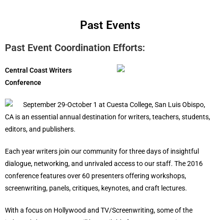
Past Events
Past Event Coordination Efforts:
Central Coast Writers
Conference
September 29-October 1 at Cuesta College, San Luis Obispo,
CA is an essential annual destination for writers, teachers, students,
editors, and publishers.
Each year writers join our community for three days of insightful
dialogue, networking, and unrivaled access to our staff. The 2016
conference features over 60 presenters offering workshops,
screenwriting, panels, critiques, keynotes, and craft lectures.
With a focus on Hollywood and TV/Screenwriting, some of the