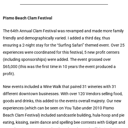
Pismo Beach Clam Festival
The 64th Annual Clam Festival was revamped and made more family
friendly and demographically varied. I added a third day, thus
ensuring a 2-night stay for the “Surfing Safari” themed event. Over 25
experiences were coordinated for this festival, 5 new profit centers
(including sponsorships) were added. The event grossed over
$65,000 (this was the first time in 10 years the event produced a
profit).
New events included a Wine Walk that paired 31 wineries with 31
different downtown businesses. With over 120 Vendors selling food,
goods and drinks, this added to the events overall majesty. Our new
experiences (which can be seen on You Tube under 2010 Pismo
Beach Clam Festival) included sandcastle building, hula-hoop and pie
eating, kissing, swim dance and spelling bee contests with Gidget and