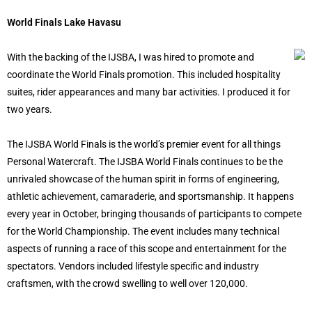
World Finals Lake Havasu
With the backing of the IJSBA, I was hired to promote and
coordinate the World Finals promotion. This included hospitality
suites, rider appearances and many bar activities. I produced it for
two years.
The IJSBA World Finals is the world’s premier event for all things
Personal Watercraft. The IJSBA World Finals continues to be the
unrivaled showcase of the human spirit in forms of engineering,
athletic achievement, camaraderie, and sportsmanship. It happens
every year in October, bringing thousands of participants to compete
for the World Championship. The event includes many technical
aspects of running a race of this scope and entertainment for the
spectators. Vendors included lifestyle specific and industry
craftsmen, with the crowd swelling to well over 120,000.