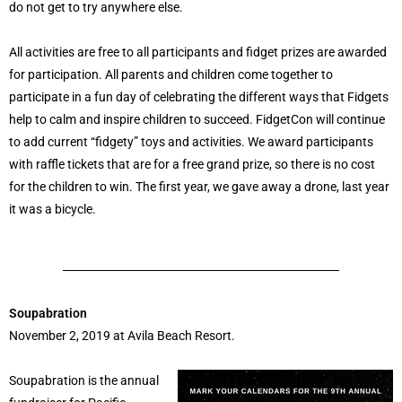
do not get to try anywhere else.
All activities are free to all participants and fidget prizes are awarded
for participation. All parents and children come together to
participate in a fun day of celebrating the different ways that Fidgets
help to calm and inspire children to succeed. FidgetCon will continue
to add current “fidgety” toys and activities. We award participants
with raffle tickets that are for a free grand prize, so there is no cost
for the children to win. The first year, we gave away a drone, last year
it was a bicycle.
Soupabration
November 2, 2019 at Avila Beach Resort.
Soupabration is the annual