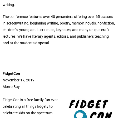
writing.
The conference features over 40 presenters offering over 65 classes
in screenwriting, beginning writing, poetry, memoir, novels, nonfiction,
children’s, young adult, critiques, keynotes, and many unique craft
lectures. We have literary agents, editors, and publishers teaching
and at the students disposal.
FidgetCon
November 17, 2019
Morro Bay
FidgetCon is a free family fun event
celebrating all things fidgety to
celebrate kids on the spectrum.