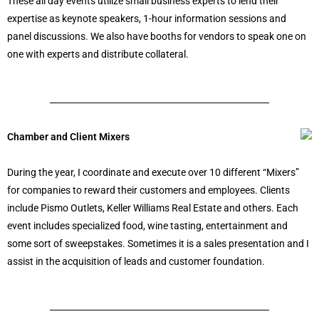
These all day events utilize small business experts to lend their
expertise as keynote speakers, 1-hour information sessions and
panel discussions. We also have booths for vendors to speak one on
one with experts and distribute collateral.
Chamber and Client Mixers
During the year, I coordinate and execute over 10 different “Mixers”
for companies to reward their customers and employees. Clients
include Pismo Outlets, Keller Williams Real Estate and others. Each
event includes specialized food, wine tasting, entertainment and
some sort of sweepstakes. Sometimes it is a sales presentation and I
assist in the acquisition of leads and customer foundation.