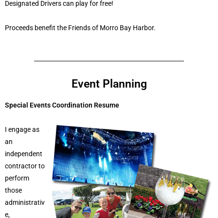
Designated Drivers can play for free!
Proceeds benefit the Friends of Morro Bay Harbor.
Event Planning
Special Events Coordination Resume
I engage as
an
independent
contractor to
perform
those
administrativ
e,