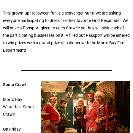
This grown-up Halloween fun is a scavenger hunt! We are asking
everyone participating to dress like their favorite First Responder. We
will have a Passport given to each Crawler so they will visit each of
the participating businesses on it. A filled out Passport will be entered
to win prizes with a grand prize of a dinner with the Morro Bay Fire
Department!
Santa Crawl
Morro Bay
Winterfest Santa
Crawl!
On Friday,