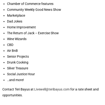
Chamber of Commerce features
Community Weekly Good News Show
Marketplace
Dad Jokes
Home Improvement
The Return of Jack – Exercise Show
Wine Wizards
CBD
Air BnB
Senior Projects
Drunk Cooking
Silver Treasure
Social Justice Hour
…and more!
Contact Teri Bayus at
Livewell@teribayus.com
for a rate sheet and
opportunities.