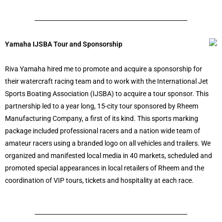
Yamaha IJSBA Tour and Sponsorship
Riva Yamaha hired me to promote and acquire a sponsorship for
their watercraft racing team and to work with the International Jet
Sports Boating Association (IJSBA) to acquire a tour sponsor. This
partnership led to a year long, 15-city tour sponsored by Rheem
Manufacturing Company, a first of its kind. This sports marking
package included professional racers and a nation wide team of
amateur racers using a branded logo on all vehicles and trailers. We
organized and manifested local media in 40 markets, scheduled and
promoted special appearances in local retailers of Rheem and the
coordination of VIP tours, tickets and hospitality at each race.