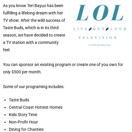
As you know Teri Bayus has been
fulfilling a lifelong dream with her
TV show. After the wild success of
Taste Buds, which is in its third
season, we have decided to create
a TV station with a community
feel.
You can sponsor an existing program or create one of you own for
only $500 per month.
Some of our programing includes:
Taste Buds
Central Coast Hottest Homes
Kids Story Time
Non-Profit Hour
Dining for Charities