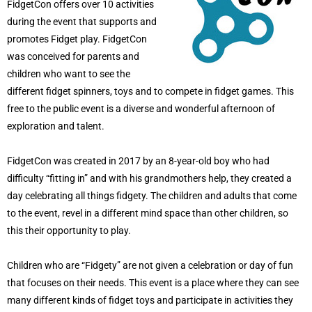
FidgetCon offers over 10 activities
during the event that supports and
promotes Fidget play. FidgetCon
was conceived for parents and
children who want to see the
different fidget spinners, toys and to compete in fidget games. This
free to the public event is a diverse and wonderful afternoon of
exploration and talent.
FidgetCon was created in 2017 by an 8-year-old boy who had
difficulty “fitting in” and with his grandmothers help, they created a
day celebrating all things fidgety. The children and adults that come
to the event, revel in a different mind space than other children, so
this their opportunity to play.
Children who are “Fidgety” are not given a celebration or day of fun
that focuses on their needs. This event is a place where they can see
many different kinds of fidget toys and participate in activities they