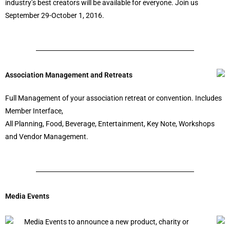
industry’s best creators will be available for everyone. Join us
September 29-October 1, 2016.
Association Management and Retreats
Full Management of your association retreat or convention. Includes
Member Interface,
All Planning, Food, Beverage, Entertainment, Key Note, Workshops
and Vendor Management.
Media Events
Media Events to announce a new product, charity or