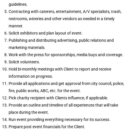
guidelines.
Contracting with caterers, entertainment, A/V specialists, trash,
restrooms, wineries and other vendors as needed in a timely
manner.
Solicit exhibitors and plan layout of event.
Publishing and distributing advertising, public relations and
marketing materials.
Work with the press for sponsorships, media buys and coverage.
Solicit volunteers.
Hold bi-monthly meetings with Client to report and receive
information on progress.
Provide all applications and get approval from city council, police,
fire, public works, ABC, etc. for the event.
Pick charity recipient with Clients influence, if applicable.
Provide an outline and timeline of all experiences that will take
place during the event.
Run event providing everything necessary for its success.
Prepare post event financials for the Client.