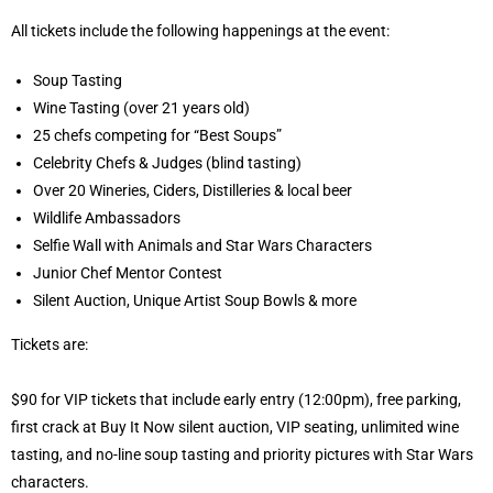
All tickets include the following happenings at the event:
Soup Tasting
Wine Tasting (over 21 years old)
25 chefs competing for “Best Soups”
Celebrity Chefs & Judges (blind tasting)
Over 20 Wineries, Ciders, Distilleries & local beer
Wildlife Ambassadors
Selfie Wall with Animals and Star Wars Characters
Junior Chef Mentor Contest
Silent Auction, Unique Artist Soup Bowls & more
Tickets are:
$90 for VIP tickets that include early entry (12:00pm), free parking,
first crack at Buy It Now silent auction, VIP seating, unlimited wine
tasting, and no-line soup tasting and priority pictures with Star Wars
characters.