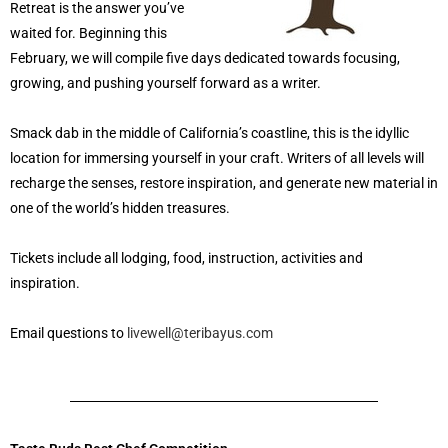
Retreat is the answer you’ve
waited for. Beginning this
February, we will compile five days dedicated towards focusing,
growing, and pushing yourself forward as a writer.
Smack dab in the middle of California’s coastline, this is the idyllic
location for immersing yourself in your craft. Writers of all levels will
recharge the senses, restore inspiration, and generate new material in
one of the world’s hidden treasures.
Tickets include all lodging, food, instruction, activities and
inspiration.
Email questions to
livewell@teribayus.com