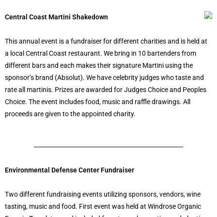
Central Coast Martini Shakedown
This annual event is a fundraiser for different charities and is held at
a local Central Coast restaurant. We bring in 10 bartenders from
different bars and each makes their signature Martini using the
sponsor’s brand (Absolut). We have celebrity judges who taste and
rate all martinis. Prizes are awarded for Judges Choice and Peoples
Choice. The event includes food, music and raffle drawings. All
proceeds are given to the appointed charity.
Environmental Defense Center Fundraiser
Two different fundraising events utilizing sponsors, vendors, wine
tasting, music and food. First event was held at Windrose Organic