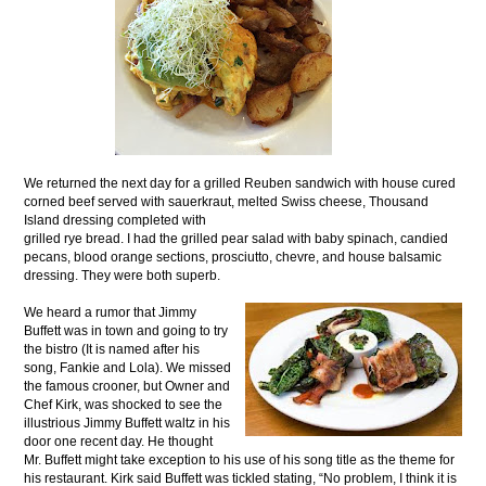
We returned the next day for a grilled Reuben sandwich with house cured
corned beef served with sauerkraut, melted Swiss cheese, Thousand
Island dressing completed with
grilled rye bread. I had the grilled pear salad with baby spinach, candied
pecans, blood orange sections, prosciutto, chevre, and house balsamic
dressing. They were both superb.
We heard a rumor that Jimmy
Buffett was in town and going to try
the bistro (It is named after his
song, Fankie and Lola). We missed
the famous crooner, but Owner and
Chef Kirk, was shocked to see the
illustrious Jimmy Buffett waltz in his
door one recent day. He thought
Mr. Buffett might take exception to his use of his song title as the theme for
his restaurant. Kirk said Buffett was tickled stating, “No problem, I think it is