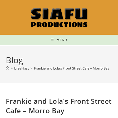
MENU
Blog
>
breakfast
>
Frankie and Lola’s Front Street Cafe – Morro Bay
Frankie and Lola’s Front Street
Cafe – Morro Bay