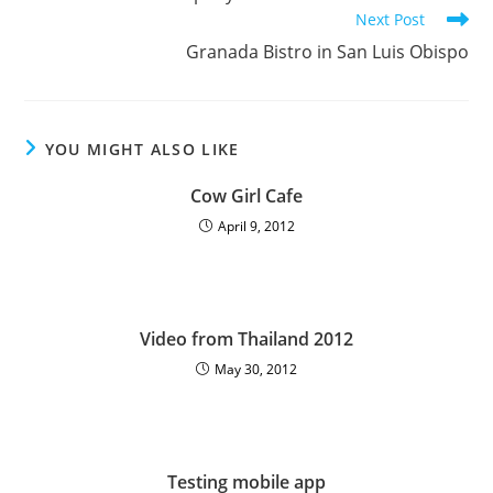
Next Post
Granada Bistro in San Luis Obispo
YOU MIGHT ALSO LIKE
Cow Girl Cafe
April 9, 2012
Video from Thailand 2012
May 30, 2012
Testing mobile app