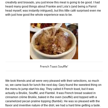
creativity and bravado, you just know this meal is going to be good. I had
heard many good things about Frankie and Lola’s (and being a Parrot
head myself, was instantly intrigued), but this little café surprised even me
with just how good the whole experience was to be.
French Toast Souffle’
We took friends and all were very pleased with their selections, so much
so, we came back for lunch the next day. Gary found the sweetest thing on
the menu to jump-start his day. They called it French toast, but it was
actually a Brulée, Soufflé, and Flambé. It was French bread soaked in
cinnamon crème Brulée, baked in the oven (soufflé) and topped with a
caramelized pecan praline topping (flambé). He was so pleased with the
flavor and inventive nature of the dish; we had a hard time getting a taste.