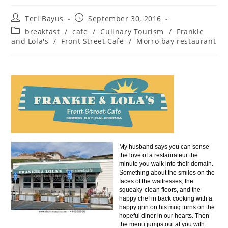
Teri Bayus
September 30, 2016
breakfast
/
cafe
/
Culinary Tourism
/
Frankie
and Lola's
/
Front Street Cafe
/
Morro bay restaurant
My husband says you can sense
the love of a restaurateur the
minute you walk into their domain.
Something about the smiles on the
faces of the waitresses, the
squeaky-clean floors, and the
happy chef in back cooking with a
happy grin on his mug turns on the
hopeful diner in our hearts. Then
the menu jumps out at you with