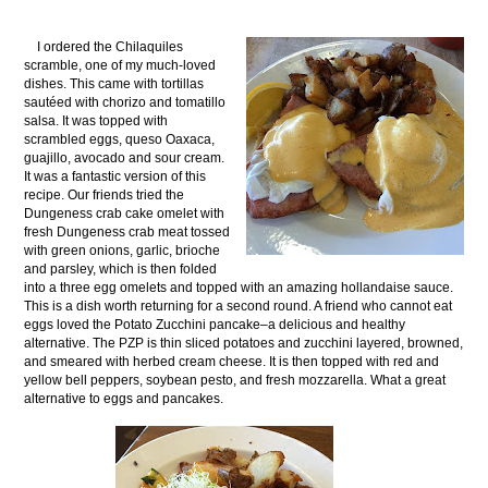
I ordered the Chilaquiles
scramble, one of my much-loved
dishes. This came with tortillas
sautéed with chorizo and tomatillo
salsa. It was topped with
scrambled eggs, queso Oaxaca,
guajillo, avocado and sour cream.
It was a fantastic version of this
recipe. Our friends tried the
Dungeness crab cake omelet with
fresh Dungeness crab meat tossed
with green onions, garlic, brioche
and parsley, which is then folded
into a three egg omelets and topped with an amazing hollandaise sauce.
This is a dish worth returning for a second round. A friend who cannot eat
eggs loved the Potato Zucchini pancake–a delicious and healthy
alternative. The PZP is thin sliced potatoes and zucchini layered, browned,
and smeared with herbed cream cheese. It is then topped with red and
yellow bell peppers, soybean pesto, and fresh mozzarella. What a great
alternative to eggs and pancakes.