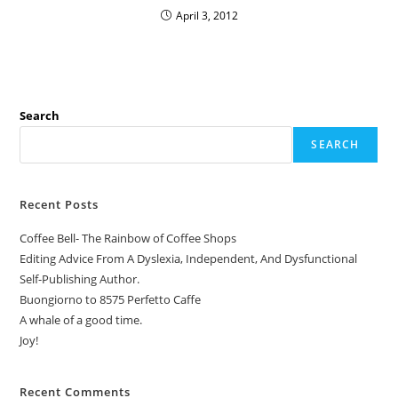
April 3, 2012
Search
SEARCH
Recent Posts
Coffee Bell- The Rainbow of Coffee Shops
Editing Advice From A Dyslexia, Independent, And Dysfunctional
Self-Publishing Author.
Buongiorno to 8575 Perfetto Caffe
A whale of a good time.
Joy!
Recent Comments