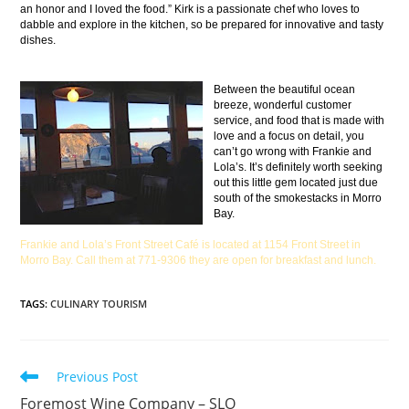
an honor and I loved the food.” Kirk is a passionate chef who loves to
dabble and explore in the kitchen, so be prepared for innovative and tasty
dishes.
Between the beautiful ocean
breeze, wonderful customer
service, and food that is made with
love and a focus on detail, you
can’t go wrong with Frankie and
Lola’s. It’s definitely worth seeking
out this little gem located just due
south of the smokestacks in Morro
Bay.
Frankie and Lola’s Front Street Café is located at 1154 Front Street in
Morro Bay. Call them at 771-9306 they are open for breakfast and lunch.
TAGS
:
CULINARY TOURISM
Previous Post
Foremost Wine Company – SLO