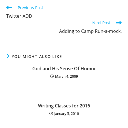
Previous Post
Twitter ADD
Next Post
Adding to Camp Run-a-mock.
YOU MIGHT ALSO LIKE
God and His Sense Of Humor
March 4, 2009
Writing Classes for 2016
January 5, 2016