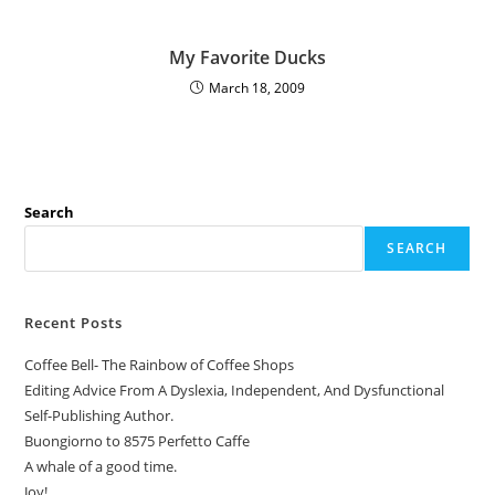
My Favorite Ducks
March 18, 2009
Search
SEARCH
Recent Posts
Coffee Bell- The Rainbow of Coffee Shops
Editing Advice From A Dyslexia, Independent, And Dysfunctional
Self-Publishing Author.
Buongiorno to 8575 Perfetto Caffe
A whale of a good time.
Joy!