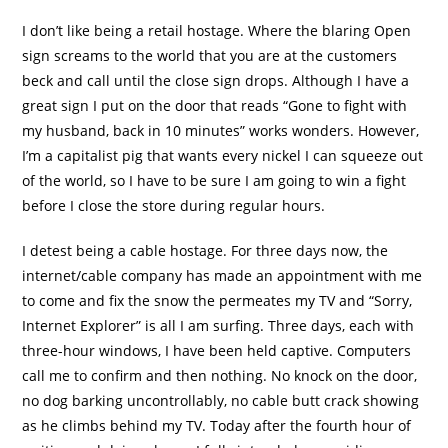
I don’t like being a retail hostage. Where the blaring Open
sign screams to the world that you are at the customers
beck and call until the close sign drops. Although I have a
great sign I put on the door that reads “Gone to fight with
my husband, back in 10 minutes” works wonders. However,
I’m a capitalist pig that wants every nickel I can squeeze out
of the world, so I have to be sure I am going to win a fight
before I close the store during regular hours.
I detest being a cable hostage. For three days now, the
internet/cable company has made an appointment with me
to come and fix the snow the permeates my TV and “Sorry,
Internet Explorer” is all I am surfing. Three days, each with
three-hour windows, I have been held captive. Computers
call me to confirm and then nothing. No knock on the door,
no dog barking uncontrollably, no cable butt crack showing
as he climbs behind my TV. Today after the fourth hour of