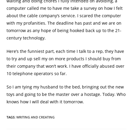
waiting and doing chores I fully intended on avoiding, a
computer called me to have me take a survey on how I felt
about the cable company’s service. I scared the computer
with my profanities. The deadline has past and we are on
tomorrow as any hope of being hooked back up to the 21-
century technology.
Here’s the funniest part, each time I talk to a rep, they have
to try and up sell my on more products I should buy from
their company that won’t work. I have officially abused over
10 telephone operators so far.
So I am tying my husband to the bed, bringing out the new
toys and going to be the master over a hostage. Today. Who
knows how I will deal with it tomorrow.
TAGS
:
WRITING AND CREATING