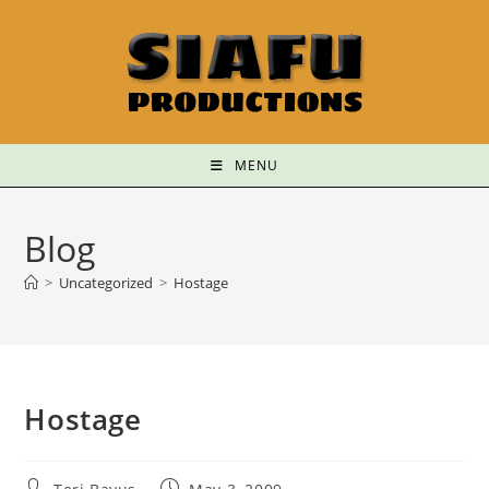
MENU
Blog
>
Uncategorized
>
Hostage
Hostage