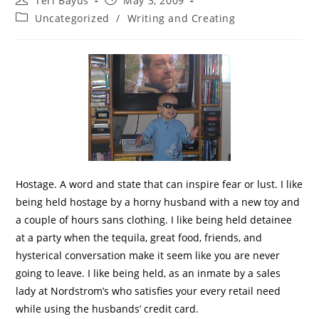
Teri Bayus
May 3, 2009
Uncategorized
/
Writing and Creating
Hostage. A word and state that can inspire fear or lust. I like
being held hostage by a horny husband with a new toy and
a couple of hours sans clothing. I like being held detainee
at a party when the tequila, great food, friends, and
hysterical conversation make it seem like you are never
going to leave. I like being held, as an inmate by a sales
lady at Nordstrom’s who satisfies your every retail need
while using the husbands’ credit card.