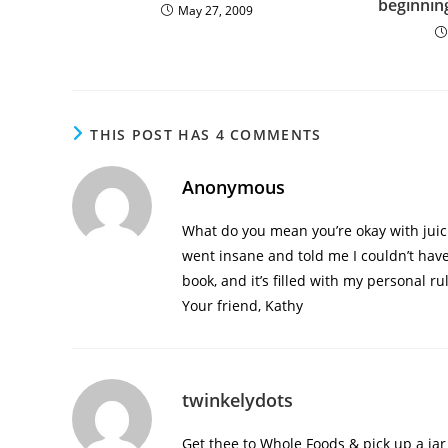
beginnin
May 27, 2009
THIS POST HAS 4 COMMENTS
Anonymous
What do you mean you’re okay with jui
went insane and told me I couldn’t have
book, and it’s filled with my personal ru
Your friend, Kathy
twinkelydots
Get thee to Whole Foods & pick up a ja