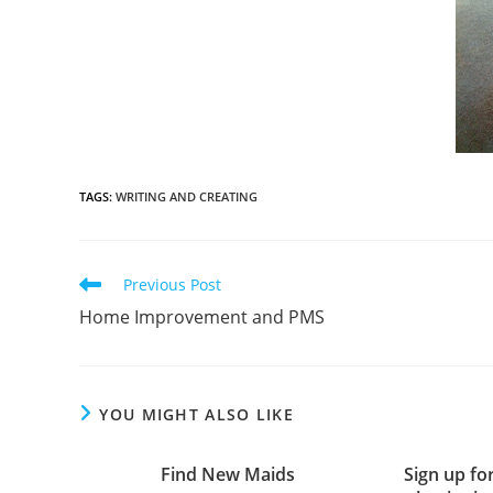
TAGS
:
WRITING AND CREATING
Previous Post
Home Improvement and PMS
YOU MIGHT ALSO LIKE
Find New Maids
Sign up fo