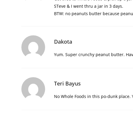
STeve & I went thru a jar in 3 days.
BTW: no peanuts butter because peanu
Dakota
Yum. Super crunchy peanut butter. Hav
Teri Bayus
No Whole Foods in this po-dunk place. Y