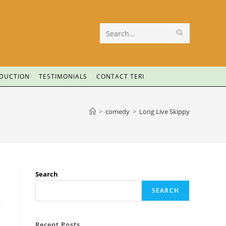
Search
this
website
ODUCTION
TESTIMONIALS
CONTACT TERI
>
comedy
>
Long Live Skippy
Search
SEARCH
Recent Posts