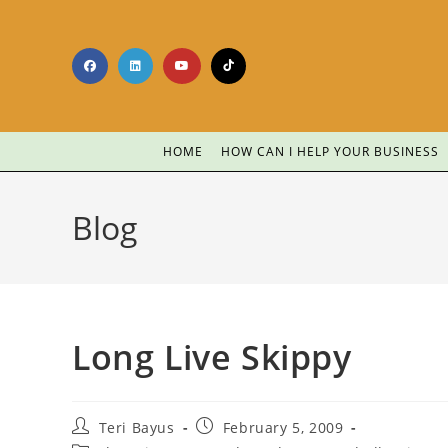
HOME
HOW CAN I HELP YOUR BUSINESS
Blog
Long Live Skippy
Teri Bayus
February 5, 2009