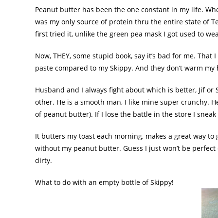
Peanut butter has been the one constant in my life. Whe
was my only source of protein
thru
the entire state of
T
first tried it, unlike the green pea mask I got used to we
Now, THEY, some stupid book, say it’s bad for me. That 
paste compared to my Skippy. And they don’t warm my hea
Husband and I always fight about which is better,
Jif
or S
other. He is a smooth man, I like mine super crunchy. He
of peanut butter). If I lose the battle in the store I sneak
It butters my toast each morning, makes a great way to g
without my peanut butter. Guess I just won’t be perfect 
dirty.
What to do with an empty bottle of Skippy!