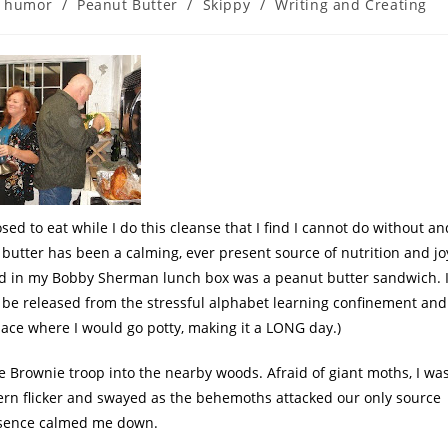
humor
/
Peanut Butter
/
Skippy
/
Writing and Creating
sed to eat while I do this cleanse that I find I cannot do without an
t butter has been a calming, ever present source of nutrition and jo
ed in my Bobby Sherman lunch box was a peanut butter sandwich. I
 be released from the stressful alphabet learning confinement and
ace where I would go potty, making it a LONG day.)
e Brownie troop into the nearby woods. Afraid of giant moths, I wa
rn flicker and swayed as the
behemoth
s attacked our only source
essence calmed me down.