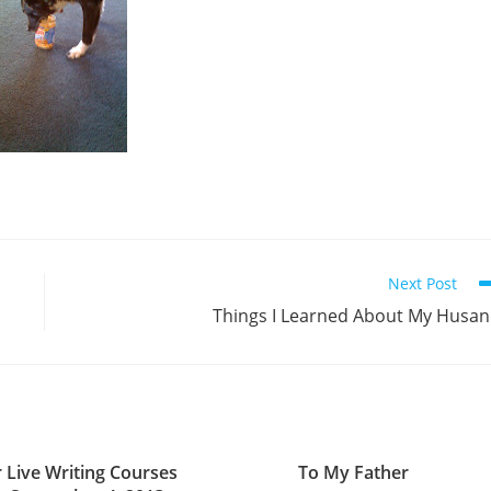
Next Post
Things I Learned About My Husa
r Live Writing Courses
To My Father