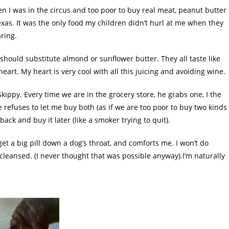
n I was in the circus and too poor to buy real meat, peanut butter
exas
. It was the only food my children
didn
’t hurl at me when they
aring.
I should substitute almond or sunflower butter.
They all taste like
rt. My heart is very cool with all this juicing and avoiding wine.
kippy. Every time we are in the grocery store, he grabs one, I the
 refuses to let me buy both (as if we are too poor to buy two kinds
 back and buy it later (like a smoker trying to quit).
et a big pill down a dog’s throat, and comforts me. I won’t do
cleansed. (I never thought that was possible anyway).I’m naturally