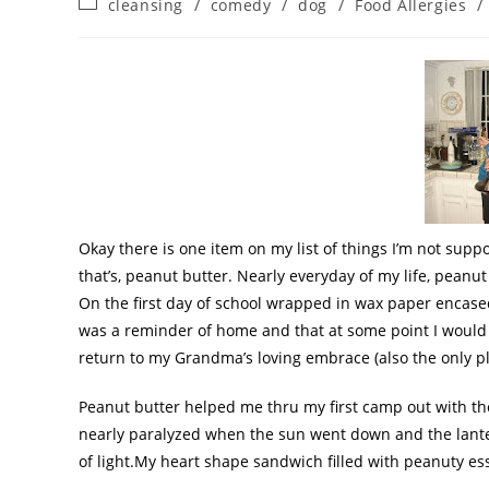
cleansing
/
comedy
/
dog
/
Food Allergies
/
Okay there is one item on my list of things I’m not suppo
that’s, peanut butter. Nearly everyday of my life, peanu
On the first day of school wrapped in wax paper encas
was a reminder of home and that at some point I would
return to my Grandma’s loving embrace (also the only pl
Peanut butter helped me
thru
my first
camp out
with th
nearly paralyzed when the sun went down and the lante
of light.My heart shape sandwich filled with peanuty 