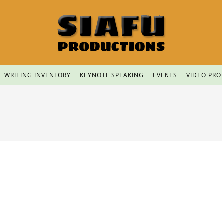
WRITING INVENTORY
KEYNOTE SPEAKING
EVENTS
VIDEO PR