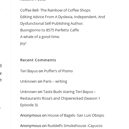
Coffee Bell- The Rainbow of Coffee Shops
Editing Advice From A Dyslexia, Independent, And
Dysfunctional Self-Publishing Author.
Buongiorno to 8575 Perfetto Caffe
A whale of a good time.
Joy!
Recent Comments
d
Teri Bayus
on
Puffer’s of Pismo
y.
t
Unknown
on
Paris – writing
Unknown
on
Taste Buds staring Teri Bayus –
Restaurants Rosa’s and Chipwrecked (Season 1
Episode 3)
s
Anonymous
on
House of Bagels- San Luis Obispo
Anonymous
on
Ruddell’s Smokehouse -Cayucos