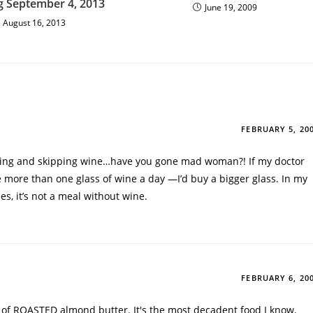
g September 4, 2013
June 19, 2009
August 16, 2013
FEBRUARY 5, 20
cing and skipping wine…have you gone mad woman?! If my doctor
 more than one glass of wine a day —I’d buy a bigger glass. In my
les, it’s not a meal without wine.
FEBRUARY 6, 20
r of ROASTED almond butter. It's the most decadent food I know.