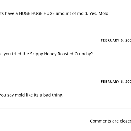
ts have a HUGE HUGE HUGE amount of mold. Yes. Mold.
FEBRUARY 6, 20
e you tried the Skippy Honey Roasted Crunchy?
FEBRUARY 6, 20
ou say mold like its a bad thing.
Comments are close