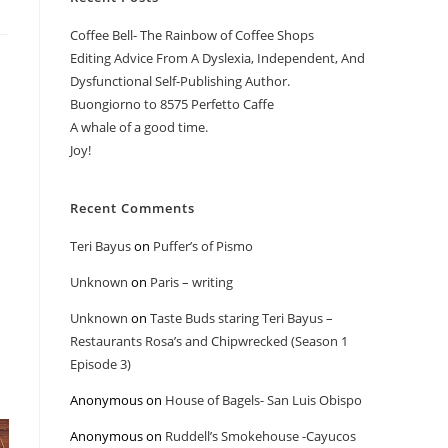
Coffee Bell- The Rainbow of Coffee Shops
Editing Advice From A Dyslexia, Independent, And
Dysfunctional Self-Publishing Author.
Buongiorno to 8575 Perfetto Caffe
A whale of a good time.
Joy!
Recent Comments
Teri Bayus
on
Puffer’s of Pismo
Unknown
on
Paris – writing
Unknown
on
Taste Buds staring Teri Bayus –
Restaurants Rosa’s and Chipwrecked (Season 1
Episode 3)
Anonymous
on
House of Bagels- San Luis Obispo
Anonymous
on
Ruddell’s Smokehouse -Cayucos