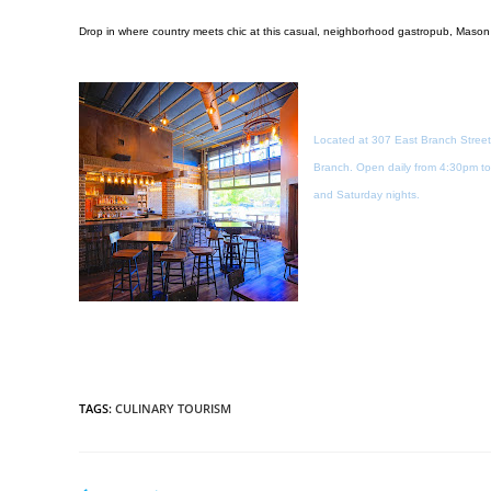
Drop in where country meets chic at this casual, neighborhood gastropub, Mason
Located at 307 East Branch Street
Branch. Open daily from 4:30pm to 
and Saturday nights.
TAGS
:
CULINARY TOURISM