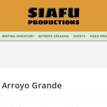
WRITING INVENTORY
KEYNOTE SPEAKING
EVENTS
VIDEO PR
f Arroyo Grande