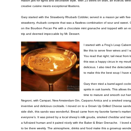
mason jars for lights and decorative style. With 25 beers on draft, an eclectic wine 
creative cuisine meets exceptional libations.
Gary started with the Strawberry Rhubarb Cobbler, served in a mason jar with five
strawberry, rhubarb compote that was a flawless combination of sour and swee
on the Bourbon Pecan Pie with a chocolate mint granache and topped with an esp
trip and deemed impeccable by Mr. Dessert.
I started with a Frog’s Leap Caberne
like this to serve finer wines and 
You read that right; tail meat from
this was a happy circus in my mout
delicious. I also tried the delect
to make this the best soup I have 
Gary then tried a barrel-aged cockt
spirits in oak barrels. This allows
time to mature and smooth out ha
Negroni, with Campari, New Amsterdam Gin, Carpano Antica and a smoked orange t
inventive and delicious cocktails. I moved on to a Grown Up Grilled Cheese sand
side dish, this sando was wonderful. Bread came from my favorite farmer’s marke
everyone’s. It was joined by a local sheep’s milk gouda, smoked cheddar and two 
a full-sized human and it paired nicely with the Baker & Brian Grenache. I loved e
to be there weekly. The atmosphere, drinks and food make this a grownup wonderla