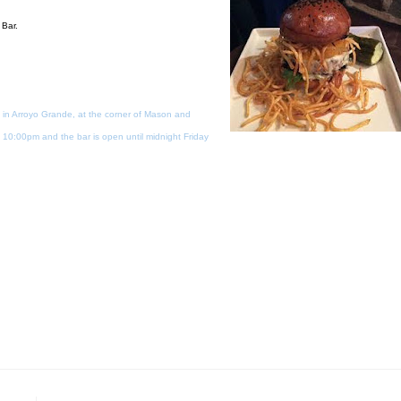
 Bar.
 in Arroyo Grande, at the corner of Mason and
10:00pm and the bar is open until midnight Friday