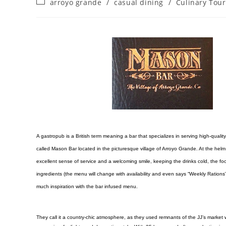
arroyo grande
/
casual dining
/
Culinary Tou
A gastropub is a British term meaning a bar that specializes in serving high-quality 
called Mason Bar located in the picturesque village of Arroyo Grande. At the helm 
excellent sense of service and a welcoming smile, keeping the drinks cold, the 
ingredients (the menu will change with availability and even says “Weekly Rations”
much inspiration with the bar infused menu.
They call it a country-chic atmosphere, as they used remnants of the JJ’s market