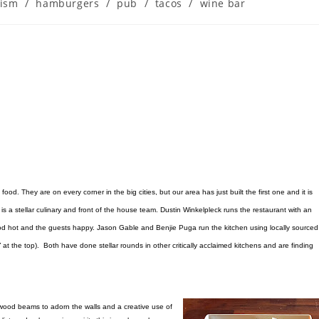
rism
/
hamburgers
/
pub
/
tacos
/
wine bar
food. They are on every corner in the big cities, but our area has just built the first one and it is
is a stellar culinary and front of the house team. Dustin Winkelpleck runs the restaurant with an
food hot and the guests happy. Jason Gable and Benjie Puga run the kitchen using locally sourced
 at the top). Both have done stellar rounds in other critically acclaimed kitchens and are finding
 wood beams to adorn the walls and a creative use of