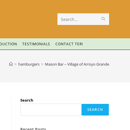
Search
this
website
ODUCTION
TESTIMONIALS
CONTACT TERI
>
hamburgers
>
Mason Bar – Village of Arroyo Grande
Search
SEARCH
Recent Posts