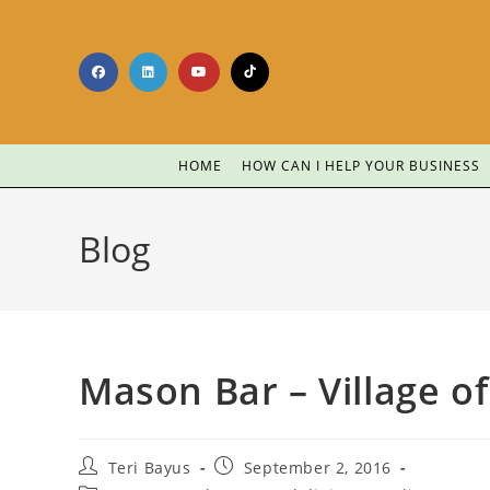
HOME
HOW CAN I HELP YOUR BUSINESS
Blog
Mason Bar – Village o
Teri Bayus
September 2, 2016