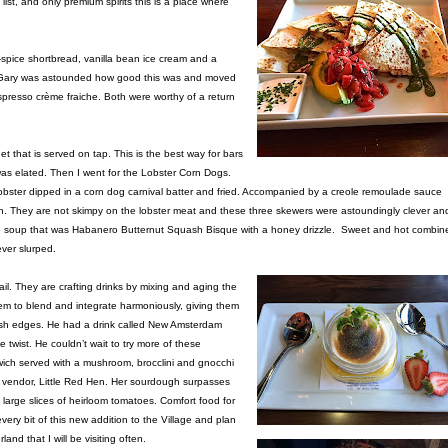
list, and only premium spirits this is a place where
-spice shortbread, vanilla bean ice cream and a
t. Gary was astounded how good this was and moved
resso crème fraiche. Both were worthy of a return
t that is served on tap. This is the best way for bars
I was elated. Then I went for the Lobster Corn Dogs.
 lobster dipped in a corn dog carnival batter and fried. Accompanied by a creole remoulade sauce
h. They are not skimpy on the lobster meat and these three skewers were astoundingly clever an
able soup that was Habanero Butternut Squash Bisque with a honey drizzle. Sweet and hot combin
ever slurped.
ail. They are crafting drinks by mixing and aging the
 them to blend and integrate harmoniously, giving them
rsh edges. He had a drink called New Amsterdam
wist. He couldn’t wait to try more of these
wich served with a mushroom, brocclini and gnocchi
t vendor, Little Red Hen. Her sourdough surpasses
large slices of heirloom tomatoes. Comfort food for
very bit of this new addition to the Village and plan
nd that I will be visiting often.