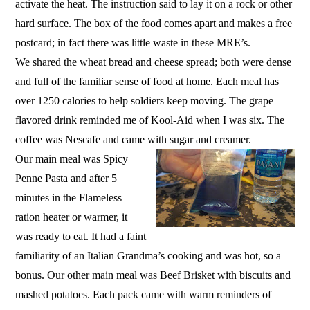
activate the heat. The instruction said to lay it on a rock or other
hard surface. The box of the food comes apart and makes a free
postcard; in fact there was little waste in these MRE’s.
We shared the wheat bread and cheese spread; both were dense
and full of the familiar sense of food at home. Each meal has
over 1250 calories to help soldiers keep moving. The grape
flavored drink reminded me of Kool-Aid when I was six. The
coffee was Nescafe and came with sugar and creamer.
Our main meal was Spicy
Penne Pasta and after 5
minutes in the Flameless
ration heater or warmer, it
was ready to eat. It had a faint
familiarity of an Italian Grandma’s cooking and was hot, so a
bonus. Our other main meal was Beef Brisket with biscuits and
mashed potatoes. Each pack came with warm reminders of