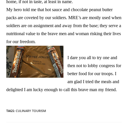
home, if not in taste, at least in name.
My hero told me that hot sauce and chocolate peanut butter
packs are coveted by our soldiers. MRE’s are mostly used when
soldiers are on assignment and away from the base; they serve a
nutritional value to the brave men and woman risking their lives
for our freedom.
I dare you all to try one and
then not to lobby congress for
better food for our troops. I
am glad I tried the meals and
delighted I am lucky enough to call this brave man my friend.
TAGS
:
CULINARY TOURISM