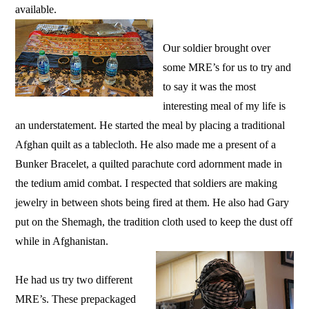
available.
Our soldier brought over
some MRE’s for us to try and
to say it was the most
interesting meal of my life is
an understatement. He started the meal by placing a traditional
Afghan quilt as a tablecloth. He also made me a present of a
Bunker Bracelet, a quilted parachute cord adornment made in
the tedium amid combat. I respected that soldiers are making
jewelry in between shots being fired at them. He also had Gary
put on the Shemagh, the tradition cloth used to keep the dust off
while in Afghanistan.
He had us try two different
MRE’s. These prepackaged