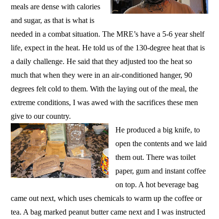
meals are dense with calories
and sugar, as that is what is
needed in a combat situation. The MRE’s have a 5-6 year shelf
life, expect in the heat. He told us of the 130-degree heat that is
a daily challenge. He said that they adjusted too the heat so
much that when they were in an air-conditioned hanger, 90
degrees felt cold to them. With the laying out of the meal, the
extreme conditions, I was awed with the sacrifices these men
give to our country.
He produced a big knife, to
open the contents and we laid
them out. There was toilet
paper, gum and instant coffee
on top. A hot beverage bag
came out next, which uses chemicals to warm up the coffee or
tea. A bag marked peanut butter came next and I was instructed