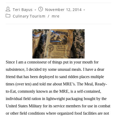
Teri Bayus
November 12, 2014
Culinary Tourism
/
mre
Since I am a connoisseur of things put in your mouth for
subsistence, I decided try some unusual meals. I have a dear
friend that has been deployed to sand ridden places multiple
times (over ten) and told me about MRE’s. The Meal, Ready-
to-Eat, commonly known as the MRE, is a self-contained,
individual field ration in lightweight packaging bought by the
United States Military for its service members for use in combat
or other field conditions where organized food facilities are not