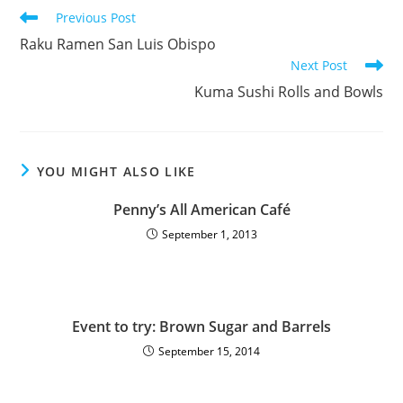
Previous Post
Raku Ramen San Luis Obispo
Next Post
Kuma Sushi Rolls and Bowls
YOU MIGHT ALSO LIKE
Penny’s All American Café
September 1, 2013
Event to try: Brown Sugar and Barrels
September 15, 2014