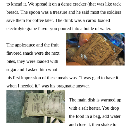
to knead it. We spread it on a dense cracker (that was like tack
bread). The spoon was a treasure and he said most the soldiers
save them for coffee later. The drink was a carbo-loaded
electrolyte grape flavor you poured into a bottle of water.
The applesauce and the fruit
flavored snack were the next
bites, they were loaded with
sugar and I asked him what
his first impression of these meals was. “I was glad to have it
when I needed it,” was his pragmatic answer.
The main dish is warmed up
with a salt heater. You drop
the food in a bag, add water
and close it, then shake to