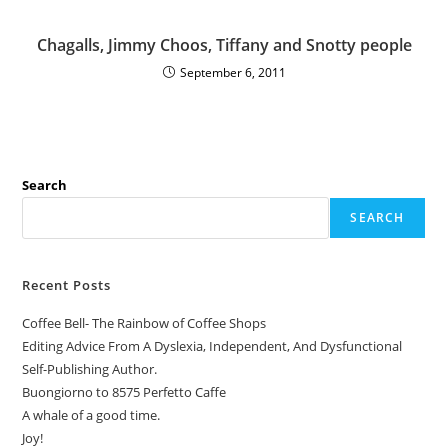
Chagalls, Jimmy Choos, Tiffany and Snotty people
September 6, 2011
Search
SEARCH
Recent Posts
Coffee Bell- The Rainbow of Coffee Shops
Editing Advice From A Dyslexia, Independent, And Dysfunctional
Self-Publishing Author.
Buongiorno to 8575 Perfetto Caffe
A whale of a good time.
Joy!