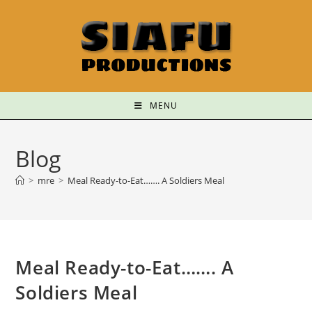
MENU
Blog
>
mre
>
Meal Ready-to-Eat……. A Soldiers Meal
Meal Ready-to-Eat……. A
Soldiers Meal