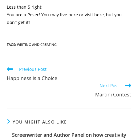
Less than 5 right:
You are a Poser! You may live here or visit here, but you
don’t get it!
TAGS
:
WRITING AND CREATING
Previous Post
Happiness is a Choice
Next Post
Martini Contest
YOU MIGHT ALSO LIKE
Screenwriter and Author Panel on how creativity