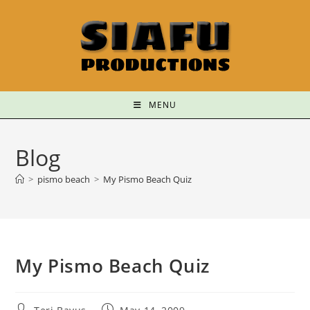
MENU
Blog
>
pismo beach
>
My Pismo Beach Quiz
My Pismo Beach Quiz