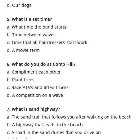
d. Our dogs
5. What is a set time?
a. What time the band starts
b. Time between waves
c. Time that all hairdressers start work
d. A movie term
6. What do you do at Comp Hill?
a. Compliment each other
b. Plant trees
c. Race ATV’s and lifted trucks
d. A competition on a wave
7. What is sand highway?
a. The sand trail that follows you after walking on the beach
b. A highway that leads to the beach
c. A road in the sand dunes that you drive on