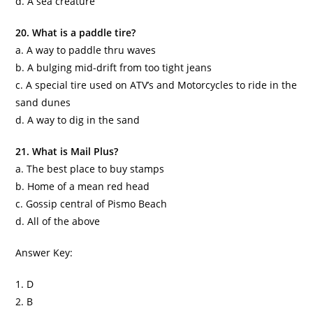
d. A sea creature
20. What is a paddle tire?
a. A way to paddle
thru
waves
b. A bulging mid-drift from too tight jeans
c. A special tire used on ATV’s and Motorcycles to ride in the
sand dunes
d. A way to dig in the sand
21. What is Mail Plus?
a. The best place to buy stamps
b. Home of a mean red head
c. Gossip central of
Pismo
Beach
d. All of the above
Answer Key:
1. D
2. B