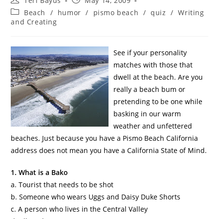
Teri Bayus
May 14, 2009
Beach
/
humor
/
pismo beach
/
quiz
/
Writing
and Creating
See if your personality
matches with those that
dwell at the beach. Are you
really a beach bum or
pretending to be one while
basking in our warm
weather and unfettered
beaches. Just because you have a
Pismo
Beach California
address does not mean you have a California State of Mind.
1. What is a
Bako
a. Tourist that needs to be shot
b. Someone who wears
Uggs
and Daisy Duke Shorts
c. A person who lives in the Central Valley