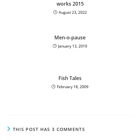
works 2015
August 23, 2022
Men-o-pause
January 13, 2010
Fish Tales
February 18, 2009
THIS POST HAS 3 COMMENTS