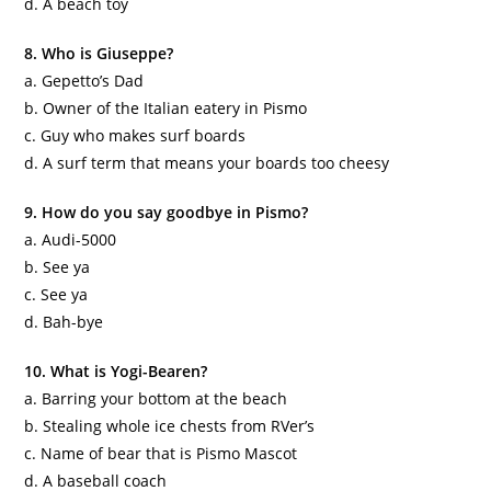
d. A beach toy
8. Who is Giuseppe?
a.
Gepetto
’s Dad
b. Owner of the Italian eatery in
Pismo
c. Guy who makes surf boards
d. A surf term that means your boards too cheesy
9. How do you say goodbye in
Pismo
?
a. Audi-5000
b. See ya
c. See ya
d. Bah-bye
10. What is Yogi-
Bearen
?
a. Barring your bottom at the beach
b. Stealing whole ice chests from
RVer
’s
c. Name of bear that is
Pismo
Mascot
d. A baseball coach