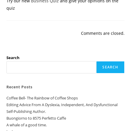
Try our new
Business Quiz
and give your opinions on the
quiz
Comments are closed.
Search
SEARCH
Recent Posts
Coffee Bell- The Rainbow of Coffee Shops
Editing Advice From A Dyslexia, Independent, And Dysfunctional
Self-Publishing Author.
Buongiorno to 8575 Perfetto Caffe
A whale of a good time.