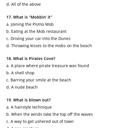
d. All of the above
17. What is “
Mobbin
’ it”
a. Joining the
Pismo
Mob
b. Eating at the Mob restaurant
c. Driving your car into the Dunes
d. Throwing kisses to the mobs on the beach
18. What is Pirates Cove?
a. A place where pirate treasure was found
b. A shell shop
c. Barring your smile at the beach
d. A nude beach
19. What is blown out?
a. A hairstyle technique
b. When the winds take the top off the waves
c. A way to get ushered out of town