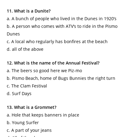
11. What is a
Dunite
?
a. A bunch of people who lived in the Dunes in 1920’s
b. A person who comes with ATV’s to ride in the
Pismo
Dunes
c. A local who regularly has bonfires at the beach
d. all of the above
12. What is the name of the Annual Festival?
a. The beers so good here we
Piz
-mo
b.
Pismo
Beach, home of Bugs Bunnies the right turn
c. The Clam Festival
d. Surf Days
13. What is a Grommet?
a. Hole that keeps banners in place
b. Young Surfer
c. A part of your jeans