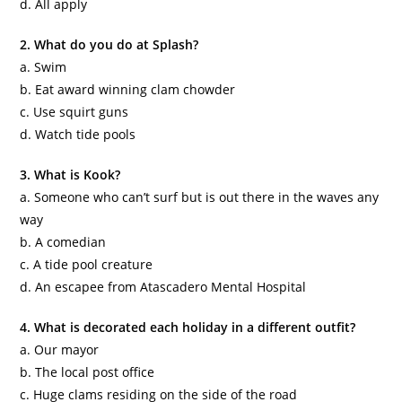
d. All apply
2. What do you do at Splash?
a. Swim
b. Eat award winning clam chowder
c. Use squirt guns
d. Watch tide pools
3. What is Kook?
a. Someone who can’t surf but is out there in the waves any
way
b. A comedian
c. A tide pool creature
d. An escapee from
Atascadero
Mental Hospital
4. What is decorated each holiday in a different outfit?
a. Our mayor
b. The local post office
c. Huge clams residing on the side of the road