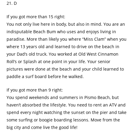
21. D
If you got more than 15 right:
You not only live here in body, but also in mind. You are an
indisputable Beach Bum who uses and enjoys living in
paradise. More than likely you where “Miss Clam” when you
where 13 years old and learned to drive on the beach in
your Dad’s old truck. You worked at Old West Cinnamon
Roll’s or Splash at one point in your life. Your senior
pictures were done at the beach and your child learned to
paddle a surf board before he walked.
If you got more than 9 right:
You spend weekends and summers in
Pismo
Beach, but
haven’t absorbed the lifestyle. You need to rent an ATV and
spend every night watching the sunset on the pier and take
some surfing or boogie boarding lessons. Move from the
big city and come live the good life!