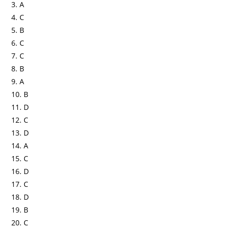
3. A
4. C
5. B
6. C
7. C
8. B
9. A
10. B
11. D
12. C
13. D
14. A
15. C
16. D
17. C
18. D
19. B
20. C