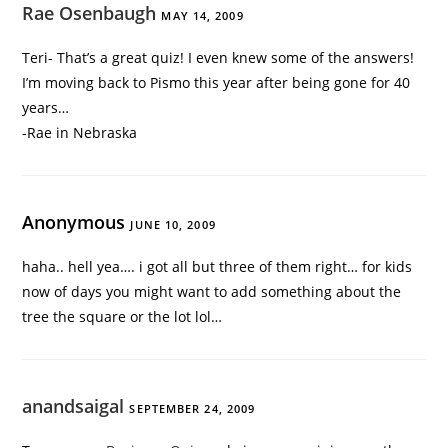
Rae Osenbaugh
MAY 14, 2009
Teri- That’s a great quiz! I even knew some of the answers!
I’m moving back to Pismo this year after being gone for 40
years…
-Rae in Nebraska
Anonymous
JUNE 10, 2009
haha.. hell yea…. i got all but three of them right… for kids
now of days you might want to add something about the
tree the square or the lot lol…
anandsaigal
SEPTEMBER 24, 2009