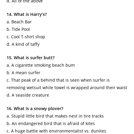
d. All of the above
14. What is Harry’s?
a. Beach Bar
b. Tide Pool
c. Cool T-shirt shop
d. A kind of taffy
15. What is surfer butt?
a. A cigarette smoking beach bum
b. A mean surfer
c. That peak of a behind that is seen when surfer is
removing wetsuit while towel is wrapped around their waist
d. A seaside creature
16. What is a snowy plover?
a. Stupid little bird that makes nest in tire tracks
b. An endangered bird that is afraid of kites
c. A huge battle with environmentalist vs.
dunites