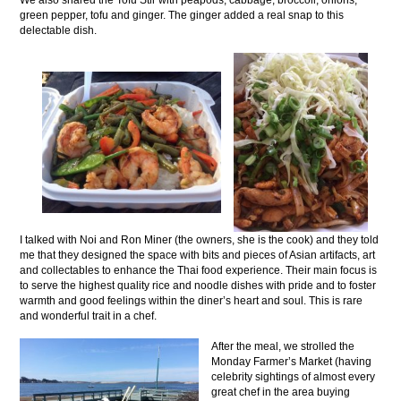
We also shared the Tofu Stir with peapods, cabbage, broccoli, onions,
green pepper, tofu and ginger. The ginger added a real snap to this
delectable dish.
I talked with Noi and Ron Miner (the owners, she is the cook) and they told
me that they designed the space with bits and pieces of Asian artifacts, art
and collectables to enhance the Thai food experience. Their main focus is
to serve the highest quality rice and noodle dishes with pride and to foster
warmth and good feelings within the diner’s heart and soul. This is rare
and wonderful trait in a chef.
After the meal, we strolled the
Monday Farmer’s Market (having
celebrity sightings of almost every
great chef in the area buying