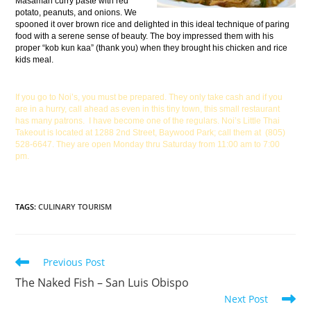
Masaman curry paste with red
potato, peanuts, and onions. We
spooned it over brown rice and delighted in this ideal technique of paring
food with a serene sense of beauty. The boy impressed them with his
proper “kob kun kaa” (thank you) when they brought his chicken and rice
kids meal.
If you go to Noi’s, you must be prepared. They only take cash and if you
are in a hurry, call ahead as even in this tiny town, this small restaurant
has many patrons. I have become one of the regulars. Noi’s Little Thai
Takeout is located at 1288 2nd Street, Baywood Park; call them at (805)
528-6647. They are open Monday thru Saturday from 11:00 am to 7:00
pm.
TAGS
:
CULINARY TOURISM
Previous Post
The Naked Fish – San Luis Obispo
Next Post