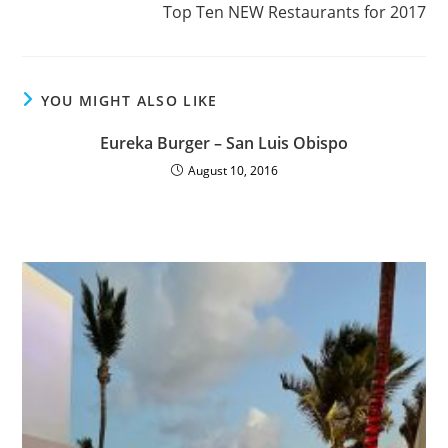
Top Ten NEW Restaurants for 2017
YOU MIGHT ALSO LIKE
Eureka Burger – San Luis Obispo
August 10, 2016