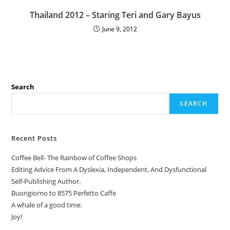
Thailand 2012 – Staring Teri and Gary Bayus
June 9, 2012
Search
SEARCH
Recent Posts
Coffee Bell- The Rainbow of Coffee Shops
Editing Advice From A Dyslexia, Independent, And Dysfunctional
Self-Publishing Author.
Buongiorno to 8575 Perfetto Caffe
A whale of a good time.
Joy!