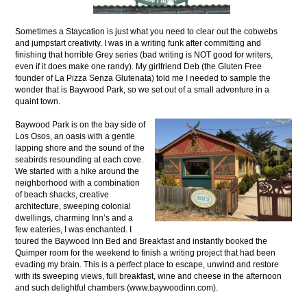
Sometimes a Staycation is just what you need to clear out the cobwebs
and jumpstart creativity. I was in a writing funk after committing and
finishing that horrible Grey series (bad writing is NOT good for writers,
even if it does make one randy). My girlfriend Deb (the Gluten Free
founder of La Pizza Senza Glutenata) told me I needed to sample the
wonder that is Baywood Park, so we set out of a small adventure in a
quaint town.
Baywood Park is on the bay side of
Los Osos, an oasis with a gentle
lapping shore and the sound of the
seabirds resounding at each cove.
We started with a hike around the
neighborhood with a combination
of beach shacks, creative
architecture, sweeping colonial
dwellings, charming Inn’s and a
few eateries, I was enchanted. I
toured the Baywood Inn Bed and Breakfast and instantly booked the
Quimper room for the weekend to finish a writing project that had been
evading my brain. This is a perfect place to escape, unwind and restore
with its sweeping views, full breakfast, wine and cheese in the afternoon
and such delightful chambers (www.baywoodinn.com).