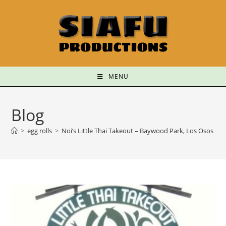
MENU
Blog
>
egg rolls
>
Noi’s Little Thai Takeout – Baywood Park, Los Osos