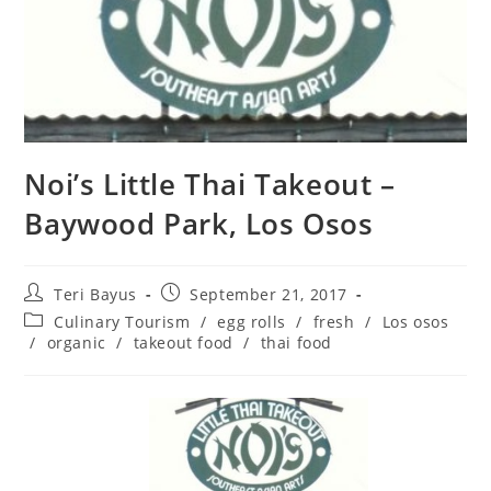
Noi’s Little Thai Takeout –
Baywood Park, Los Osos
Teri Bayus
September 21, 2017
Culinary Tourism
/
egg rolls
/
fresh
/
Los osos
/
organic
/
takeout food
/
thai food