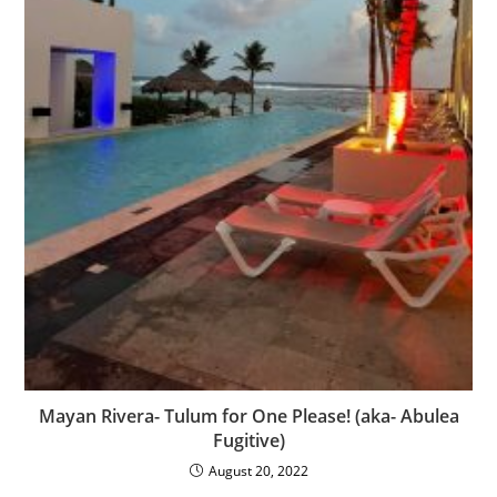
Mayan Rivera- Tulum for One Please! (aka- Abulea
Fugitive)
August 20, 2022