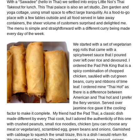
With a “Sawadee” (hello in Thai) we settled into enjoy Little Noi’s Thai
Takeout for lunch. This Thai palace is also an art studio, Zen garden and
yoga cottage, using small space to effect large tranquility. As a food-to-go
place with a few tables outside and all food served in take away
containers, the sheer volume of customers surprised and delighted me.
The menu is simple and straightforward with a different curry being made
every day of the week.
We started with a set of vegetarian
egg rolls that came with a
spicy/sweet sauce that I poured
over left over rice and devoured. I
ordered the Pad Prik King that is a
spicy combination of chopped
chicken, sautéed with cut green
beans, curry and ribbons of lime
leaf. I ordered mine “Thai Hot” as
there is a difference between
American and Thai hot and I prefer
the fiery version. Served over
jasmine rice gave it the cooling
factor to make it complete. My friend had the Pad Thai, a classic dish
made different by every Thai cook, but I adored the authenticity of this one
with crushed peanuts, small rice noodles, chicken (you can choose any
meat or vegetarian), scrambled egg, green beans and onions. Garnished
with cabbage to squelch the small blaze, this is a dish I would return for.