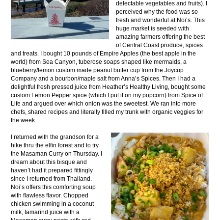
delectable vegetables and fruits). I
perceived why the food was so
fresh and wonderful at Noi’s. This
huge market is seeded with
amazing farmers offering the best
of Central Coast produce, spices
and treats. I bought 10 pounds of Empire Apples (the best apple in the
world) from Sea Canyon, tuberose soaps shaped like mermaids, a
blueberry/lemon custom made peanut butter cup from the Joycup
Company and a bourbon/maple salt from Anna’s Spices. Then I had a
delightful fresh pressed juice from Heather’s Healthy Living, bought some
custom Lemon Pepper spice (which I put it on my popcorn) from Spice of
Life and argued over which onion was the sweetest. We ran into more
chefs, shared recipes and literally filled my trunk with organic veggies for
the week.
I returned with the grandson for a
hike thru the elfin forest and to try
the Masaman Curry on Thursday. I
dream about this bisque and
haven’t had it prepared fittingly
since I returned from Thailand.
Noi’s offers this comforting soup
with flawless flavor. Chopped
chicken swimming in a coconut
milk, tamarind juice with a