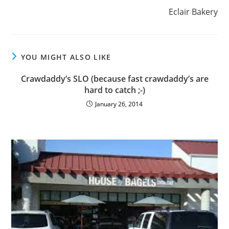
Eclair Bakery
YOU MIGHT ALSO LIKE
Crawdaddy’s SLO (because fast crawdaddy’s are
hard to catch ;-)
January 26, 2014