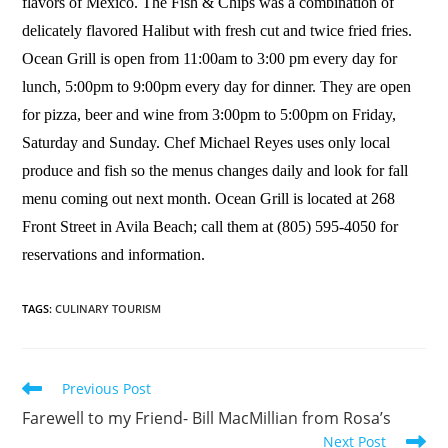
flavors of Mexico. The Fish & Chips was a combination of
delicately flavored Halibut with fresh cut and twice fried fries.
Ocean Grill is open from 11:00am to 3:00 pm every day for
lunch, 5:00pm to 9:00pm every day for dinner. They are open
for pizza, beer and wine from 3:00pm to 5:00pm on Friday,
Saturday and Sunday. Chef Michael Reyes uses only local
produce and fish so the menus changes daily and look for fall
menu coming out next month. Ocean Grill is located at 268
Front Street in Avila Beach; call them at (805) 595-4050 for
reservations and information.
TAGS
:
CULINARY TOURISM
Previous Post
Farewell to my Friend- Bill MacMillian from Rosa’s
Next Post