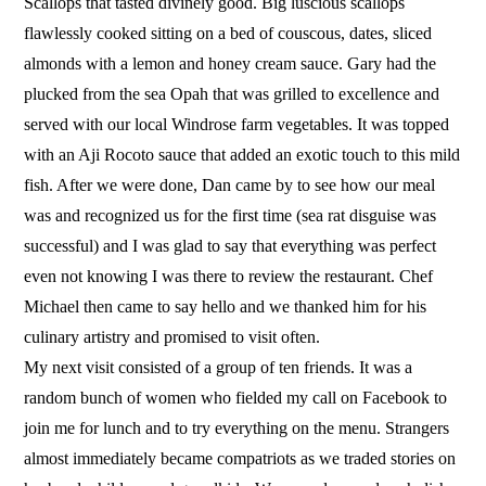
Scallops that tasted divinely good. Big luscious scallops
flawlessly cooked sitting on a bed of couscous, dates, sliced
almonds with a lemon and honey cream sauce. Gary had the
plucked from the sea Opah that was grilled to excellence and
served with our local Windrose farm vegetables. It was topped
with an Aji Rocoto sauce that added an exotic touch to this mild
fish. After we were done, Dan came by to see how our meal
was and recognized us for the first time (sea rat disguise was
successful) and I was glad to say that everything was perfect
even not knowing I was there to review the restaurant. Chef
Michael then came to say hello and we thanked him for his
culinary artistry and promised to visit often.
My next visit consisted of a group of ten friends. It was a
random bunch of women who fielded my call on Facebook to
join me for lunch and to try everything on the menu. Strangers
almost immediately became compatriots as we traded stories on