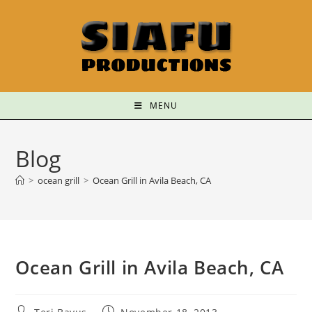
MENU
Blog
>
ocean grill
>
Ocean Grill in Avila Beach, CA
Ocean Grill in Avila Beach, CA