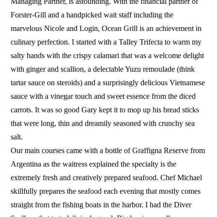
Managing Partner, is astounding. With the financial partner of
Forster-Gill and a handpicked wait staff including the
marvelous Nicole and Login, Ocean Grill is an achievement in
culinary perfection. I started with a Talley Trifecta to warm my
salty hands with the crispy calamari that was a welcome delight
with ginger and scallion, a delectable Yuzu remoulade (think
tartar sauce on steroids) and a surprisingly delicious Vietnamese
sauce with a vinegar touch and sweet essence from the diced
carrots. It was so good Gary kept it to mop up his bread sticks
that were long, thin and dreamily seasoned with crunchy sea
salt.
Our main courses came with a bottle of Graffigna Reserve from
Argentina as the waitress explained the specialty is the
extremely fresh and creatively prepared seafood. Chef Michael
skillfully prepares the seafood each evening that mostly comes
straight from the fishing boats in the harbor. I had the Diver