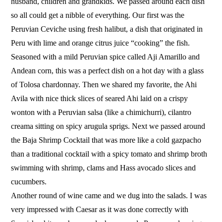
husband, children and grandkids. We passed around each dish
so all could get a nibble of everything. Our first was the
Peruvian Ceviche using fresh halibut, a dish that originated in
Peru with lime and orange citrus juice “cooking” the fish.
Seasoned with a mild Peruvian spice called Aji Amarillo and
Andean corn, this was a perfect dish on a hot day with a glass
of Tolosa chardonnay. Then we shared my favorite, the Ahi
Avila with nice thick slices of seared Ahi laid on a crispy
wonton with a Peruvian salsa (like a chimichurri), cilantro
creama sitting on spicy arugula sprigs. Next we passed around
the Baja Shrimp Cocktail that was more like a cold gazpacho
than a traditional cocktail with a spicy tomato and shrimp broth
swimming with shrimp, clams and Hass avocado slices and
cucumbers.
Another round of wine came and we dug into the salads. I was
very impressed with Caesar as it was done correctly with