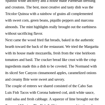
Spanish white anchovy and a house made Parmesan dressing
and croutons. The best, most creative and tasty dish was the
Tricolor Quinoa with a rainbow of grains all complemented
with sweet corn, green beans, piquillo peppers and marcona
almonds. The mint highlights really brought out the earthiness
without sacrificing flavor.
Next came the wood fried flat breads, baked in the authentic
hearth toward the back of the restaurant. We tried the Margarita
with its house made mozzarella, fresh from the vine heirloom
tomatoes and basil. The cracker bread like crust with the crisp
ingredients made this a dish to be coveted. The Normand with
its sliced See Canyon cinnamoned apples, caramelized onions
and creamy Brie were sweet and savory.
The couple of entrees we shared consisted of the Cabo San
Luis Fish Tacos with Corona battered cod, aioli white sauce,
mild salsa and fresh cabbage. A squeeze of lime brought out the