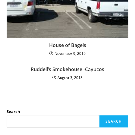
House of Bagels
November 9, 2019
Ruddell’s Smokehouse -Cayucos
August 3, 2013
Search
SEARCH