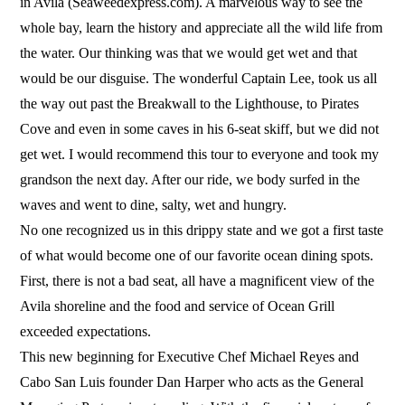
in Avila (Seaweedexpress.com). A marvelous way to see the
whole bay, learn the history and appreciate all the wild life from
the water. Our thinking was that we would get wet and that
would be our disguise. The wonderful Captain Lee, took us all
the way out past the Breakwall to the Lighthouse, to Pirates
Cove and even in some caves in his 6-seat skiff, but we did not
get wet. I would recommend this tour to everyone and took my
grandson the next day. After our ride, we body surfed in the
waves and went to dine, salty, wet and hungry.
No one recognized us in this drippy state and we got a first taste
of what would become one of our favorite ocean dining spots.
First, there is not a bad seat, all have a magnificent view of the
Avila shoreline and the food and service of Ocean Grill
exceeded expectations.
This new beginning for Executive Chef Michael Reyes and
Cabo San Luis founder Dan Harper who acts as the General