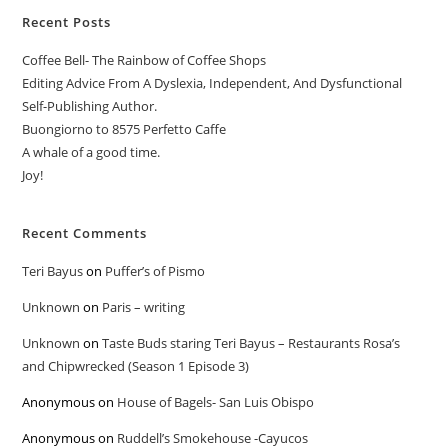
Recent Posts
Coffee Bell- The Rainbow of Coffee Shops
Editing Advice From A Dyslexia, Independent, And Dysfunctional
Self-Publishing Author.
Buongiorno to 8575 Perfetto Caffe
A whale of a good time.
Joy!
Recent Comments
Teri Bayus
on
Puffer’s of Pismo
Unknown
on
Paris – writing
Unknown
on
Taste Buds staring Teri Bayus – Restaurants Rosa’s
and Chipwrecked (Season 1 Episode 3)
Anonymous
on
House of Bagels- San Luis Obispo
Anonymous
on
Ruddell’s Smokehouse -Cayucos