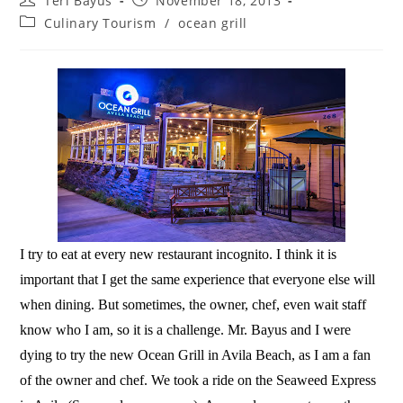
Teri Bayus
November 18, 2013
Culinary Tourism
/
ocean grill
I try to eat at every new restaurant incognito. I think it is
important that I get the same experience that everyone else will
when dining. But sometimes, the owner, chef, even wait staff
know who I am, so it is a challenge. Mr. Bayus and I were
dying to try the new Ocean Grill in Avila Beach, as I am a fan
of the owner and chef. We took a ride on the Seaweed Express