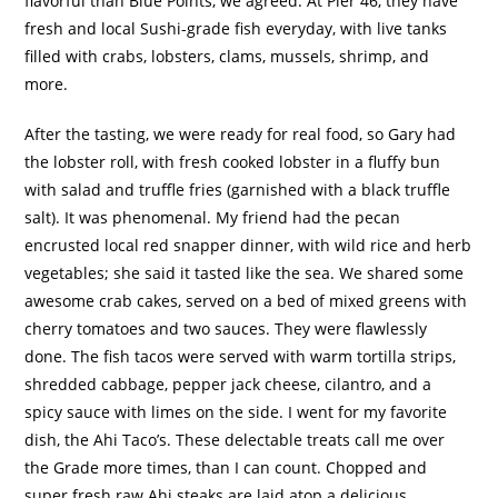
flavorful than Blue Points, we agreed.
At Pier 46, they have
fresh and local Sushi-grade fish everyday, with live tanks
filled with crabs, lobsters, clams, mussels, shrimp, and
more.
After the tasting, we were ready for real food, so Gary had
the lobster roll, with fresh cooked lobster in a fluffy bun
with salad and truffle fries (garnished with a black truffle
salt).
It was phenomenal.
My friend had the pecan
encrusted local red snapper dinner, with wild rice and herb
vegetables; she said it tasted like the sea.
We shared some
awesome crab cakes, served on a bed of mixed greens with
cherry tomatoes and two sauces.
They were flawlessly
done.
The fish tacos were served with warm tortilla strips,
shredded cabbage, pepper jack cheese, cilantro, and a
spicy sauce with limes on the side.
I went for my favorite
dish, the Ahi Taco’s.
These delectable treats call me over
the Grade more times, than I can count.
Chopped and
super fresh raw Ahi steaks are laid atop a delicious