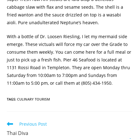
cabbage slaw with flax and sesame seeds.
The shell is a
fried wanton and the sauce drizzled on top is a wasabi
aioli.
Pure unadulterated Neptune’s heaven.
With a bottle of Dr. Loosen Riesling, I let my mermaid side
emerge.
These victuals will force my car over the Grade to
consume them weekly.
You can come here for a full meal or
just to pick up a fresh fish.
Pier 46 Seafood is located at
1131 Rossi Road in Templeton
.
They are open Monday thru
Saturday from 10:00am to 7:00pm and Sundays from
11:00am to 5:00 pm, or call them at (805)
434-1950.
TAGS
:
CULINARY TOURISM
Previous Post
Thai Diva