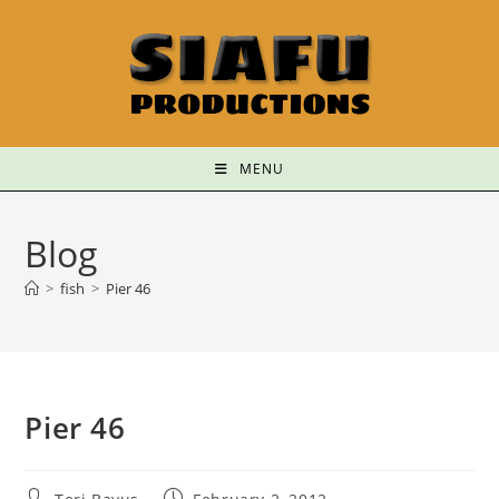
MENU
Blog
>
fish
>
Pier 46
Pier 46