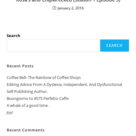
January 2, 2016
Search
SEARCH
Recent Posts
Coffee Bell- The Rainbow of Coffee Shops
Editing Advice From A Dyslexia, Independent, And Dysfunctional
Self-Publishing Author.
Buongiorno to 8575 Perfetto Caffe
A whale of a good time.
Joy!
Recent Comments