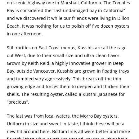
on scenic highway one in Marshall, California.
The Tomales
Bay is considered the “last undamaged bay in California”
and we discovered it while our friends were living in Dillon
Beach.
It was nothing for us to polish off five dozen oysters
in one afternoon.
Still rarities on East Coast menus, Kusshis are all the rage
out West, due to their small size and ultra-clean flavor.
Grown by Keith Reid, a highly innovative grower in Deep
Bay, outside Vancouver, Kusshis are grown in floating trays
and tumbled very aggressively.
This breaks off the thin
growing edge and forces them to deepen and thicken their
shells.
The resulting oyster, called a Kusshi, Japanese for
“precious”.
The last was from local waters, the Morro Bay oysters.
Uniform in size and sweet in taste, I think these will be a
new hit around here.
Bottom line, all were better and more