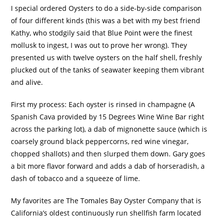
I special ordered Oysters to do a side-by-side comparison
of four different kinds (this was a bet with my best friend
Kathy, who stodgily said that Blue Point were the finest
mollusk to ingest, I was out to prove her wrong).
They
presented us with twelve oysters on the half shell, freshly
plucked out of the tanks of seawater keeping them vibrant
and alive.
First my process:
Each oyster is rinsed in champagne (A
Spanish Cava provided by 15 Degrees Wine Wine Bar right
across the parking lot), a dab of mignonette sauce (which is
coarsely ground black peppercorns, red wine vinegar,
chopped shallots) and then slurped them down.
Gary goes
a bit more flavor forward and adds a dab of horseradish, a
dash of tobacco and a squeeze of lime.
My favorites are The Tomales Bay Oyster Company that is
California’s oldest continuously run shellfish farm located