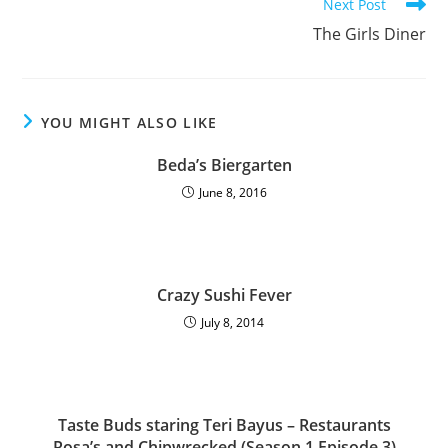
Next Post
The Girls Diner
YOU MIGHT ALSO LIKE
Beda’s Biergarten
June 8, 2016
Crazy Sushi Fever
July 8, 2014
Taste Buds staring Teri Bayus – Restaurants
Rosa’s and Chipwrecked (Season 1 Episode 3)