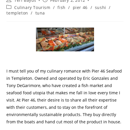
Teri Bayus
February 2, 2012
Culinary Tourism
/
fish
/
pier 46
/
sushi
/
templeton
/
tuna
I must tell you of my culinary romance with Pier 46 Seafood
in Templeton.
Owned and operated by Eric Gonzales and
Tony DeGarimore, who have created a fish market and
seafood food utopia that makes me fall in love every time I
visit.
At Pier 46, their desire is to share all their expertise
with their customers, and to stay on the forefront of
environmentally sustainable products
.
They buy directly
from the boats and hand cut most of the product in house.