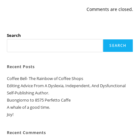
Comments are closed.
Search
SEARCH
Recent Posts
Coffee Bell- The Rainbow of Coffee Shops
Editing Advice From A Dyslexia, Independent, And Dysfunctional
Self-Publishing Author.
Buongiorno to 8575 Perfetto Caffe
A whale of a good time.
Joy!
Recent Comments