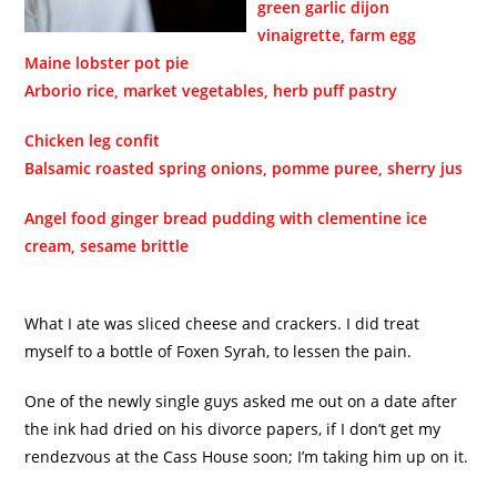
green garlic dijon
vinaigrette, farm egg
Maine lobster pot pie
Arborio rice, market vegetables, herb puff pastry
Chicken leg confit
Balsamic roasted spring onions, pomme puree, sherry jus
Angel food ginger bread pudding with clementine ice
cream, sesame brittle
What I ate was sliced cheese and crackers. I did treat
myself to a bottle of Foxen Syrah, to lessen the pain.
One of the newly single guys asked me out on a date after
the ink had dried on his divorce papers, if I don’t get my
rendezvous at the Cass House soon; I’m taking him up on it.