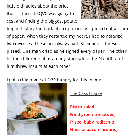
little old ladies about the price
their returns to QVC was going to
cost and finding the biggest potato
bug in history the back of a cupboard as I pulled out a ream
of paper. When they restarted my heart, I had to notarize
two divorces. These are always bad. Someone is forever
pissed. One man cried as he signed every paper. The other
let the children obliterate my store while the Plaintiff and
him threw insults at each other.
I got a ride home at 6:30 hungry for this menu:
The Cass House
Bistro salad
Fried green tomatoes,
frisee, baby radicchio,
Nueske bacon lardons,