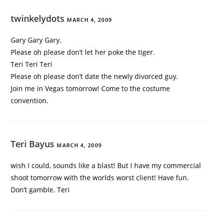
twinkelydots
MARCH 4, 2009
Gary Gary Gary.
Please oh please don’t let her poke the tiger.
Teri Teri Teri
Please oh please don’t date the newly divorced guy.
Join me in Vegas tomorrow! Come to the costume
convention.
Teri Bayus
MARCH 4, 2009
wish I could, sounds like a blast! But I have my commercial
shoot tomorrow with the worlds worst client! Have fun.
Don’t gamble. Teri