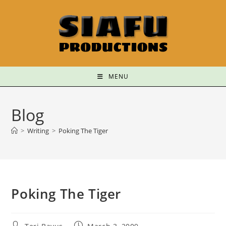
MENU
Blog
>
Writing
>
Poking The Tiger
Poking The Tiger