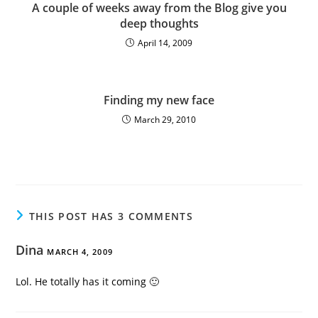
A couple of weeks away from the Blog give you
deep thoughts
April 14, 2009
Finding my new face
March 29, 2010
THIS POST HAS 3 COMMENTS
Dina
MARCH 4, 2009
Lol. He totally has it coming 🙂