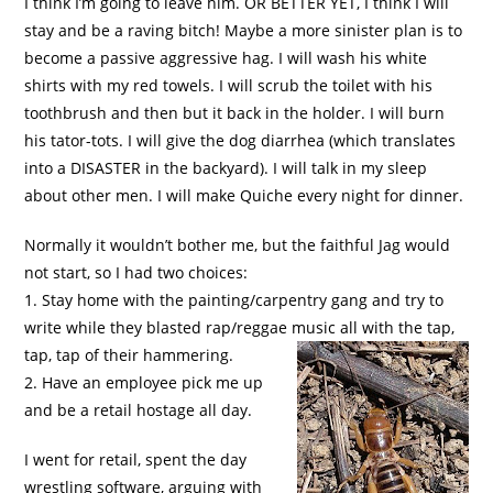
I think I’m going to leave him. OR BETTER YET, I think I will
stay and be a raving bitch! Maybe a more sinister plan is to
become a passive aggressive hag. I will wash his white
shirts with my red towels. I will scrub the toilet with his
toothbrush and then but it back in the holder. I will burn
his tator-tots. I will give the dog diarrhea (which translates
into a DISASTER in the backyard). I will talk in my sleep
about other men. I will make Quiche every night for dinner.
Normally it wouldn’t bother me, but the faithful Jag would
not start, so I had two choices:
1. Stay home with the painting/carpentry gang and try to
write while they blasted rap/reggae music all with the tap,
tap, tap of their hammering.
2. Have an employee pick me up
and be a retail hostage all day.
I went for retail, spent the day
wrestling software, arguing with