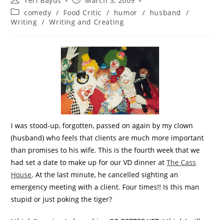
Teri Bayus
March 3, 2009
comedy
/
Food Critic
/
humor
/
husband
/
Writing
/
Writing and Creating
I was stood-up, forgotten, passed on again by my clown
(husband) who feels that clients are much more important
than promises to his wife. This is the fourth week that we
had set a date to make up for our VD dinner at
The Cass
House
. At the last minute, he cancelled sighting an
emergency meeting with a client. Four times!! Is this man
stupid or just poking the tiger?