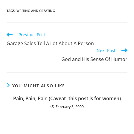
TAGS
:
WRITING AND CREATING
Previous Post
Garage Sales Tell A Lot About A Person
Next Post
God and His Sense Of Humor
YOU MIGHT ALSO LIKE
Pain, Pain, Pain (Caveat- this post is for women)
February 3, 2009