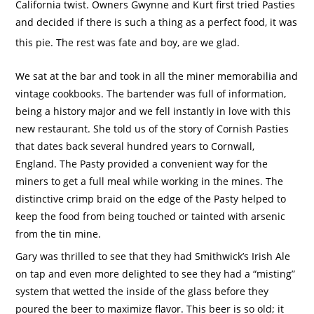
California twist. Owners Gwynne and Kurt first tried Pasties
and decided if there is such a thing as a perfect food, it was
this pie. The rest was fate and boy, are we glad.
We sat at the bar and took in all the miner memorabilia and
vintage cookbooks.
The bartender was full of information,
being a history major and we fell instantly in love with this
new restaurant.
She told us of the story of Cornish Pasties
that dates back several hundred years to Cornwall,
England.
The Pasty provided a convenient way for the
miners to get a full meal while working in the mines.
The
distinctive crimp braid on the edge of the Pasty helped to
keep the food from being touched or tainted with arsenic
from the tin mine.
Gary was thrilled to see that they had Smithwick’s Irish Ale
on tap and even more delighted to see they had a “misting”
system that wetted the inside of the glass before they
poured the beer to maximize flavor.
This beer is so old; it