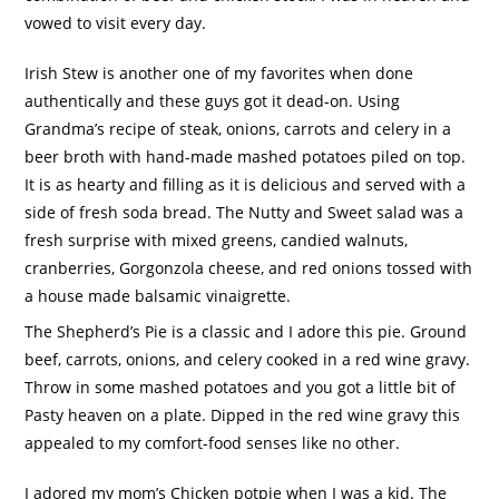
vowed to visit every day.
Irish Stew is another one of my favorites when done
authentically and these guys got it dead-on.
Using
Grandma’s recipe of steak, onions, carrots and celery in a
beer broth with hand-made mashed potatoes piled on top.
It is as hearty and filling as it is delicious and served with a
side of fresh soda bread.
The Nutty and Sweet salad was a
fresh surprise with mixed greens, candied walnuts,
cranberries, Gorgonzola cheese, and red onions tossed with
a house made balsamic vinaigrette.
The Shepherd’s Pie is a classic and I adore this pie.
Ground
beef, carrots, onions, and celery cooked in a red wine gravy.
Throw in some mashed potatoes and you got a little bit of
Pasty heaven on a plate.
Dipped in the red wine gravy this
appealed to my comfort-food senses like no other.
I adored my mom’s Chicken potpie when I was a kid.
The