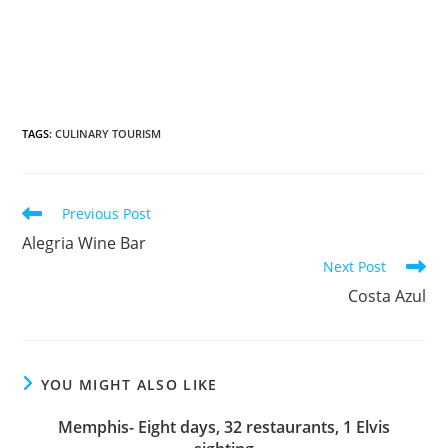
TAGS
:
CULINARY TOURISM
Previous Post
Alegria Wine Bar
Next Post
Costa Azul
YOU MIGHT ALSO LIKE
Memphis- Eight days, 32 restaurants, 1 Elvis