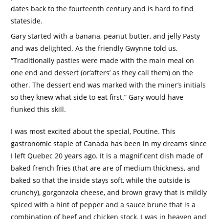
dates back to the fourteenth century and is hard to find
stateside.
Gary started with a banana, peanut butter, and jelly Pasty
and was delighted.
As the friendly Gwynne told us,
“Traditionally pasties were made with the main meal on
one end and dessert (or‘afters’ as they call them) on the
other.
The dessert end was marked with the miner’s initials
so they knew what side to eat first.”
Gary would have
flunked this skill.
I was most excited about the special, Poutine.
This
gastronomic staple of Canada has been in my dreams since
I left Quebec 20 years ago.
It is a magnificent dish made of
baked french fries (that are are of medium thickness, and
baked so that the inside stays soft, while the outside is
crunchy), gorgonzola cheese, and brown gravy that is mildly
spiced with a hint of pepper and a
sauce brune
that is a
combination of beef and chicken stock.
I was in heaven and