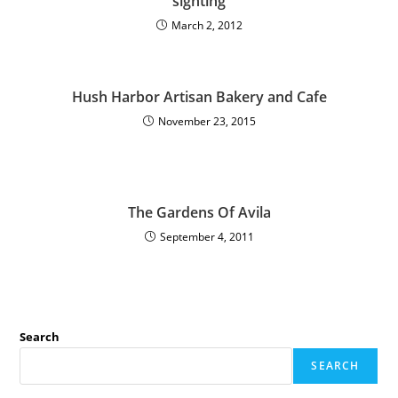
sighting
March 2, 2012
Hush Harbor Artisan Bakery and Cafe
November 23, 2015
The Gardens Of Avila
September 4, 2011
Search
SEARCH