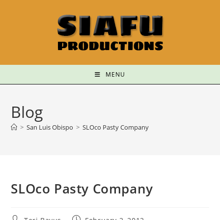
MENU
Blog
>
San Luis Obispo
>
SLOco Pasty Company
SLOco Pasty Company