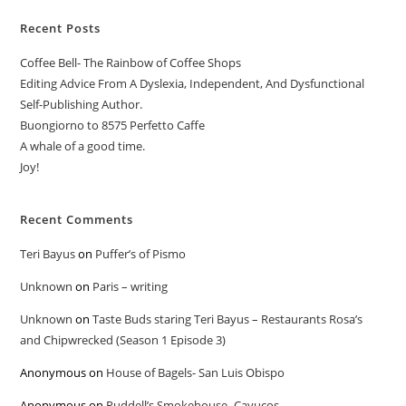
Recent Posts
Coffee Bell- The Rainbow of Coffee Shops
Editing Advice From A Dyslexia, Independent, And Dysfunctional
Self-Publishing Author.
Buongiorno to 8575 Perfetto Caffe
A whale of a good time.
Joy!
Recent Comments
Teri Bayus
on
Puffer’s of Pismo
Unknown
on
Paris – writing
Unknown
on
Taste Buds staring Teri Bayus – Restaurants Rosa’s
and Chipwrecked (Season 1 Episode 3)
Anonymous
on
House of Bagels- San Luis Obispo
Anonymous
on
Ruddell’s Smokehouse -Cayucos