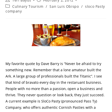
Teri Bayus
February 2, 2012
Culinary Tourism
/
San Luis Obispo
/
sloco Pasty
company
My favorite quote by Dave Barry is “Never be afraid to try
something new. Remember that a lone amateur built the
Ark. A large group of professionals built the Titanic”. I see
that kind of bravato every day in the restaruant buisness.
People with no more than a passion, open a business and
thrive. They never question or look back, they just succeed.
A current example is SloCo Pasty (pronounced Pass Ty)
Company, who offers authentic Cornish Pasties with a