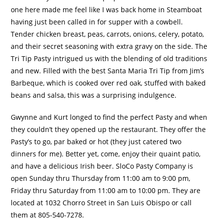
one here made me feel like I was back home in Steamboat
having just been called in for supper with a cowbell.
Tender chicken breast, peas, carrots, onions, celery, potato,
and their secret seasoning with extra gravy on the side.
The
Tri Tip Pasty intrigued us with the blending of old traditions
and new.
Filled with the best Santa Maria Tri Tip from Jim’s
Barbeque, which is cooked over red oak, stuffed with baked
beans and salsa, this was a surprising indulgence.
Gwynne and Kurt longed to find the perfect Pasty and when
they couldn’t they opened up the restaurant.
They offer the
Pasty’s to go, par baked or hot (they just catered two
dinners for me).
Better yet, come, enjoy their quaint patio,
and have a delicious Irish beer.
SloCo Pasty Company is
open Sunday thru Thursday from 11:00 am to 9:00 pm,
Friday thru Saturday from 11:00 am to 10:00 pm.
They are
located at 1032 Chorro Street in San Luis Obispo or call
them at 805-540-7278.