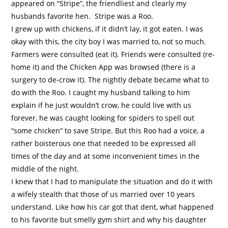
appeared on “Stripe”, the friendliest and clearly my
husbands favorite hen.
Stripe was a Roo.
I grew up with chickens, if it didn’t lay, it got eaten. I was
okay with this, the city boy I was married to, not so much.
Farmers were consulted (eat it). Friends were consulted (re-
home it) and the Chicken App was browsed (there is a
surgery to de-crow it). The nightly debate became what to
do with the Roo. I caught my husband talking to him
explain if he just wouldn’t crow, he could live with us
forever, he was caught looking for spiders to spell out
“some chicken” to save Stripe. But this Roo had a voice, a
rather boisterous one that needed to be expressed all
times of the day and at some inconvenient times in the
middle of the night.
I knew that I had to manipulate the situation and do it with
a wifely stealth that those of us married over 10 years
understand. Like how his car got that dent, what happened
to his favorite but smelly gym shirt and why his daughter