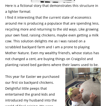
Here is a fictional story that demonstrates this structure in
a lighter format:
I find it interesting that the current state of economics
around me is producing a populace that are spending less,
recycling more and returning to the old ways. Like growing
your own food, raising chickens, maybe even getting a milk
cow. This solution delights me as I was raised on a
scrabbled backyard farm and I am a prone to playing
Mother Nature. Even my wealthy friend’s, whose status has
not changed a cent, are buying things on Craigslist and
planting raised bed gardens where their lawns used to be.
This year for Easter we purchased
our first six backyard chickens.
Delightful little peeps that
entertained the grand kids and
introduced my husband into the