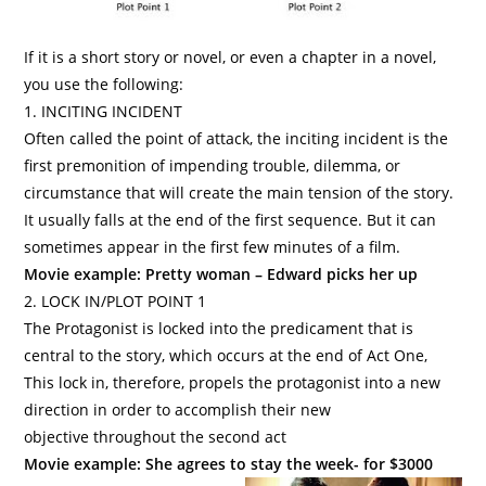
If it is a short story or novel, or even a chapter in a novel,
you use the following:
1. INCITING INCIDENT
Often called the point of attack, the inciting incident is the
first premonition of impending trouble, dilemma, or
circumstance that will create the main tension of the story.
It usually falls at the end of the first sequence. But it can
sometimes appear in the first few minutes of a film.
Movie example: Pretty woman – Edward picks her up
2. LOCK IN/PLOT POINT 1
The Protagonist
is locked into the predicament that is
central to the story, which occurs at the end of Act One,
This lock in, therefore, propels the protagonist into a new
direction in order to accomplish their new
objective throughout the second act
Movie example: She agrees to stay the week- for $3000