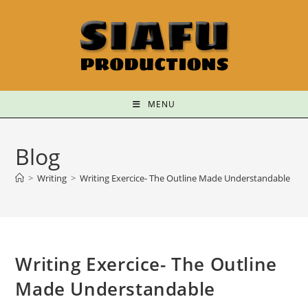
MENU
Blog
>
Writing
>
Writing Exercice- The Outline Made Understandable
Writing Exercice- The Outline
Made Understandable