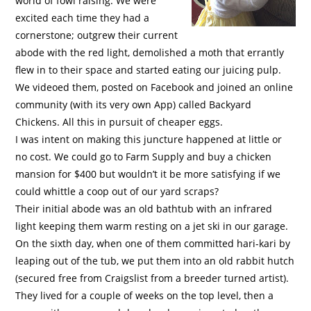
world of fowl raising. We were
excited each time they had a
cornerstone; outgrew their current
abode with the red light, demolished a moth that errantly
flew in to their space and started eating our juicing pulp.
We videoed them, posted on Facebook and joined an online
community (with its very own App) called Backyard
Chickens. All this in pursuit of cheaper eggs.
I was intent on making this juncture happened at little or
no cost. We could go to Farm Supply and buy a chicken
mansion for $400 but wouldn’t it be more satisfying if we
could whittle a coop out of our yard scraps?
Their initial abode was an old bathtub with an infrared
light keeping them warm resting on a jet ski in our garage.
On the sixth day, when one of them committed hari-kari by
leaping out of the tub, we put them into an old rabbit hutch
(secured free from Craigslist from a breeder turned artist).
They lived for a couple of weeks on the top level, then a