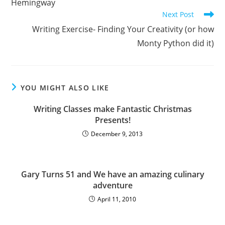
Hemingway
Next Post
Writing Exercise- Finding Your Creativity (or how
Monty Python did it)
YOU MIGHT ALSO LIKE
Writing Classes make Fantastic Christmas
Presents!
December 9, 2013
Gary Turns 51 and We have an amazing culinary
adventure
April 11, 2010