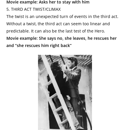
Movie example: Asks her to stay with him
5. THIRD ACT TWIST/CLIMAX
The twist is an unexpected turn of events in the third act.
Without a twist, the third act can seem too linear and
predictable. It can also be the last test of the Hero.
Movie example: She says no, she leaves, he rescues her
and “she rescues him right back”