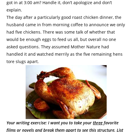
got in at 3:00 am? Handle it, don’t apologize and don’t
explain.
The day after a particularly good roast chicken dinner, the
husband came in from morning coffee to announce we only
had five chickens. There was some talk of whether that
would be enough eggs to feed us all, but overall no one
asked questions. They assumed Mother Nature had
handled it and watched merrily as the five remaining hens
tore slugs apart.
Your writing exercise: I want you to take your
three
favorite
films or novels and break them apart to see this structure. List