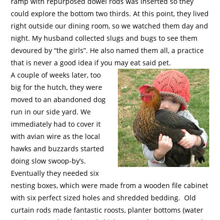
ramp with repurposed dowel rods was inserted so they
could explore the bottom two thirds. At this point, they lived
right outside our dining room, so we watched them day and
night. My husband collected slugs and bugs to see them
devoured by “the girls”. He also named them all, a practice
that is never a good idea if you may eat said pet.
A couple of weeks later, too
big for the hutch, they were
moved to an abandoned dog
run in our side yard. We
immediately had to cover it
with avian wire as the local
hawks and buzzards started
doing slow swoop-by’s.
Eventually they needed six
nesting boxes, which were made from a wooden file cabinet
with six perfect sized holes and shredded bedding.
Old
curtain rods made fantastic roosts, planter bottoms (water