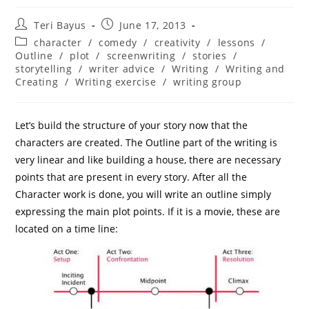
Teri Bayus
June 17, 2013
character
/
comedy
/
creativity
/
lessons
/
Outline
/
plot
/
screenwriting
/
stories
/
storytelling
/
writer advice
/
Writing
/
Writing and
Creating
/
Writing exercise
/
writing group
Let’s build the structure of your story now that the
characters are created. The Outline part of the writing is
very linear and like building a house, there are necessary
points that are present in every story. After all the
Character work is done, you will write an outline simply
expressing the main plot points. If it is a movie, these are
located on a time line: