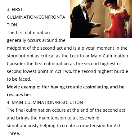
3. FIRST
CULMINATION/CONFRONTA
TION
The first culmination
generally occurs around the
midpoint of the second act and is a pivotal moment in the
story but not as critical as the Lock In or Main Culmination.
Consider the first culmination as the second highest or
second lowest point in Act Two, the second highest hurdle
to be faced.
Movie example: Her having trouble assimilating and he
rescues her
4. MAIN CULMINATION/RESOLUTION
The final culmination occurs at the end of the second act
and brings the main tension to a close while
simultaneously helping to create a new tension for Act
Three.