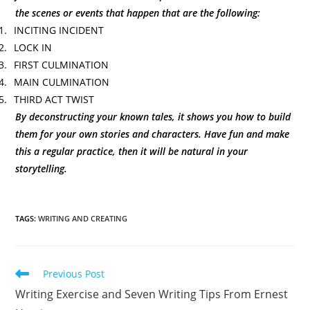
the scenes or events that happen that are the following:
1.
INCITING INCIDENT
2.
LOCK IN
3.
FIRST CULMINATION
4.
MAIN CULMINATION
5.
THIRD ACT TWIST
By deconstructing your known tales, it shows you how to build
them for your own stories and characters. Have fun and make
this a regular practice, then it will be natural in your
storytelling.
TAGS
:
WRITING AND CREATING
Previous Post
Writing Exercise and Seven Writing Tips From Ernest