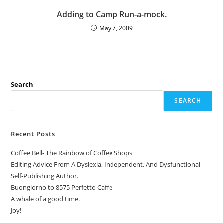
Adding to Camp Run-a-mock.
May 7, 2009
Search
SEARCH
Recent Posts
Coffee Bell- The Rainbow of Coffee Shops
Editing Advice From A Dyslexia, Independent, And Dysfunctional
Self-Publishing Author.
Buongiorno to 8575 Perfetto Caffe
A whale of a good time.
Joy!