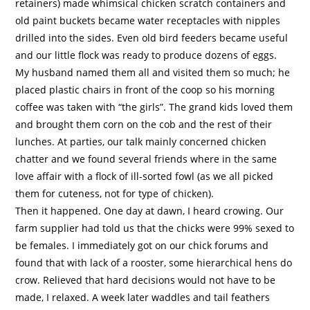
retainers) made whimsical chicken scratch containers and
old paint buckets became water receptacles with nipples
drilled into the sides. Even old bird feeders became useful
and our little flock was ready to produce dozens of eggs.
My husband named them all and visited them so much; he
placed plastic chairs in front of the coop so his morning
coffee was taken with “the girls”. The grand kids loved them
and brought them corn on the cob and the rest of their
lunches. At parties, our talk mainly concerned chicken
chatter and we found several friends where in the same
love affair with a flock of ill-sorted fowl (as we all picked
them for cuteness, not for type of chicken).
Then it happened. One day at dawn, I heard crowing. Our
farm supplier had told us that the chicks were 99% sexed to
be females. I immediately got on our chick forums and
found that with lack of a rooster, some hierarchical hens do
crow. Relieved that hard decisions would not have to be
made, I relaxed. A week later waddles and tail feathers