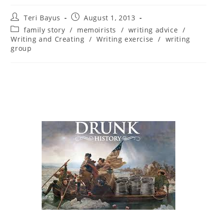
Teri Bayus
August 1, 2013
family story
/
memoirists
/
writing advice
/
Writing and Creating
/
Writing exercise
/
writing
group