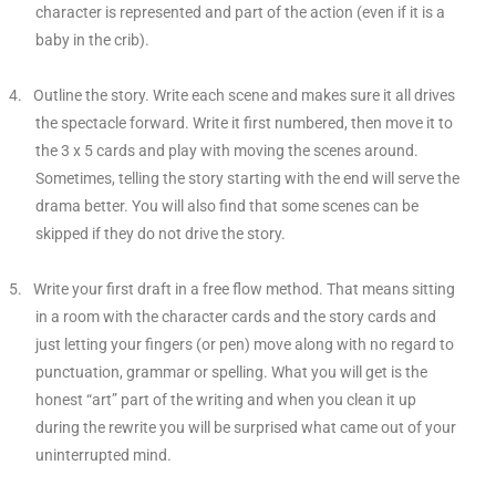
character is represented and part of the action (even if it is a
baby in the crib).
4.
Outline the story. Write each scene and makes sure it all drives
the spectacle forward. Write it first numbered, then move it to
the 3 x 5 cards and play with moving the scenes around.
Sometimes, telling the story starting with the end will serve the
drama better. You will also find that some scenes can be
skipped if they do not drive the story.
5.
Write your first draft in a free flow method. That means sitting
in a room with the character cards and the story cards and
just letting your fingers (or pen) move along with no regard to
punctuation, grammar or spelling. What you will get is the
honest “art” part of the writing and when you clean it up
during the rewrite you will be surprised what came out of your
uninterrupted mind.