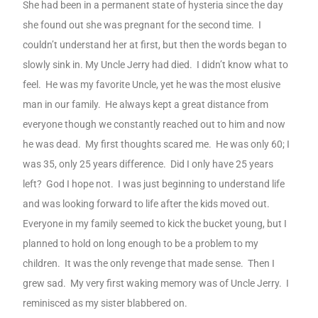
She had been in a permanent state of hysteria since the day
she found out she was pregnant for the second time.
I
couldn’t understand her at first, but then the words began to
slowly sink in. My Uncle Jerry had died.
I didn’t know what to
feel.
He was my favorite Uncle, yet he was the most elusive
man in our family.
He always kept a great distance from
everyone though we constantly reached out to him and now
he was dead.
My first thoughts scared me.
He was only 60; I
was 35, only 25 years difference.
Did I only have 25 years
left?
God I hope not.
I was just beginning to understand life
and was looking forward to life after the kids moved out.
Everyone in my family seemed to kick the bucket young, but I
planned to hold on long enough to be a problem to my
children.
It was the only revenge that made sense.
Then I
grew sad.
My very first waking memory was of Uncle Jerry.
I
reminisced as my sister blabbered on.