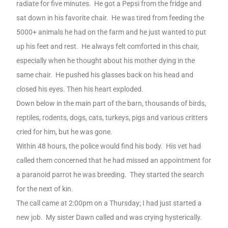
radiate for five minutes.
He got a Pepsi from the fridge and
sat down in his favorite chair.
He was tired from feeding the
5000+ animals he had on the farm and he just wanted to put
up his feet and rest.
He always felt comforted in this chair,
especially when he thought about his mother dying in the
same chair.
He pushed his glasses back on his head and
closed his eyes. Then his heart exploded.
Down below in the main part of the barn, thousands of birds,
reptiles, rodents, dogs, cats, turkeys, pigs and various critters
cried for him, but he was gone.
Within 48 hours, the police would find his body.
His vet had
called them concerned that he had missed an appointment for
a paranoid parrot he was breeding.
They started the search
for the next of kin.
The call came at 2:00pm on a Thursday; I had just started a
new job.
My sister Dawn called and was crying hysterically.