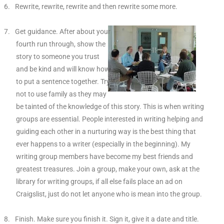
6.
Rewrite, rewrite, rewrite and then rewrite some more.
7.
Get guidance. After about your
fourth run through, show the
story to someone you trust
and be kind and will know how
to put a sentence together. Try
not to use family as they may
be tainted of the knowledge of this story. This is when writing
groups are essential. People interested in writing helping and
guiding each other in a nurturing way is the best thing that
ever happens to a writer (especially in the beginning). My
writing group members have become my best friends and
greatest treasures. Join a group, make your own, ask at the
library for writing groups, if all else fails place an ad on
Craigslist, just do not let anyone who is mean into the group.
8.
Finish. Make sure you finish it. Sign it, give it a date and title.