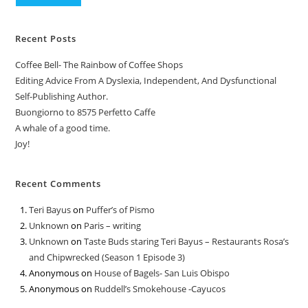
Recent Posts
Coffee Bell- The Rainbow of Coffee Shops
Editing Advice From A Dyslexia, Independent, And Dysfunctional
Self-Publishing Author.
Buongiorno to 8575 Perfetto Caffe
A whale of a good time.
Joy!
Recent Comments
Teri Bayus
on
Puffer’s of Pismo
Unknown
on
Paris – writing
Unknown
on
Taste Buds staring Teri Bayus – Restaurants Rosa’s
and Chipwrecked (Season 1 Episode 3)
Anonymous
on
House of Bagels- San Luis Obispo
Anonymous
on
Ruddell’s Smokehouse -Cayucos