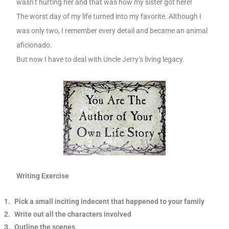
wasn’t hurting her and that was how my sister got here!
The worst day of my life turned into my favorite. Although I
was only two, I remember every detail and became an animal
aficionado.
But now I have to deal with Uncle Jerry’s living legacy.
Writing Exercise
1.
Pick a small inciting indecent that happened to your family
2.
Write out all the characters involved
3.
Outline the scenes