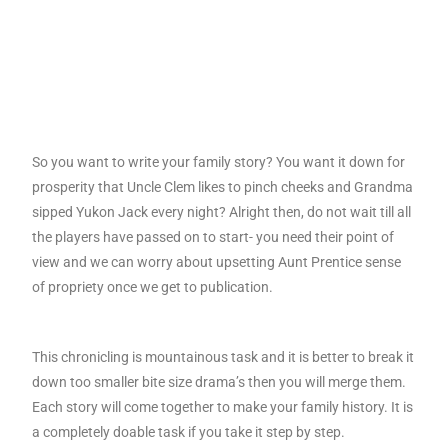
So you want to write your family story? You want it down for
prosperity that Uncle Clem likes to pinch cheeks and Grandma
sipped Yukon Jack every night? Alright then, do not wait till all
the players have passed on to start- you need their point of
view and we can worry about upsetting Aunt Prentice sense
of propriety once we get to publication.
This chronicling is mountainous task and it is better to break it
down too smaller bite size drama’s then you will merge them.
Each story will come together to make your family history. It is
a completely doable task if you take it step by step.