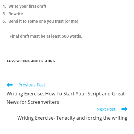
4.
Write your first draft
5.
Rewrite
6.
Send it to some one you trust (or me)
Final draft must be at least 500 words.
TAGS
:
WRITING AND CREATING
Previous Post
Writing Exercise: How To Start Your Script and Great
News for Screenwriters
Next Post
Writing Exercise- Tenacity and forcing the writing