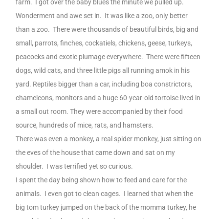
farm.
I got over the baby blues the minute we pulled up.
Wonderment and awe set in.
It was like a zoo, only better
than a zoo.
There were thousands of beautiful birds, big and
small, parrots, finches, cockatiels, chickens, geese, turkeys,
peacocks and exotic plumage everywhere.
There were fifteen
dogs, wild cats, and three little pigs all running amok in his
yard. Reptiles bigger than a car, including boa constrictors,
chameleons, monitors and a huge 60-year-old tortoise lived in
a small out room. They were accompanied by their food
source, hundreds of mice, rats, and hamsters.
There was even a monkey, a real spider monkey, just sitting on
the eves of the house that came down and sat on my
shoulder.
I was terrified yet so curious.
I spent the day being shown how to feed and care for the
animals.
I even got to clean cages.
I learned that when the
big tom turkey jumped on the back of the momma turkey, he