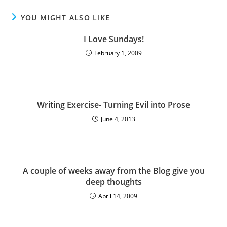
YOU MIGHT ALSO LIKE
I Love Sundays!
February 1, 2009
Writing Exercise- Turning Evil into Prose
June 4, 2013
A couple of weeks away from the Blog give you
deep thoughts
April 14, 2009