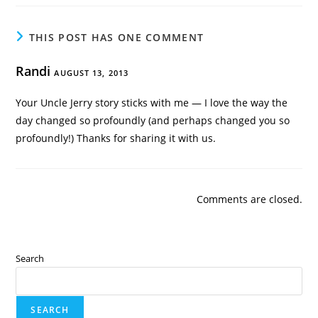
THIS POST HAS ONE COMMENT
Randi
AUGUST 13, 2013
Your Uncle Jerry story sticks with me — I love the way the
day changed so profoundly (and perhaps changed you so
profoundly!) Thanks for sharing it with us.
Comments are closed.
Search
SEARCH