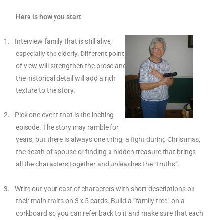
Here is how you start:
1.
Interview family that is still alive,
especially the elderly. Different points
of view will strengthen the prose and
the historical detail will add a rich
texture to the story.
2.
Pick one event that is the inciting
episode. The story may ramble for
years, but there is always one thing, a fight during Christmas,
the death of spouse or finding a hidden treasure that brings
all the characters together and unleashes the “truths”.
3.
Write out your cast of characters with short descriptions on
their main traits on 3 x 5 cards. Build a “family tree” on a
corkboard so you can refer back to it and make sure that each