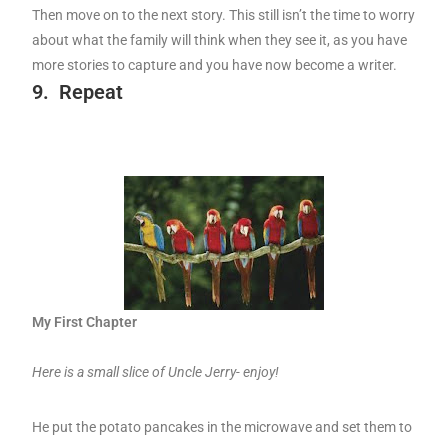
Then move on to the next story. This still isn’t the time to worry
about what the family will think when they see it, as you have
more stories to capture and you have now become a writer.
9.
Repeat
My First Chapter
Here is a small slice of Uncle Jerry- enjoy!
He put the potato pancakes in the microwave and set them to