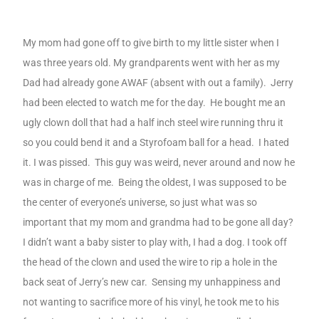
My mom had gone off to give birth to my little sister when I
was three years old. My grandparents went with her as my
Dad had already gone AWAF (absent with out a family).
Jerry
had been elected to watch me for the day.
He bought me an
ugly clown doll that had a half inch steel wire running thru it
so you could bend it and a Styrofoam ball for a head.
I hated
it. I was pissed.
This guy was weird, never around and now he
was in charge of me.
Being the oldest, I was supposed to be
the center of everyone’s universe, so just what was so
important that my mom and grandma had to be gone all day?
I didn’t want a baby sister to play with, I had a dog. I took off
the head of the clown and used the wire to rip a hole in the
back seat of Jerry’s new car.
Sensing my unhappiness and
not wanting to sacrifice more of his vinyl, he took me to his