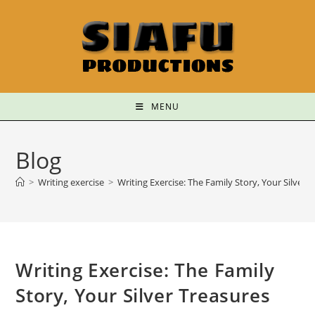
MENU
Blog
>
Writing exercise
>
Writing Exercise: The Family Story, Your Silver 
Writing Exercise: The Family
Story, Your Silver Treasures