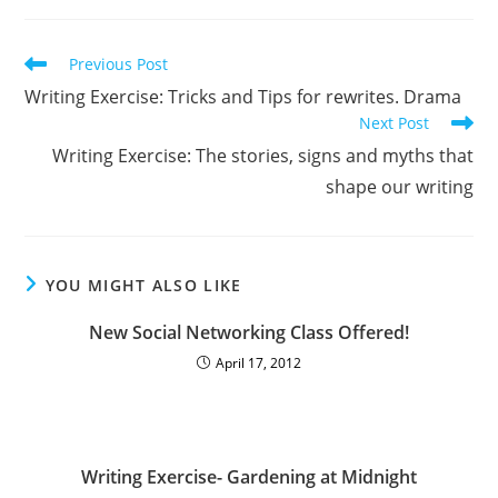
Previous Post
Writing Exercise: Tricks and Tips for rewrites. Drama
Next Post
Writing Exercise: The stories, signs and myths that
shape our writing
YOU MIGHT ALSO LIKE
New Social Networking Class Offered!
April 17, 2012
Writing Exercise- Gardening at Midnight