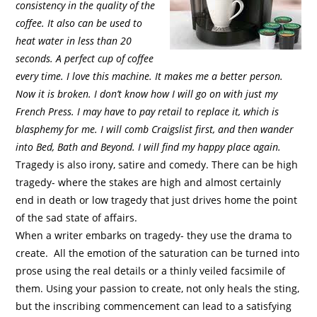
consistency in the quality of the
coffee. It also can be used to
heat water in less than 20
seconds. A perfect cup of coffee
every time. I love this machine. It makes me a better person.
Now it is broken. I don’t know how I will go on with just my
French Press. I may have to pay retail to replace it, which is
blasphemy for me. I will comb Craigslist first, and then wander
into Bed, Bath and Beyond. I will find my happy place again.
Tragedy is also irony, satire and comedy. There can be high
tragedy- where the stakes are high and almost certainly
end in death or low tragedy that just drives home the point
of the sad state of affairs.
When a writer embarks on tragedy- they use the drama to
create.
All the emotion of the saturation can be turned into
prose using the real details or a thinly veiled facsimile of
them. Using your passion to create, not only heals the sting,
but the inscribing commencement can lead to a satisfying