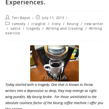
Experiences.
Teri Bayus
July 11, 2013
comedy
/
craiglist
/
irony
/
Keurig
/
new writer
/
satire
/
tragedy
/
Writing and Creating
/
Writing
exercise
Today started with a tragedy. One that is known to throw
writers into a depression so deep, they may emerge as right-
wing pundits. My Keurig broke.
For those uninitiated to the
absolute coolness factor of the Keurig coffee machine I offer you
this review: