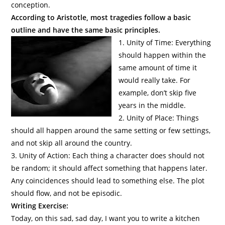
conception.
According to Aristotle, most tragedies follow a basic
outline and have the same basic principles.
1. Unity of Time: Everything
should happen within the
same amount of time it
would really take. For
example, don’t skip five
years in the middle.
2. Unity of Place: Things
should all happen around the same setting or few settings,
and not skip all around the country.
3. Unity of Action: Each thing a character does should not
be random; it should affect something that happens later.
Any coincidences should lead to something else. The plot
should flow, and not be episodic.
Writing Exercise:
Today, on this sad, sad day, I want you to write a kitchen