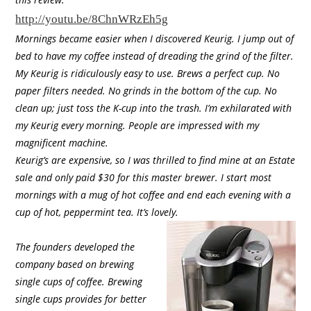
http://youtu.be/8ChnWRzEh5g
Mornings became easier when I discovered Keurig. I jump out of
bed to have my coffee instead of dreading the grind of the filter.
My Keurig is ridiculously easy to use. Brews a perfect cup. No
paper filters needed. No grinds in the bottom of the cup. No
clean up; just toss the K-cup into the trash. I’m exhilarated with
my Keurig every morning. People are impressed with my
magnificent machine.
Keurig’s are expensive, so I was thrilled to find mine at an Estate
sale and only paid $30 for this master brewer. I start most
mornings with a mug of hot coffee and end each evening with a
cup of hot, peppermint tea. It’s lovely.
The founders developed the
company based on brewing
single cups of coffee. Brewing
single cups provides for better