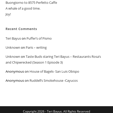
Buongiorno to 8575 Perfetto Caffe
A whale of a good time.
Joy!
Recent Comments
Teri Bayus
on
Puffer’s of Pismo
Unknown
on
Paris – writing
Unknown
on
Taste Buds staring Teri Bayus – Restaurants Rosa’s
and Chipwrecked (Season 1 Episode 3)
Anonymous
on
House of Bagels- San Luis Obispo
Anonymous
on
Ruddell’s Smokehouse -Cayucos
Copyright 2026 - Teri Bayus. All Rights Reserved