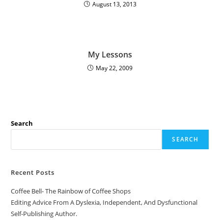
August 13, 2013
My Lessons
May 22, 2009
Search
SEARCH
Recent Posts
Coffee Bell- The Rainbow of Coffee Shops
Editing Advice From A Dyslexia, Independent, And Dysfunctional
Self-Publishing Author.