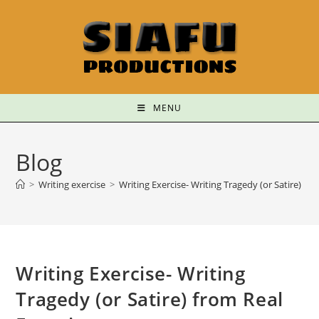
MENU
Blog
>
Writing exercise
>
Writing Exercise- Writing Tragedy (or Satire) fr
Writing Exercise- Writing
Tragedy (or Satire) from Real