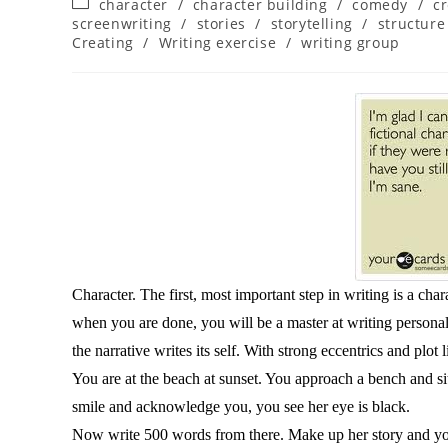
character
/
character building
/
comedy
/
cr
screenwriting
/
stories
/
storytelling
/
structure
Creating
/
Writing exercise
/
writing group
Character. The first, most important step in writing is a cha
when you are done, you will be a master at writing personalit
the narrative writes its self. With strong eccentrics and plot 
You are at the beach at sunset. You approach a bench and si
smile and acknowledge you, you see her eye is black.
Now write 500 words from there. Make up her story and yo