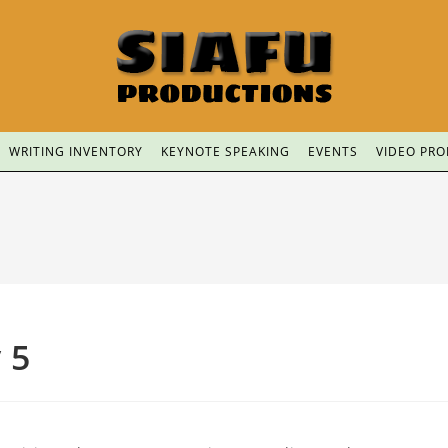
WRITING INVENTORY
KEYNOTE SPEAKING
EVENTS
VIDEO PR
 5