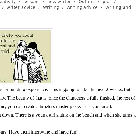
eativity
/
lessons
/
new writer
/
Outline
/
plot
/
/
writer advice
/
Writing
/
writing advice
/
Writing and
racter building experience. This is going to take the next 2 weeks, but
y. The beauty of that is, once the characters a fully flushed, the rest of
line, you can create a timeless master piece. Lets start small.
t down. There is a young girl sitting on the bench and when she turns t
urs. Have them intertwine and have fun!