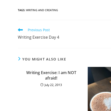
TAGS
:
WRITING AND CREATING
Previous Post
Writing Exercise Day 4
YOU MIGHT ALSO LIKE
Writing Exercise: I am NOT
afraid!
July 22, 2013