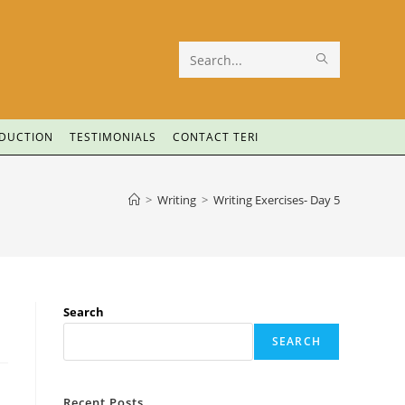
Search
this
website
ODUCTION
TESTIMONIALS
CONTACT TERI
>
Writing
>
Writing Exercises- Day 5
Search
SEARCH
Recent Posts