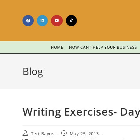
HOME
HOW CAN I HELP YOUR BUSINESS
Blog
Writing Exercises- Day
Teri Bayus
May 25, 2013