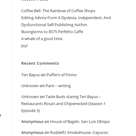
Coffee Bell- The Rainbow of Coffee Shops
Editing Advice From A Dyslexia, Independent, And
Dysfunctional Self-Publishing Author.
Buongiorno to 8575 Perfetto Caffe
A whale of a good time.
Joy!
Recent Comments
Teri Bayus
on
Puffer’s of Pismo
Unknown
on
Paris – writing
Unknown
on
Taste Buds staring Teri Bayus –
Restaurants Rosa’s and Chipwrecked (Season 1
Episode 3)
o
Anonymous
on
House of Bagels- San Luis Obispo
Anonymous
on
Ruddell’s Smokehouse -Cayucos