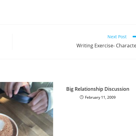
Next Post
Writing Exercise- Charact
Big Relationship Discussion
February 11, 2009