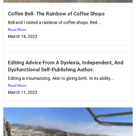
Coffee Bell- The Rainbow of Coffee Shops
Bell and I visited a rainbow of coffee shops. Red...
Read More
March 14, 2023
Editing Advice From A Dyslexia, Independent, And
Dysfunctional Self-Publishing Author.
Editing is traumatizing. Akin to giving birth. In its ability...
Read More
March 11, 2023