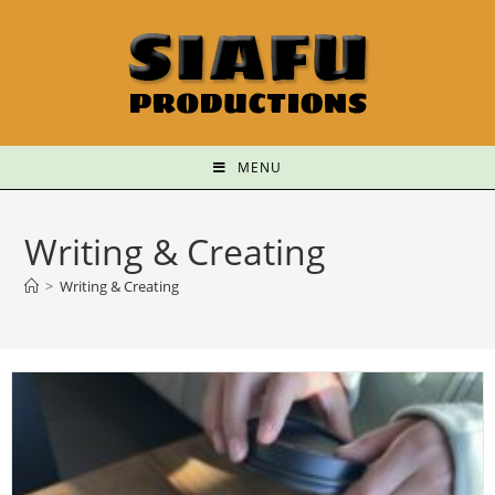
MENU
Writing & Creating
>
Writing & Creating