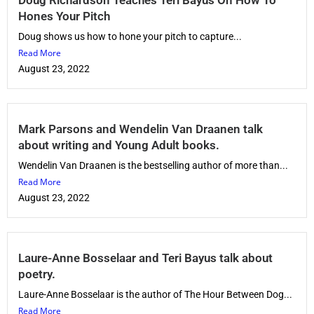
Hones Your Pitch
Doug shows us how to hone your pitch to capture...
Read More
August 23, 2022
Mark Parsons and Wendelin Van Draanen talk
about writing and Young Adult books.
Wendelin Van Draanen is the bestselling author of more than...
Read More
August 23, 2022
Laure-Anne Bosselaar and Teri Bayus talk about
poetry.
Laure-Anne Bosselaar is the author of The Hour Between Dog...
Read More