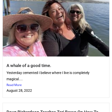
A whale of a good time.
Yesterday cemented I believe where I live is completely
magical....
Read More
August 28, 2022
Doug Richardson Teaches Teri Bayus On How To