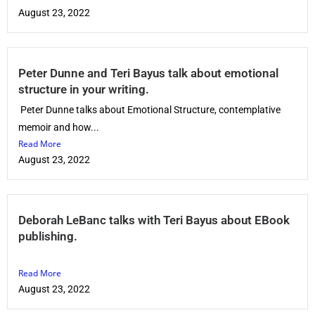
August 23, 2022
Peter Dunne and Teri Bayus talk about emotional
structure in your writing.
Peter Dunne talks about Emotional Structure, contemplative
memoir and how...
Read More
August 23, 2022
Deborah LeBanc talks with Teri Bayus about EBook
publishing.
Read More
August 23, 2022