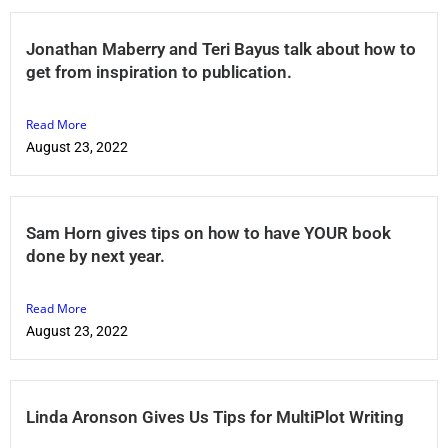
Jonathan Maberry and Teri Bayus talk about how to
get from inspiration to publication.
Read More
August 23, 2022
Sam Horn gives tips on how to have YOUR book
done by next year.
Read More
August 23, 2022
Linda Aronson Gives Us Tips for MultiPlot Writing