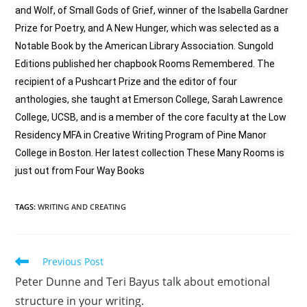
and Wolf, of Small Gods of Grief, winner of the Isabella Gardner 
Prize for Poetry, and A New Hunger, which was selected as a 
Notable Book by the American Library Association. Sungold 
Editions published her chapbook Rooms Remembered. The 
recipient of a Pushcart Prize and the editor of four 
anthologies, she taught at Emerson College, Sarah Lawrence 
College, UCSB, and is a member of the core faculty at the Low 
Residency MFA in Creative Writing Program of Pine Manor 
College in Boston. Her latest collection These Many Rooms is 
just out from Four Way Books
TAGS
:
WRITING AND CREATING
Previous Post
Peter Dunne and Teri Bayus talk about emotional
structure in your writing.