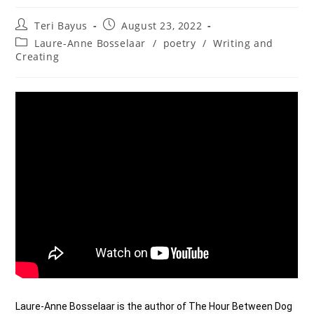
Teri Bayus
August 23, 2022
Laure-Anne Bosselaar
/
poetry
/
Writing and
Creating
Laure-Anne Bosselaar is the author of The Hour Between Dog 