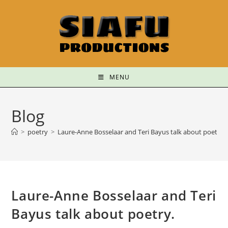
MENU
Blog
>
poetry
>
Laure-Anne Bosselaar and Teri Bayus talk about poetry.
Laure-Anne Bosselaar and Teri
Bayus talk about poetry.