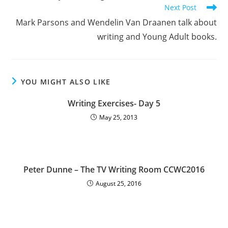
Next Post
Mark Parsons and Wendelin Van Draanen talk about
writing and Young Adult books.
YOU MIGHT ALSO LIKE
Writing Exercises- Day 5
May 25, 2013
Peter Dunne – The TV Writing Room CCWC2016
August 25, 2016