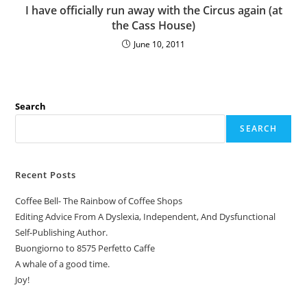
I have officially run away with the Circus again (at
the Cass House)
June 10, 2011
Search
SEARCH
Recent Posts
Coffee Bell- The Rainbow of Coffee Shops
Editing Advice From A Dyslexia, Independent, And Dysfunctional
Self-Publishing Author.
Buongiorno to 8575 Perfetto Caffe
A whale of a good time.
Joy!