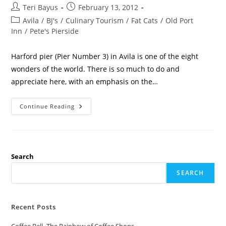
Teri Bayus
February 13, 2012
Avila
/
BJ's
/
Culinary Tourism
/
Fat Cats
/
Old Port
Inn
/
Pete's Pierside
Harford pier (Pier Number 3) in Avila is one of the eight
wonders of the world. There is so much to do and
appreciate here, with an emphasis on the…
Continue Reading
Search
SEARCH
Recent Posts