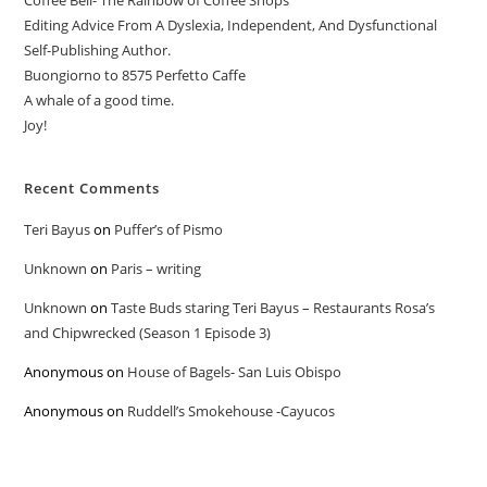
Coffee Bell- The Rainbow of Coffee Shops
Editing Advice From A Dyslexia, Independent, And Dysfunctional
Self-Publishing Author.
Buongiorno to 8575 Perfetto Caffe
A whale of a good time.
Joy!
Recent Comments
Teri Bayus
on
Puffer’s of Pismo
Unknown
on
Paris – writing
Unknown
on
Taste Buds staring Teri Bayus – Restaurants Rosa’s
and Chipwrecked (Season 1 Episode 3)
Anonymous
on
House of Bagels- San Luis Obispo
Anonymous
on
Ruddell’s Smokehouse -Cayucos