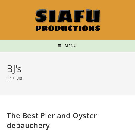
MENU
BJ’s
>
BJ’s
The Best Pier and Oyster
debauchery