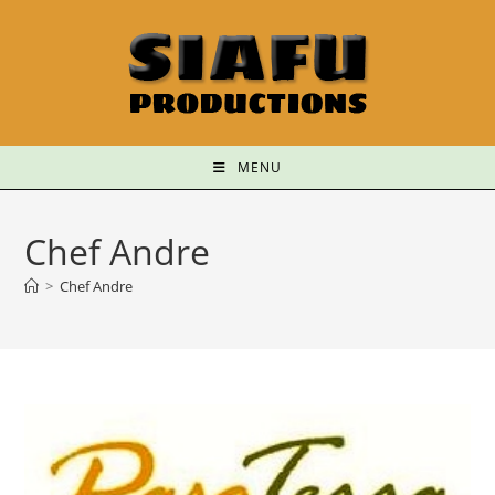
MENU
Chef Andre
>
Chef Andre