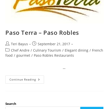
Paso Terra – Paso Robles
Teri Bayus
September 21, 2017
Chef Andre
/
Culinary Tourism
/
Elegant dining
/
French
food
/
gourmet
/
Paso Robles Restaurants
…
Continue Reading
Search