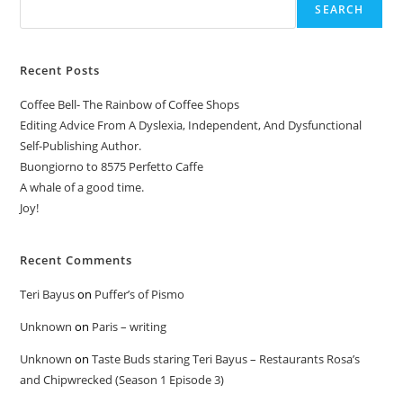
SEARCH
Recent Posts
Coffee Bell- The Rainbow of Coffee Shops
Editing Advice From A Dyslexia, Independent, And Dysfunctional
Self-Publishing Author.
Buongiorno to 8575 Perfetto Caffe
A whale of a good time.
Joy!
Recent Comments
Teri Bayus
on
Puffer’s of Pismo
Unknown
on
Paris – writing
Unknown
on
Taste Buds staring Teri Bayus – Restaurants Rosa’s
and Chipwrecked (Season 1 Episode 3)