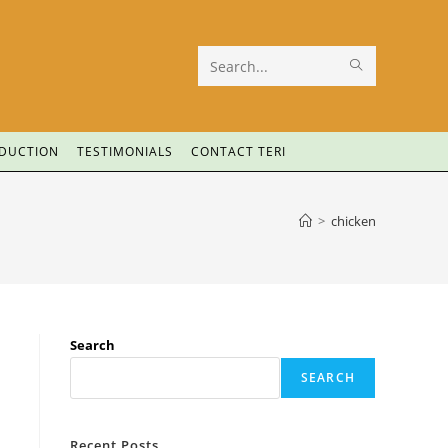
Search
this
website
ODUCTION
TESTIMONIALS
CONTACT TERI
>
chicken
Search
SEARCH
Recent Posts