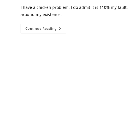
I have a chicken problem. I do admit it is 110% my fault. 
around my existence,…
Continue Reading