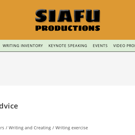
WRITING INVENTORY
KEYNOTE SPEAKING
EVENTS
VIDEO PR
dvice
ers
/
Writing and Creating
/
Writing exercise