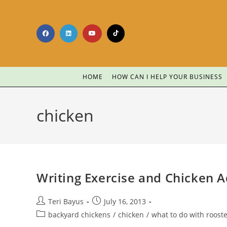
HOME
HOW CAN I HELP YOUR BUSINESS
chicken
Writing Exercise and Chicken A
Teri Bayus
July 16, 2013
backyard chickens
/
chicken
/
what to do with roost