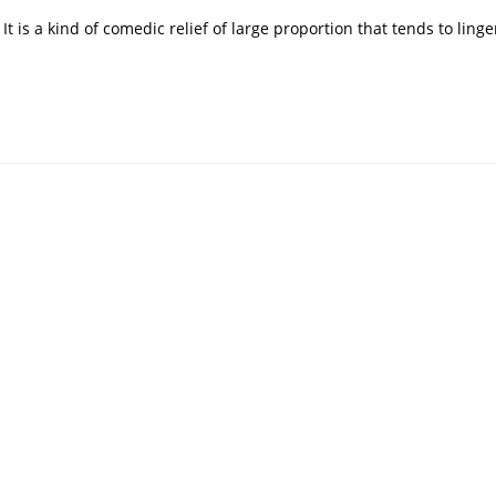
It is a kind of comedic relief of large proportion that tends to linge