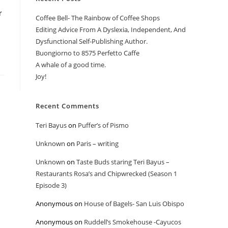
r
Coffee Bell- The Rainbow of Coffee Shops
Editing Advice From A Dyslexia, Independent, And
Dysfunctional Self-Publishing Author.
Buongiorno to 8575 Perfetto Caffe
A whale of a good time.
Joy!
Recent Comments
Teri Bayus
on
Puffer’s of Pismo
Unknown
on
Paris – writing
Unknown
on
Taste Buds staring Teri Bayus –
Restaurants Rosa’s and Chipwrecked (Season 1
Episode 3)
Anonymous
on
House of Bagels- San Luis Obispo
Anonymous
on
Ruddell’s Smokehouse -Cayucos