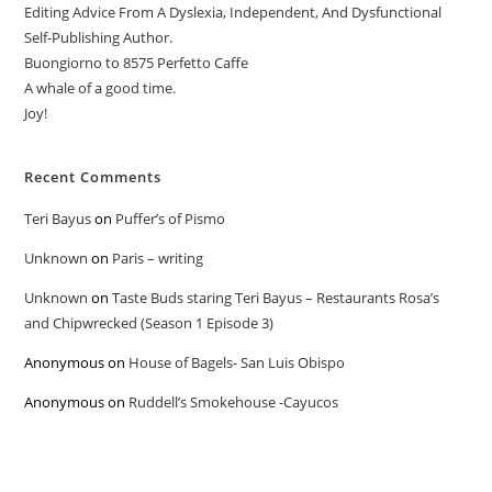
Editing Advice From A Dyslexia, Independent, And Dysfunctional
Self-Publishing Author.
Buongiorno to 8575 Perfetto Caffe
A whale of a good time.
Joy!
Recent Comments
Teri Bayus
on
Puffer’s of Pismo
Unknown
on
Paris – writing
Unknown
on
Taste Buds staring Teri Bayus – Restaurants Rosa’s
and Chipwrecked (Season 1 Episode 3)
Anonymous
on
House of Bagels- San Luis Obispo
Anonymous
on
Ruddell’s Smokehouse -Cayucos