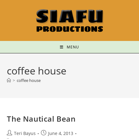
MENU
coffee house
>
coffee house
The Nautical Bean
Teri Bayus
June 4, 2013