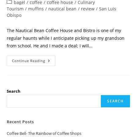
bagel
/
coffee
/
coffee house
/
Culinary
Tourism
/
muffins
/
nautical bean
/
review
/
San Luis
Obispo
The Nautical Bean Coffee House and Bistro is one of my
regular haunts while I anticipate picking up my grandson
from school. He and I made a deal; I will…
Continue Reading
Search
SEARCH
Recent Posts
Coffee Bell- The Rainbow of Coffee Shops