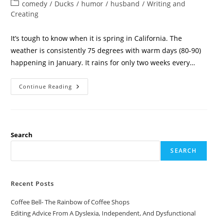
comedy
/
Ducks
/
humor
/
husband
/
Writing and
Creating
It’s tough to know when it is spring in California. The
weather is consistently 75 degrees with warm days (80-90)
happening in January. It rains for only two weeks every…
Continue Reading
Search
SEARCH
Recent Posts
Coffee Bell- The Rainbow of Coffee Shops
Editing Advice From A Dyslexia, Independent, And Dysfunctional