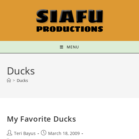
MENU
Ducks
>
Ducks
My Favorite Ducks
Teri Bayus
March 18, 2009