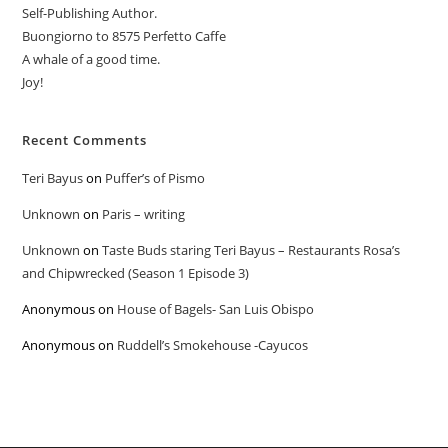
Self-Publishing Author.
Buongiorno to 8575 Perfetto Caffe
A whale of a good time.
Joy!
Recent Comments
Teri Bayus
on
Puffer’s of Pismo
Unknown
on
Paris – writing
Unknown
on
Taste Buds staring Teri Bayus – Restaurants Rosa’s
and Chipwrecked (Season 1 Episode 3)
Anonymous
on
House of Bagels- San Luis Obispo
Anonymous
on
Ruddell’s Smokehouse -Cayucos