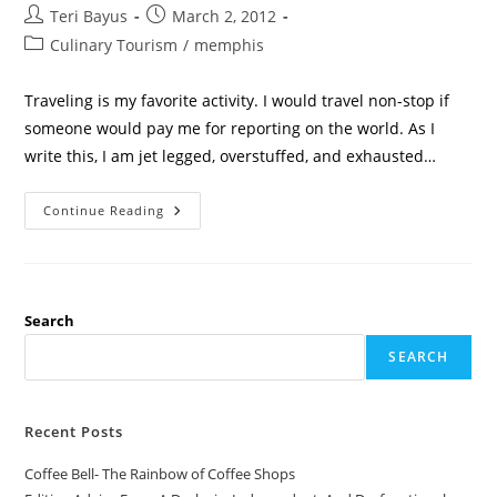
Teri Bayus
March 2, 2012
Culinary Tourism
/
memphis
Traveling is my favorite activity. I would travel non-stop if
someone would pay me for reporting on the world. As I
write this, I am jet legged, overstuffed, and exhausted…
Continue Reading
Search
SEARCH
Recent Posts
Coffee Bell- The Rainbow of Coffee Shops