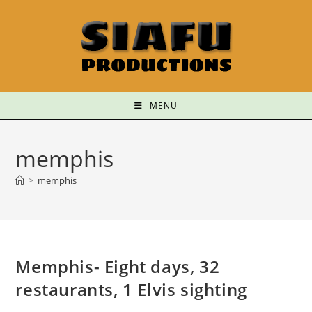
MENU
memphis
>
memphis
Memphis- Eight days, 32
restaurants, 1 Elvis sighting