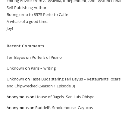
Editing Advice From A Dyslexia, Independent, And Dysfunctional
Self-Publishing Author.
Buongiorno to 8575 Perfetto Caffe
A whale of a good time.
Joy!
Recent Comments
Teri Bayus
on
Puffer’s of Pismo
Unknown
on
Paris – writing
Unknown
on
Taste Buds staring Teri Bayus – Restaurants Rosa’s
and Chipwrecked (Season 1 Episode 3)
Anonymous
on
House of Bagels- San Luis Obispo
Anonymous
on
Ruddell’s Smokehouse -Cayucos