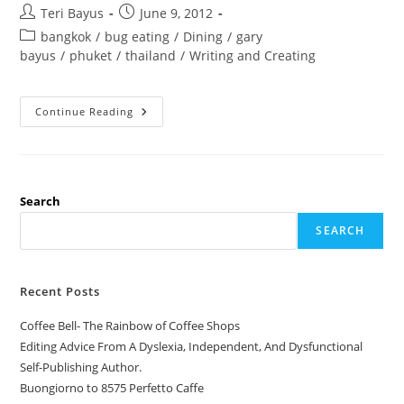
Teri Bayus
June 9, 2012
bangkok
/
bug eating
/
Dining
/
gary
bayus
/
phuket
/
thailand
/
Writing and Creating
Continue Reading
Search
SEARCH
Recent Posts
Coffee Bell- The Rainbow of Coffee Shops
Editing Advice From A Dyslexia, Independent, And Dysfunctional
Self-Publishing Author.
Buongiorno to 8575 Perfetto Caffe