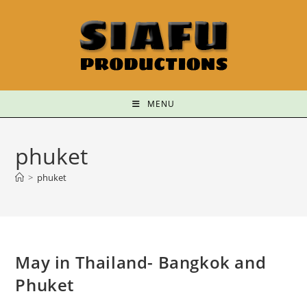
MENU
phuket
>
phuket
May in Thailand- Bangkok and
Phuket