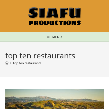
MENU
top ten restaurants
>
top ten restaurants