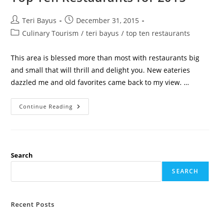
Teri Bayus
December 31, 2015
Culinary Tourism
/
teri bayus
/
top ten restaurants
This area is blessed more than most with restaurants big
and small that will thrill and delight you. New eateries
dazzled me and old favorites came back to my view. …
Continue Reading
Search
SEARCH
Recent Posts