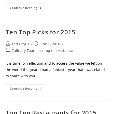
Continue Reading
Ten Top Picks for 2015
Teri Bayus
June 1, 2016
Culinary Tourism
/
top ten restaurants
It is time for reflection and to access the value we left on
the world this year. I had a fantastic year that I was elated
to share with you. …
Continue Reading
Top Ten Restaurants for 2015