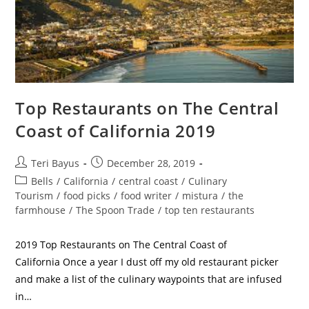
Top Restaurants on The Central
Coast of California 2019
Teri Bayus
December 28, 2019
Bells
/
California
/
central coast
/
Culinary
Tourism
/
food picks
/
food writer
/
mistura
/
the
farmhouse
/
The Spoon Trade
/
top ten restaurants
2019 Top Restaurants on The Central Coast of
California Once a year I dust off my old restaurant picker
and make a list of the culinary waypoints that are infused
in…