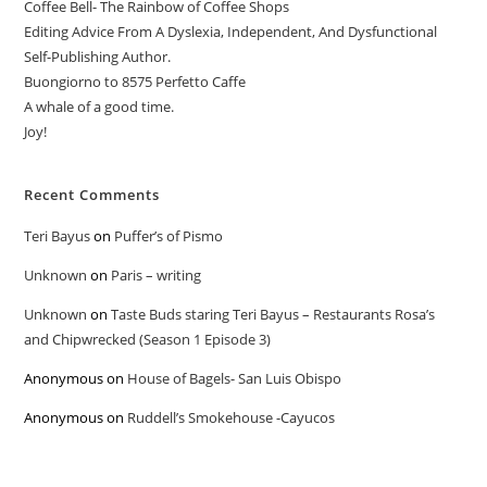
Coffee Bell- The Rainbow of Coffee Shops
Editing Advice From A Dyslexia, Independent, And Dysfunctional
Self-Publishing Author.
Buongiorno to 8575 Perfetto Caffe
A whale of a good time.
Joy!
Recent Comments
Teri Bayus
on
Puffer’s of Pismo
Unknown
on
Paris – writing
Unknown
on
Taste Buds staring Teri Bayus – Restaurants Rosa’s
and Chipwrecked (Season 1 Episode 3)
Anonymous
on
House of Bagels- San Luis Obispo
Anonymous
on
Ruddell’s Smokehouse -Cayucos