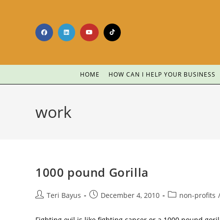
HOME
HOW CAN I HELP YOUR BUSINESS
work
1000 pound Gorilla
Teri Bayus
December 4, 2010
non-profits
Fighting evil is like fighting cancer or a 1000 pound gorill