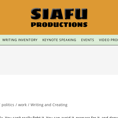
WRITING INVENTORY
KEYNOTE SPEAKING
EVENTS
VIDEO PR
/
politics
/
work
/
Writing and Creating
a. You can’t really fight it. You can avoid it, prepare for it, and deny