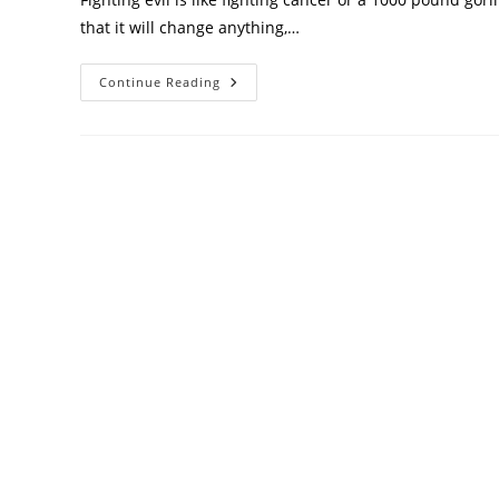
that it will change anything,…
Continue Reading