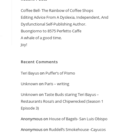
Coffee Bell- The Rainbow of Coffee Shops
Editing Advice From A Dyslexia, Independent, And
Dysfunctional Self-Publishing Author.
Buongiorno to 8575 Perfetto Caffe
A whale of a good time.
Joy!
Recent Comments
Teri Bayus
on
Puffer’s of Pismo
Unknown
on
Paris – writing
Unknown
on
Taste Buds staring Teri Bayus –
Restaurants Rosa’s and Chipwrecked (Season 1
Episode 3)
Anonymous
on
House of Bagels- San Luis Obispo
Anonymous
on
Ruddell’s Smokehouse -Cayucos