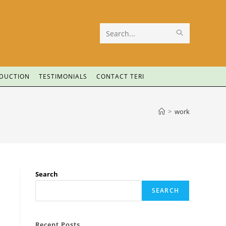
Search
this
website
ODUCTION
TESTIMONIALS
CONTACT TERI
>
work
Search
SEARCH
Recent Posts