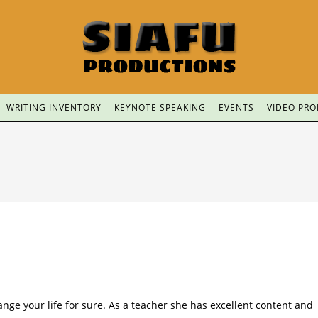
WRITING INVENTORY
KEYNOTE SPEAKING
EVENTS
VIDEO PR
nge your life for sure. As a teacher she has excellent content and