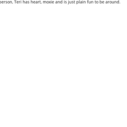
erson, Teri has heart, moxie and is just plain fun to be around.