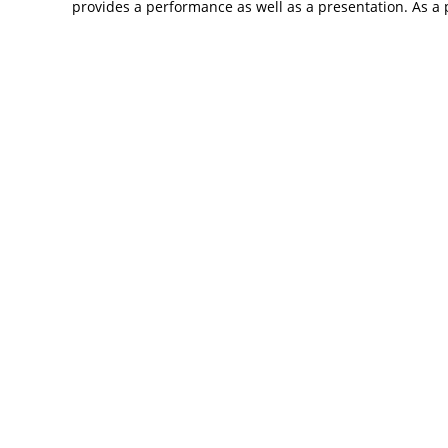
provides a performance as well as a presentation. As a p