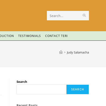
Search
this
website
ODUCTION
TESTIMONIALS
CONTACT TERI
>
Judy Salamacha
Search
SEARCH
Recent Posts