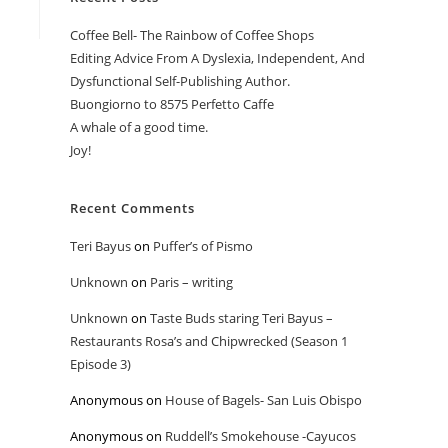
Coffee Bell- The Rainbow of Coffee Shops
Editing Advice From A Dyslexia, Independent, And
Dysfunctional Self-Publishing Author.
Buongiorno to 8575 Perfetto Caffe
A whale of a good time.
Joy!
Recent Comments
Teri Bayus
on
Puffer’s of Pismo
Unknown
on
Paris – writing
Unknown
on
Taste Buds staring Teri Bayus –
Restaurants Rosa’s and Chipwrecked (Season 1
Episode 3)
Anonymous
on
House of Bagels- San Luis Obispo
Anonymous
on
Ruddell’s Smokehouse -Cayucos