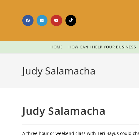
HOME
HOW CAN I HELP YOUR BUSINESS
Judy Salamacha
Judy Salamacha
A three hour or weekend class with Teri Bayus could cha