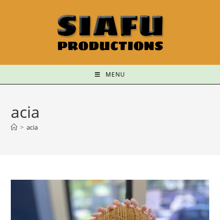
MENU
acia
>
acia