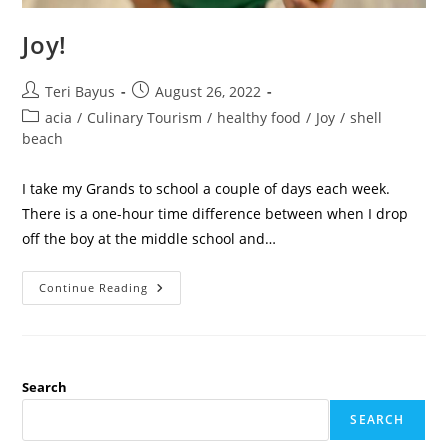
Joy!
Teri Bayus
August 26, 2022
acia
/
Culinary Tourism
/
healthy food
/
Joy
/
shell
beach
I take my Grands to school a couple of days each week.
There is a one-hour time difference between when I drop
off the boy at the middle school and…
Continue Reading
Search
SEARCH