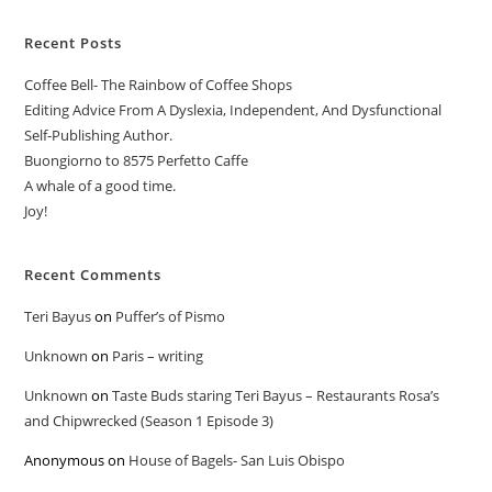
Recent Posts
Coffee Bell- The Rainbow of Coffee Shops
Editing Advice From A Dyslexia, Independent, And Dysfunctional
Self-Publishing Author.
Buongiorno to 8575 Perfetto Caffe
A whale of a good time.
Joy!
Recent Comments
Teri Bayus
on
Puffer’s of Pismo
Unknown
on
Paris – writing
Unknown
on
Taste Buds staring Teri Bayus – Restaurants Rosa’s
and Chipwrecked (Season 1 Episode 3)
Anonymous
on
House of Bagels- San Luis Obispo