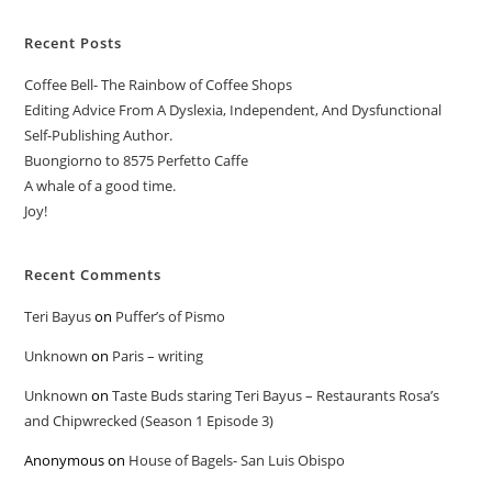
Recent Posts
Coffee Bell- The Rainbow of Coffee Shops
Editing Advice From A Dyslexia, Independent, And Dysfunctional
Self-Publishing Author.
Buongiorno to 8575 Perfetto Caffe
A whale of a good time.
Joy!
Recent Comments
Teri Bayus
on
Puffer’s of Pismo
Unknown
on
Paris – writing
Unknown
on
Taste Buds staring Teri Bayus – Restaurants Rosa’s
and Chipwrecked (Season 1 Episode 3)
Anonymous
on
House of Bagels- San Luis Obispo