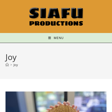
MENU
Joy
>
Joy