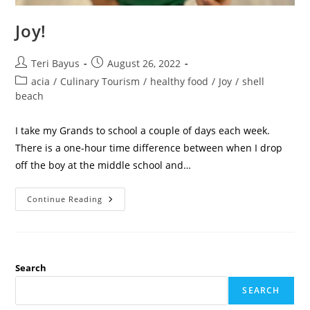
Joy!
Teri Bayus
August 26, 2022
acia
/
Culinary Tourism
/
healthy food
/
Joy
/
shell
beach
I take my Grands to school a couple of days each week.
There is a one-hour time difference between when I drop
off the boy at the middle school and…
Continue Reading
Search
SEARCH