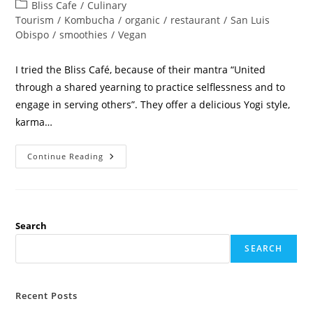
Bliss Cafe
/
Culinary
Tourism
/
Kombucha
/
organic
/
restaurant
/
San Luis
Obispo
/
smoothies
/
Vegan
I tried the Bliss Café, because of their mantra “United
through a shared yearning to practice selflessness and to
engage in serving others”. They offer a delicious Yogi style,
karma…
Continue Reading
Search
SEARCH
Recent Posts