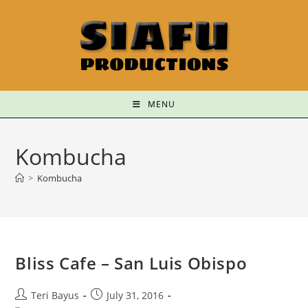
MENU
Kombucha
>
Kombucha
Bliss Cafe – San Luis Obispo
Teri Bayus
July 31, 2016