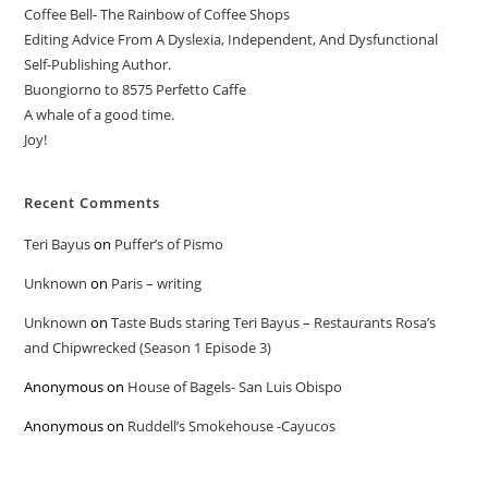
Coffee Bell- The Rainbow of Coffee Shops
Editing Advice From A Dyslexia, Independent, And Dysfunctional
Self-Publishing Author.
Buongiorno to 8575 Perfetto Caffe
A whale of a good time.
Joy!
Recent Comments
Teri Bayus
on
Puffer’s of Pismo
Unknown
on
Paris – writing
Unknown
on
Taste Buds staring Teri Bayus – Restaurants Rosa’s
and Chipwrecked (Season 1 Episode 3)
Anonymous
on
House of Bagels- San Luis Obispo
Anonymous
on
Ruddell’s Smokehouse -Cayucos