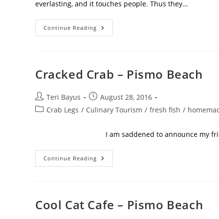
everlasting, and it touches people. Thus they…
Continue Reading
Cracked Crab – Pismo Beach
Teri Bayus
August 28, 2016
Crab Legs
/
Culinary Tourism
/
fresh fish
/
homemad
I am saddened to announce my friend and 
Continue Reading
Cool Cat Cafe – Pismo Beach