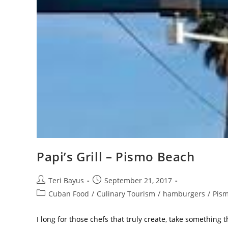
Papi’s Grill – Pismo Beach
Teri Bayus
September 21, 2017
Cuban Food
/
Culinary Tourism
/
hamburgers
/
Pism
I long for those chefs that truly create, take something t