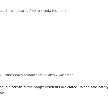
Beach restaurants
/
retro
/
soda fountain
/
Pismo Beach restaurants
/
Sams
/
wine bar
e in a cornfield, the happy residents are elated. When said eater
able…