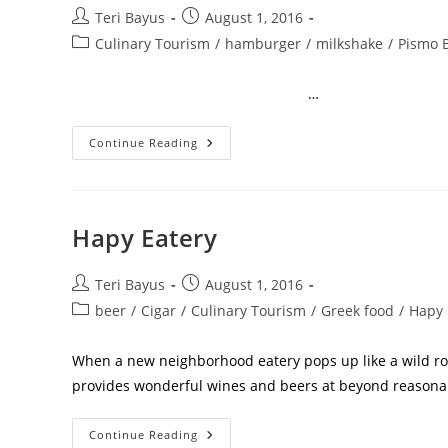
Teri Bayus
August 1, 2016
Culinary Tourism
/
hamburger
/
milkshake
/
Pismo 
…
Continue Reading
Hapy Eatery
Teri Bayus
August 1, 2016
beer
/
Cigar
/
Culinary Tourism
/
Greek food
/
Hapy
When a new neighborhood eatery pops up like a wild ros
provides wonderful wines and beers at beyond reason
Continue Reading