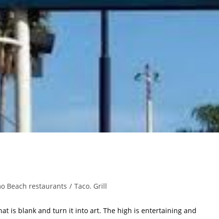
o Beach restaurants
/
Taco. Grill
hat is blank and turn it into art. The high is entertaining and