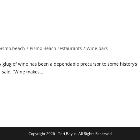
pismo beach
/
Pismo Beach restaurants
/
Wine bars
rdy glug of wine has been a dependable precursor to some history’s
n said, “Wine makes…
Copyright 2026 - Teri Bayus. All Rights Reserved