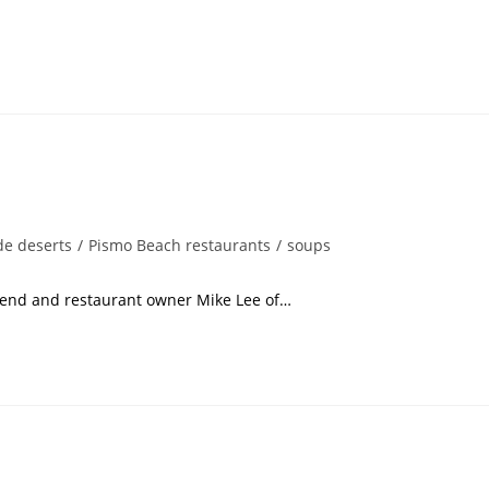
e deserts
/
Pismo Beach restaurants
/
soups
restaurant owner Mike Lee of…