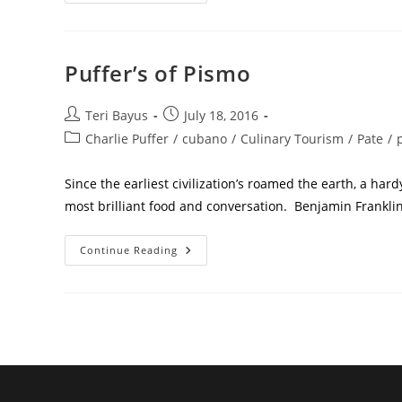
Puffer’s of Pismo
Teri Bayus
July 18, 2016
Charlie Puffer
/
cubano
/
Culinary Tourism
/
Pate
/
Since the earliest civilization’s roamed the earth, a ha
most brilliant food and conversation. Benjamin Frankli
Continue Reading