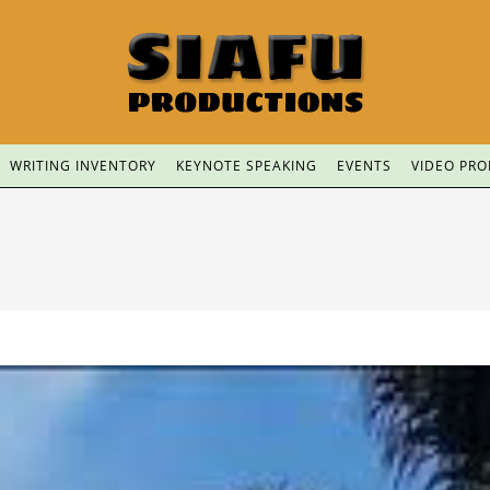
WRITING INVENTORY
KEYNOTE SPEAKING
EVENTS
VIDEO PR