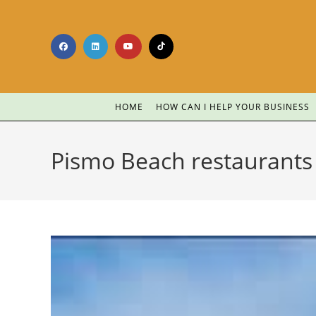
HOME
HOW CAN I HELP YOUR BUSINESS
Pismo Beach restaurants