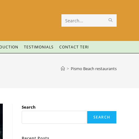
Search
this
website
ODUCTION
TESTIMONIALS
CONTACT TERI
>
Pismo Beach restaurants
Search
SEARCH
Recent Posts