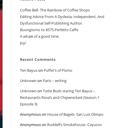
Coffee Bell- The Rainbow of Coffee Shops
Editing Advice From A Dyslexia, Independent, And
Dysfunctional Self-Publishing Author.
Buongiorno to 8575 Perfetto Caffe
A whale of a good time.
Joy!
Recent Comments
Teri Bayus
on
Puffer’s of Pismo
Unknown
on
Paris – writing
Unknown
on
Taste Buds staring Teri Bayus –
Restaurants Rosa’s and Chipwrecked (Season 1
Episode 3)
Anonymous
on
House of Bagels- San Luis Obispo
Anonymous
on
Ruddell’s Smokehouse -Cayucos