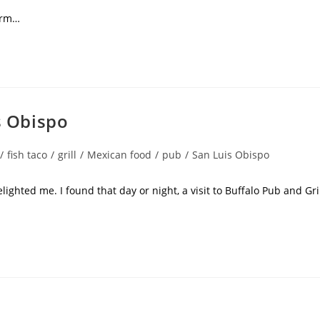
rm…
s Obispo
/
fish taco
/
grill
/
Mexican food
/
pub
/
San Luis Obispo
lighted me. I found that day or night, a visit to Buffalo Pub and Gri