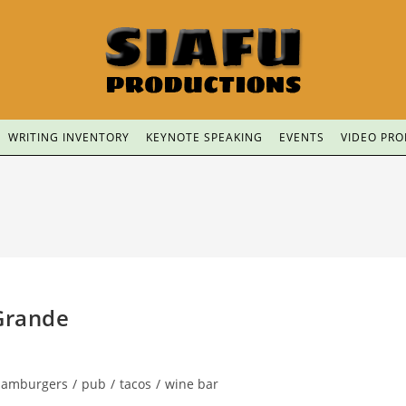
WRITING INVENTORY
KEYNOTE SPEAKING
EVENTS
VIDEO PR
 Grande
hamburgers
/
pub
/
tacos
/
wine bar