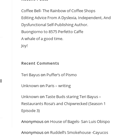
Coffee Bell- The Rainbow of Coffee Shops
Editing Advice From A Dyslexia, Independent, And
Dysfunctional Self-Publishing Author.
Buongiorno to 8575 Perfetto Caffe
A whale of a good time.
Joy!
Recent Comments
Teri Bayus
on
Puffer’s of Pismo
ll
Unknown
on
Paris – writing
Unknown
on
Taste Buds staring Teri Bayus –
Restaurants Rosa’s and Chipwrecked (Season 1
Episode 3)
Anonymous
on
House of Bagels- San Luis Obispo
Anonymous
on
Ruddell’s Smokehouse -Cayucos