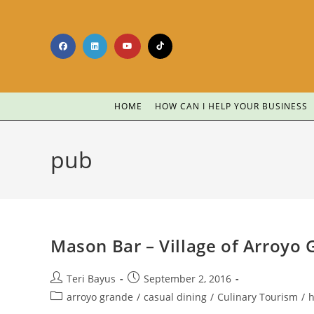
HOME
HOW CAN I HELP YOUR BUSINESS
pub
Mason Bar – Village of Arroyo
Teri Bayus
September 2, 2016
arroyo grande
/
casual dining
/
Culinary Tourism
/