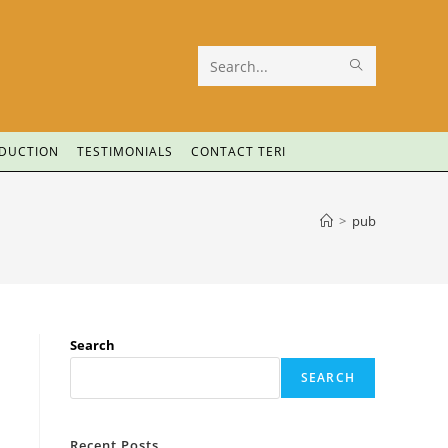
Search
this
website
ODUCTION
TESTIMONIALS
CONTACT TERI
>
pub
Search
SEARCH
Recent Posts