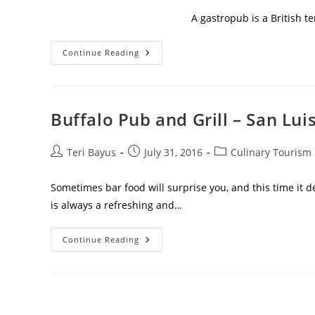
A gastropub is a British te
Continue Reading
Buffalo Pub and Grill – San Lui
Teri Bayus
July 31, 2016
Culinary Tourism
Sometimes bar food will surprise you, and this time it de
is always a refreshing and…
Continue Reading