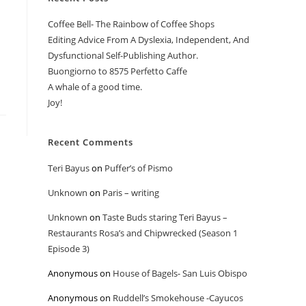
Coffee Bell- The Rainbow of Coffee Shops
Editing Advice From A Dyslexia, Independent, And
Dysfunctional Self-Publishing Author.
Buongiorno to 8575 Perfetto Caffe
A whale of a good time.
Joy!
Recent Comments
Teri Bayus
on
Puffer’s of Pismo
Unknown
on
Paris – writing
Unknown
on
Taste Buds staring Teri Bayus –
Restaurants Rosa’s and Chipwrecked (Season 1
Episode 3)
Anonymous
on
House of Bagels- San Luis Obispo
Anonymous
on
Ruddell’s Smokehouse -Cayucos