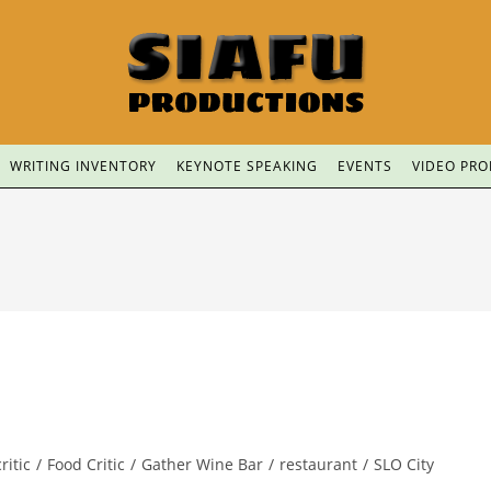
WRITING INVENTORY
KEYNOTE SPEAKING
EVENTS
VIDEO PR
ritic
/
Food Critic
/
Gather Wine Bar
/
restaurant
/
SLO City