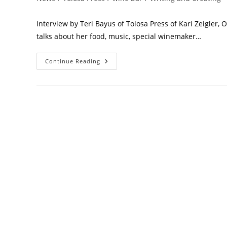
Interview by Teri Bayus of Tolosa Press of Kari Zeigler, 
talks about her food, music, special winemaker…
Continue Reading