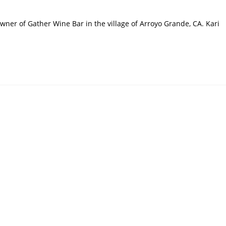
Owner of Gather Wine Bar in the village of Arroyo Grande, CA. Kari