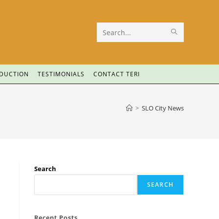
Search
this
website
ODUCTION
TESTIMONIALS
CONTACT TERI
>
SLO City News
Search
SEARCH
Recent Posts