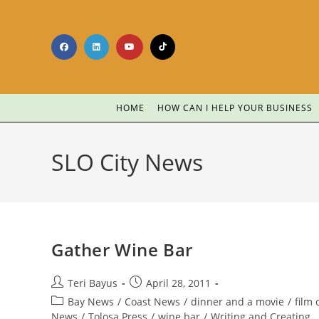
HOME
HOW CAN I HELP YOUR BUSINESS
SLO City News
Gather Wine Bar
Teri Bayus
April 28, 2011
Bay News
/
Coast News
/
dinner and a movie
/
film c
News
/
Tolosa Press
/
wine bar
/
Writing and Creating