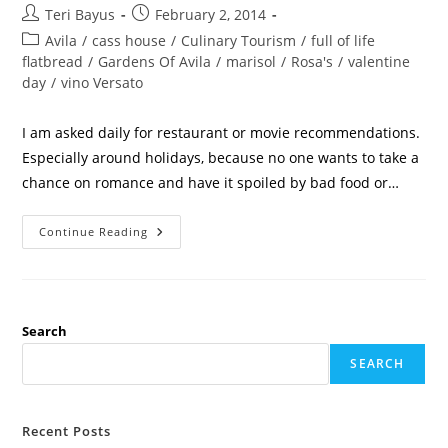
Teri Bayus
February 2, 2014
Avila
/
cass house
/
Culinary Tourism
/
full of life
flatbread
/
Gardens Of Avila
/
marisol
/
Rosa's
/
valentine
day
/
vino Versato
I am asked daily for restaurant or movie recommendations.
Especially around holidays, because no one wants to take a
chance on romance and have it spoiled by bad food or…
Continue Reading
Search
SEARCH
Recent Posts