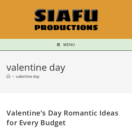
MENU
valentine day
>
valentine day
Valentine’s Day Romantic Ideas
for Every Budget