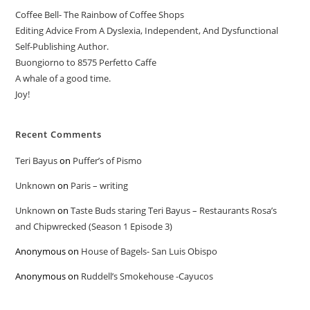
Coffee Bell- The Rainbow of Coffee Shops
Editing Advice From A Dyslexia, Independent, And Dysfunctional
Self-Publishing Author.
Buongiorno to 8575 Perfetto Caffe
A whale of a good time.
Joy!
Recent Comments
Teri Bayus
on
Puffer’s of Pismo
Unknown
on
Paris – writing
Unknown
on
Taste Buds staring Teri Bayus – Restaurants Rosa’s
and Chipwrecked (Season 1 Episode 3)
Anonymous
on
House of Bagels- San Luis Obispo
Anonymous
on
Ruddell’s Smokehouse -Cayucos