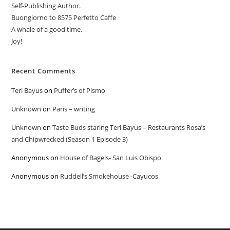
Self-Publishing Author.
Buongiorno to 8575 Perfetto Caffe
A whale of a good time.
Joy!
Recent Comments
Teri Bayus
on
Puffer’s of Pismo
Unknown
on
Paris – writing
Unknown
on
Taste Buds staring Teri Bayus – Restaurants Rosa’s
and Chipwrecked (Season 1 Episode 3)
Anonymous
on
House of Bagels- San Luis Obispo
Anonymous
on
Ruddell’s Smokehouse -Cayucos