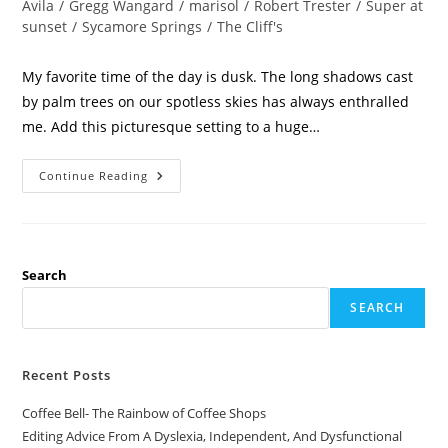
Avila
/
Gregg Wangard
/
marisol
/
Robert Trester
/
Super at
sunset
/
Sycamore Springs
/
The Cliff's
My favorite time of the day is dusk. The long shadows cast
by palm trees on our spotless skies has always enthralled
me. Add this picturesque setting to a huge…
Continue Reading
Search
SEARCH
Recent Posts
Coffee Bell- The Rainbow of Coffee Shops
Editing Advice From A Dyslexia, Independent, And Dysfunctional