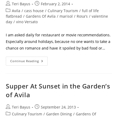
Teri Bayus
February 2, 2014
Avila
/
cass house
/
Culinary Tourism
/
full of life
flatbread
/
Gardens Of Avila
/
marisol
/
Rosa's
/
valentine
day
/
vino Versato
I am asked daily for restaurant or movie recommendations.
Especially around holidays, because no one wants to take a
chance on romance and have it spoiled by bad food or…
Continue Reading
Supper At Sunset in the Garden’s
of Avila
Teri Bayus
September 24, 2013
Culinary Tourism
/
Garden Dining
/
Gardens Of