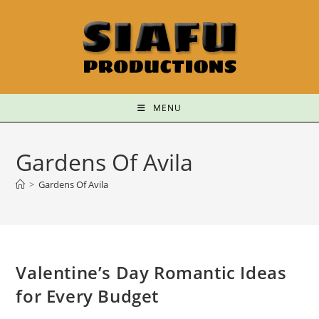
MENU
Gardens Of Avila
>
Gardens Of Avila
Valentine’s Day Romantic Ideas
for Every Budget