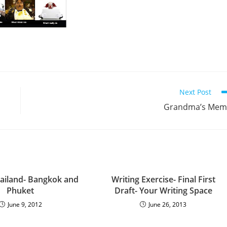
Next Post
Grandma’s Mem
ailand- Bangkok and
Writing Exercise- Final First
Phuket
Draft- Your Writing Space
June 9, 2012
June 26, 2013