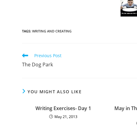
TAGS
:
WRITING AND CREATING
Previous Post
The Dog Park
YOU MIGHT ALSO LIKE
Writing Exercises- Day 1
May in Th
May 21, 2013