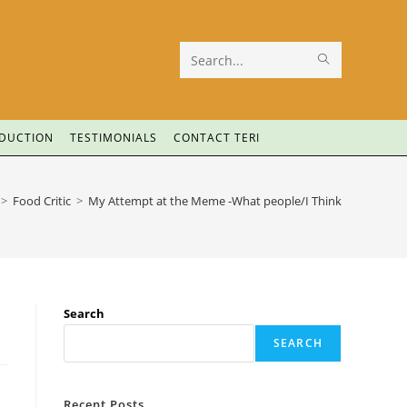
Search
this
website
ODUCTION
TESTIMONIALS
CONTACT TERI
>
Food Critic
>
My Attempt at the Meme -What people/I Think
Search
SEARCH
Recent Posts