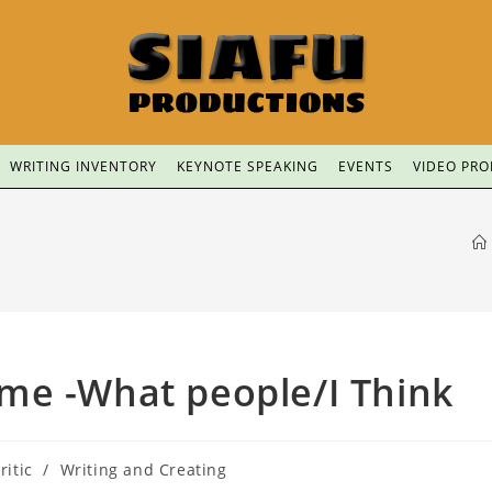
WRITING INVENTORY
KEYNOTE SPEAKING
EVENTS
VIDEO PR
me -What people/I Think
ritic
/
Writing and Creating