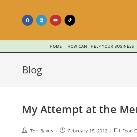
HOME
HOW CAN I HELP YOUR BUSINESS
Blog
My Attempt at the Me
Teri Bayus
February 15, 2012
Food C