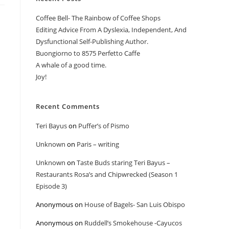
Coffee Bell- The Rainbow of Coffee Shops
Editing Advice From A Dyslexia, Independent, And
Dysfunctional Self-Publishing Author.
Buongiorno to 8575 Perfetto Caffe
A whale of a good time.
Joy!
Recent Comments
Teri Bayus
on
Puffer’s of Pismo
Unknown
on
Paris – writing
Unknown
on
Taste Buds staring Teri Bayus –
Restaurants Rosa’s and Chipwrecked (Season 1
Episode 3)
Anonymous
on
House of Bagels- San Luis Obispo
Anonymous
on
Ruddell’s Smokehouse -Cayucos