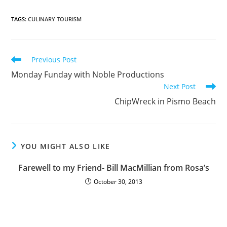
TAGS
:
CULINARY TOURISM
Previous Post
Monday Funday with Noble Productions
Next Post
ChipWreck in Pismo Beach
YOU MIGHT ALSO LIKE
Farewell to my Friend- Bill MacMillian from Rosa’s
October 30, 2013