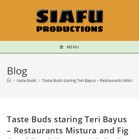
MENU
Blog
>
taste buds
>
Taste Buds staring Teri Bayus – Restaurants Mistura
Taste Buds staring Teri Bayus
– Restaurants Mistura and Fig