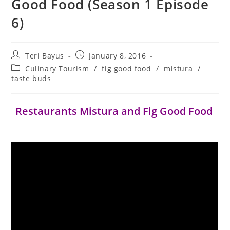
Good Food (Season 1 Episode
6)
Teri Bayus
January 8, 2016
Culinary Tourism
/
fig good food
/
mistura
/
taste buds
Restaurants Mistura and Fig Good Food