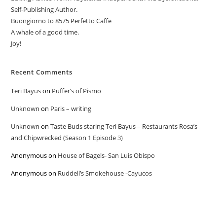
Self-Publishing Author.
Buongiorno to 8575 Perfetto Caffe
A whale of a good time.
Joy!
Recent Comments
Teri Bayus
on
Puffer’s of Pismo
Unknown
on
Paris – writing
Unknown
on
Taste Buds staring Teri Bayus – Restaurants Rosa’s
and Chipwrecked (Season 1 Episode 3)
Anonymous
on
House of Bagels- San Luis Obispo
Anonymous
on
Ruddell’s Smokehouse -Cayucos