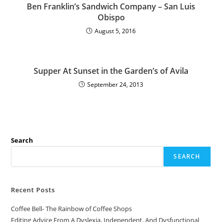
Ben Franklin’s Sandwich Company – San Luis
Obispo
August 5, 2016
Supper At Sunset in the Garden’s of Avila
September 24, 2013
Search
SEARCH
Recent Posts
Coffee Bell- The Rainbow of Coffee Shops
Editing Advice From A Dyslexia, Independent, And Dysfunctional