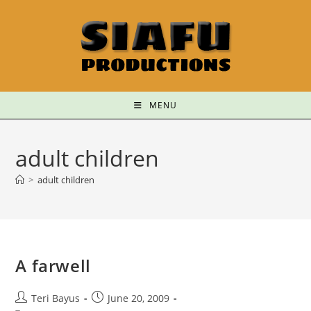
MENU
adult children
>
adult children
A farwell
Teri Bayus
June 20, 2009