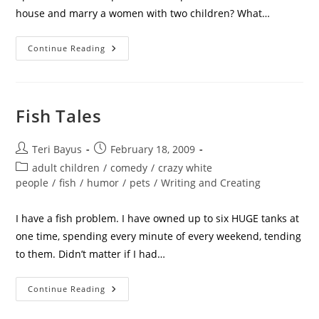
house and marry a women with two children? What…
Continue Reading
Fish Tales
Teri Bayus
February 18, 2009
adult children
/
comedy
/
crazy white
people
/
fish
/
humor
/
pets
/
Writing and Creating
I have a fish problem. I have owned up to six HUGE tanks at
one time, spending every minute of every weekend, tending
to them. Didn’t matter if I had…
Continue Reading