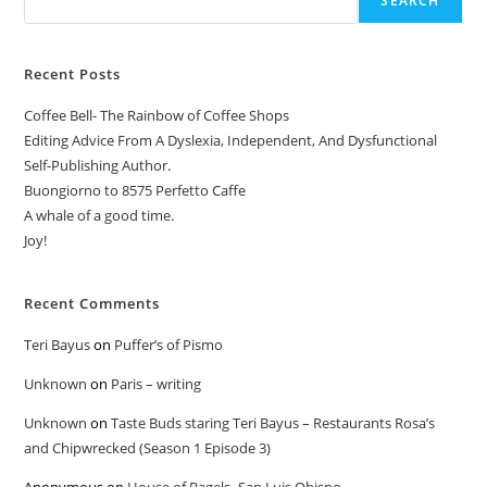
SEARCH
Recent Posts
Coffee Bell- The Rainbow of Coffee Shops
Editing Advice From A Dyslexia, Independent, And Dysfunctional
Self-Publishing Author.
Buongiorno to 8575 Perfetto Caffe
A whale of a good time.
Joy!
Recent Comments
Teri Bayus
on
Puffer’s of Pismo
Unknown
on
Paris – writing
Unknown
on
Taste Buds staring Teri Bayus – Restaurants Rosa’s
and Chipwrecked (Season 1 Episode 3)