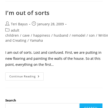
I’m out of sorts
Teri Bayus
January 28, 2009
adult
children
/
cave
/
happiness
/
husband
/
remodel
/
son
/
Writi
and Creating
/
Yamaha
I am out of sorts. Lost and confused. First, we are putting in
new flooring and painting the walls of the house. So at this
point, everything on the first…
Continue Reading
Search