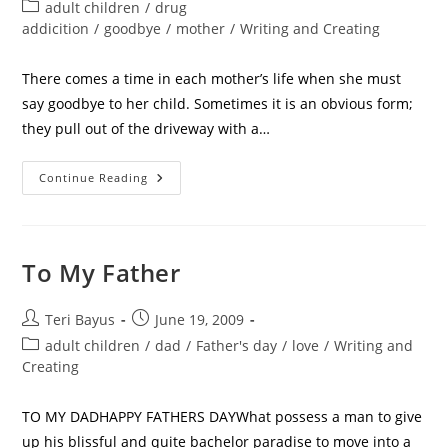
adult children
/
drug
addicition
/
goodbye
/
mother
/
Writing and Creating
There comes a time in each mother’s life when she must
say goodbye to her child. Sometimes it is an obvious form;
they pull out of the driveway with a…
Continue Reading
To My Father
Teri Bayus
June 19, 2009
adult children
/
dad
/
Father's day
/
love
/
Writing and
Creating
TO MY DADHAPPY FATHERS DAYWhat possess a man to give
up his blissful and quite bachelor paradise to move into a