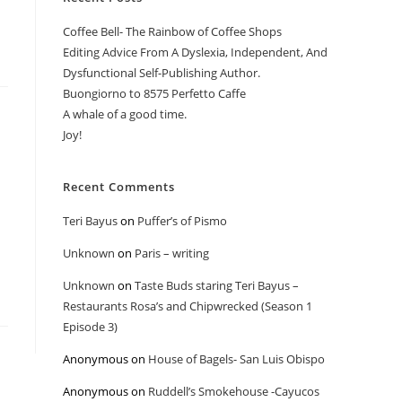
Coffee Bell- The Rainbow of Coffee Shops
Editing Advice From A Dyslexia, Independent, And
Dysfunctional Self-Publishing Author.
Buongiorno to 8575 Perfetto Caffe
A whale of a good time.
Joy!
Recent Comments
Teri Bayus
on
Puffer’s of Pismo
Unknown
on
Paris – writing
Unknown
on
Taste Buds staring Teri Bayus –
Restaurants Rosa’s and Chipwrecked (Season 1
Episode 3)
Anonymous
on
House of Bagels- San Luis Obispo
Anonymous
on
Ruddell’s Smokehouse -Cayucos