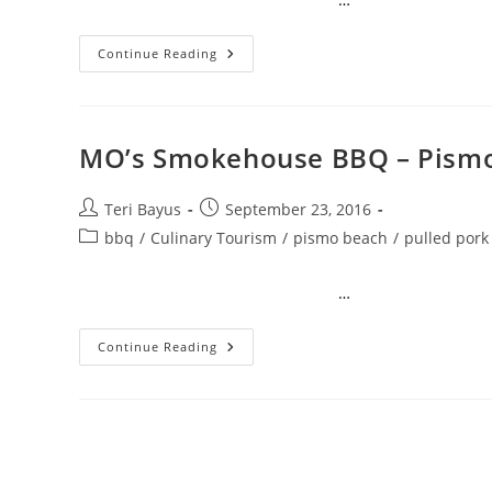
Continue Reading
MO’s Smokehouse BBQ – Pismo
Teri Bayus
September 23, 2016
bbq
/
Culinary Tourism
/
pismo beach
/
pulled pork
…
Continue Reading