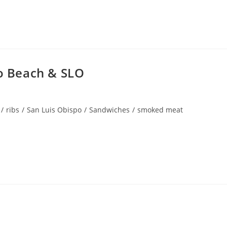
 Beach & SLO
/
ribs
/
San Luis Obispo
/
Sandwiches
/
smoked meat