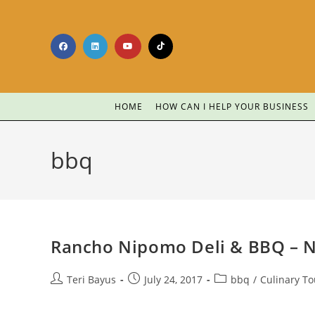
HOME
HOW CAN I HELP YOUR BUSINESS
bbq
Rancho Nipomo Deli & BBQ – 
Teri Bayus
July 24, 2017
bbq
/
Culinary T
…