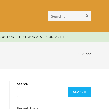
Search
this
website
ODUCTION
TESTIMONIALS
CONTACT TERI
>
bbq
Search
SEARCH
Recent Posts