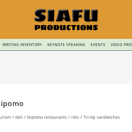
WRITING INVENTORY
KEYNOTE SPEAKING
EVENTS
VIDEO PR
Nipomo
ourism
/
deli
/
Nipomo restaurants
/
ribs
/
Tri-tip sandwiches