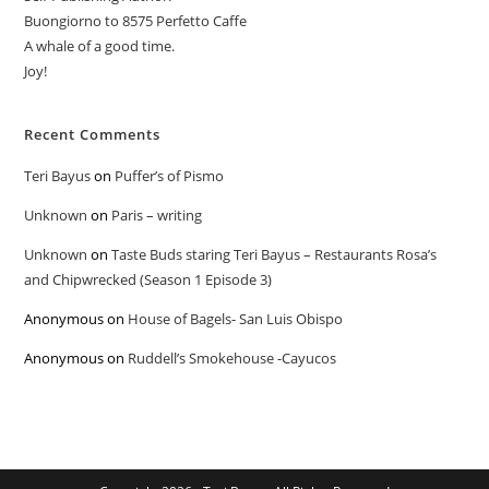
Buongiorno to 8575 Perfetto Caffe
A whale of a good time.
Joy!
Recent Comments
Teri Bayus
on
Puffer’s of Pismo
Unknown
on
Paris – writing
Unknown
on
Taste Buds staring Teri Bayus – Restaurants Rosa’s
and Chipwrecked (Season 1 Episode 3)
Anonymous
on
House of Bagels- San Luis Obispo
Anonymous
on
Ruddell’s Smokehouse -Cayucos