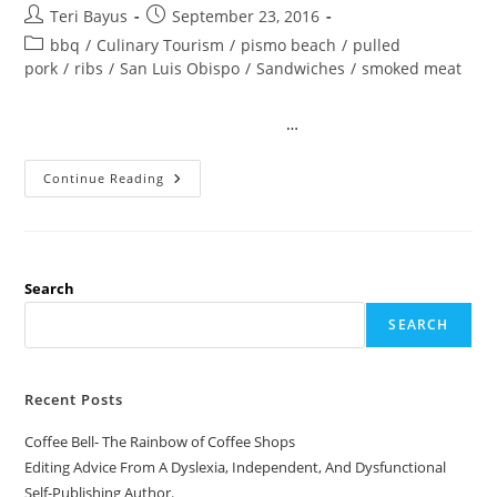
Teri Bayus
September 23, 2016
bbq
/
Culinary Tourism
/
pismo beach
/
pulled
pork
/
ribs
/
San Luis Obispo
/
Sandwiches
/
smoked meat
…
Continue Reading
Search
SEARCH
Recent Posts
Coffee Bell- The Rainbow of Coffee Shops
Editing Advice From A Dyslexia, Independent, And Dysfunctional
Self-Publishing Author.