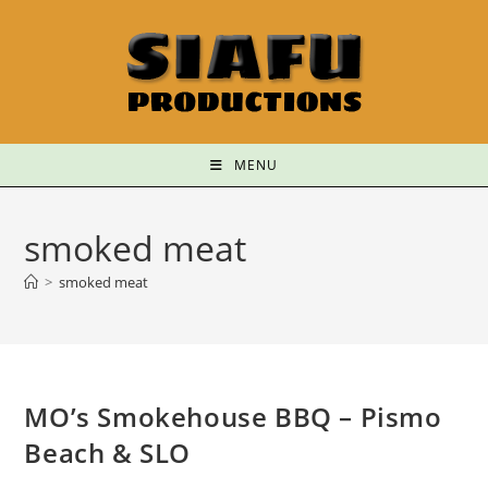
MENU
smoked meat
>
smoked meat
MO’s Smokehouse BBQ – Pismo
Beach & SLO