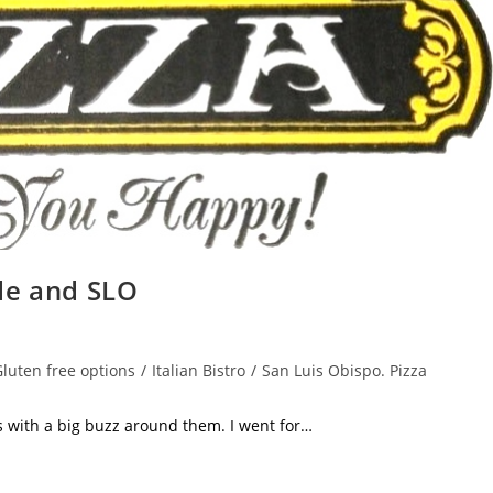
de and SLO
luten free options
/
Italian Bistro
/
San Luis Obispo. Pizza
h a big buzz around them. I went for…