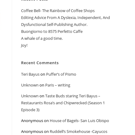
Coffee Bell- The Rainbow of Coffee Shops
Editing Advice From A Dyslexia, Independent, And
Dysfunctional Self-Publishing Author.
Buongiorno to 8575 Perfetto Caffe
A whale of a good time.
Joy!
Recent Comments
Teri Bayus
on
Puffer’s of Pismo
Unknown
on
Paris – writing
Unknown
on
Taste Buds staring Teri Bayus –
Restaurants Rosa’s and Chipwrecked (Season 1
Episode 3)
Anonymous
on
House of Bagels- San Luis Obispo
Anonymous
on
Ruddell’s Smokehouse -Cayucos