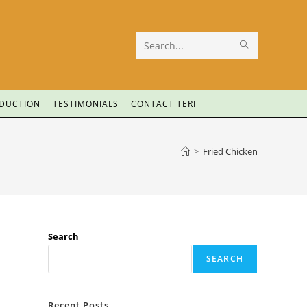
Search
this
website
ODUCTION
TESTIMONIALS
CONTACT TERI
>
Fried Chicken
Search
SEARCH
Recent Posts