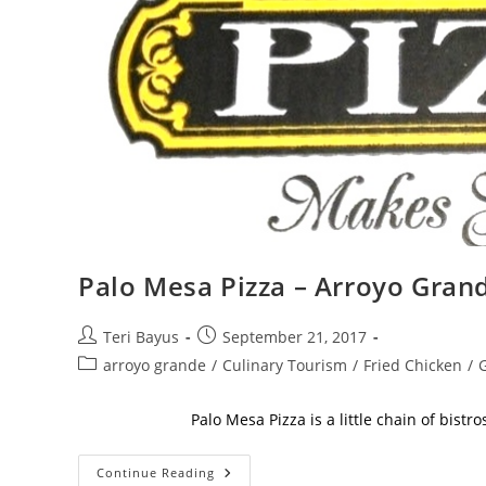
Palo Mesa Pizza – Arroyo Gran
Teri Bayus
September 21, 2017
arroyo grande
/
Culinary Tourism
/
Fried Chicken
/
G
Palo Mesa Pizza is a little chain of bistros wit
Continue Reading