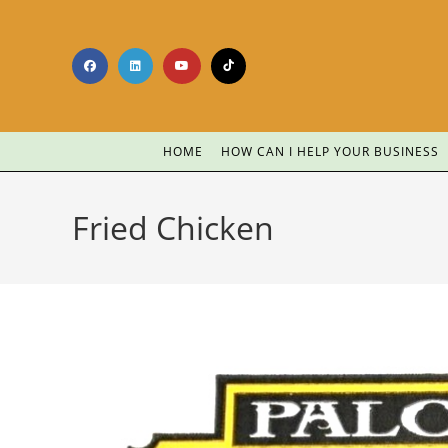
HOME
HOW CAN I HELP YOUR BUSINESS
Fried Chicken