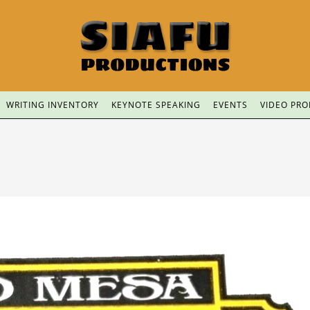
WRITING INVENTORY
KEYNOTE SPEAKING
EVENTS
VIDEO PR