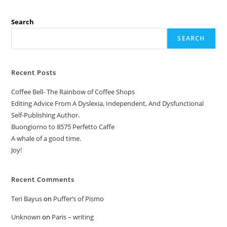
Search
SEARCH
Recent Posts
Coffee Bell- The Rainbow of Coffee Shops
Editing Advice From A Dyslexia, Independent, And Dysfunctional
Self-Publishing Author.
Buongiorno to 8575 Perfetto Caffe
A whale of a good time.
Joy!
Recent Comments
Teri Bayus
on
Puffer’s of Pismo
Unknown
on
Paris – writing