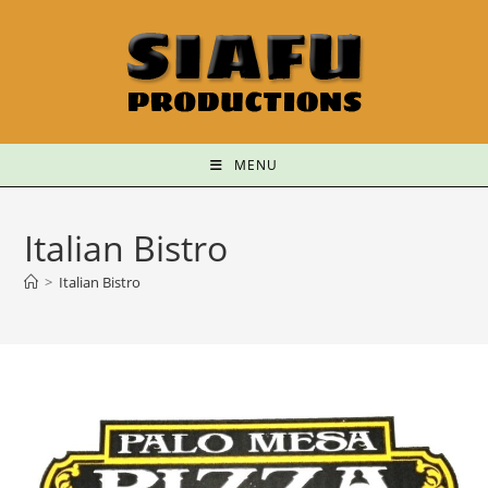
MENU
Italian Bistro
>
Italian Bistro