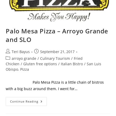
Palo Mesa Pizza – Arroyo Grande
and SLO
Teri Bayus
September 21, 2017
arroyo grande
/
Culinary Tourism
/
Fried
Chicken
/
Gluten free options
/
Italian Bistro
/
San Luis
Obispo. Pizza
Palo Mesa Pizza is a little chain of bistros
with a big buzz around them. I went for…
Continue Reading