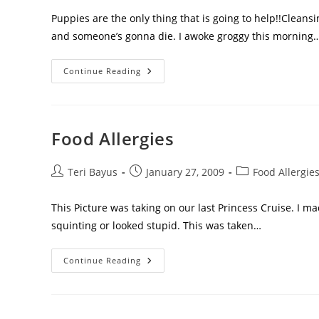
Puppies are the only thing that is going to help!!Clea
and someone’s gonna die. I awoke groggy this morning
Continue Reading
Food Allergies
Teri Bayus
January 27, 2009
Food Allergie
This Picture was taking on our last Princess Cruise. I m
squinting or looked stupid. This was taken…
Continue Reading