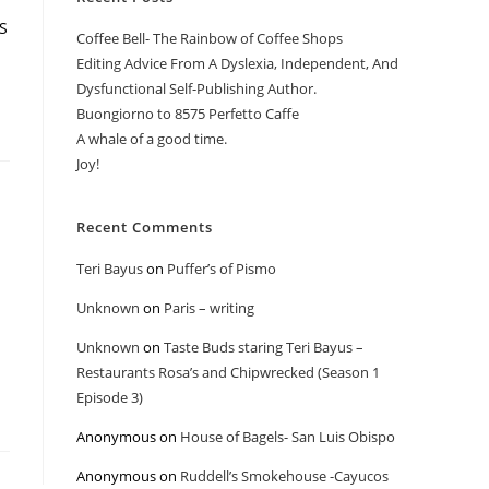
MS
Coffee Bell- The Rainbow of Coffee Shops
Editing Advice From A Dyslexia, Independent, And
Dysfunctional Self-Publishing Author.
Buongiorno to 8575 Perfetto Caffe
A whale of a good time.
Joy!
Recent Comments
Teri Bayus
on
Puffer’s of Pismo
Unknown
on
Paris – writing
Unknown
on
Taste Buds staring Teri Bayus –
Restaurants Rosa’s and Chipwrecked (Season 1
Episode 3)
Anonymous
on
House of Bagels- San Luis Obispo
Anonymous
on
Ruddell’s Smokehouse -Cayucos