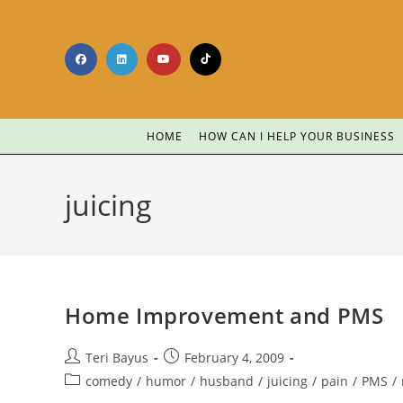
HOME
HOW CAN I HELP YOUR BUSINESS
juicing
Home Improvement and PMS
Teri Bayus
February 4, 2009
comedy
/
humor
/
husband
/
juicing
/
pain
/
PMS
/