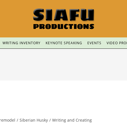
WRITING INVENTORY
KEYNOTE SPEAKING
EVENTS
VIDEO PR
remodel
/
Siberian Husky
/
Writing and Creating