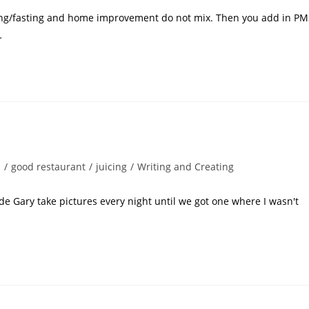
nsing/fasting and home improvement do not mix. Then you add in P
…
s
/
good restaurant
/
juicing
/
Writing and Creating
ade Gary take pictures every night until we got one where I wasn't