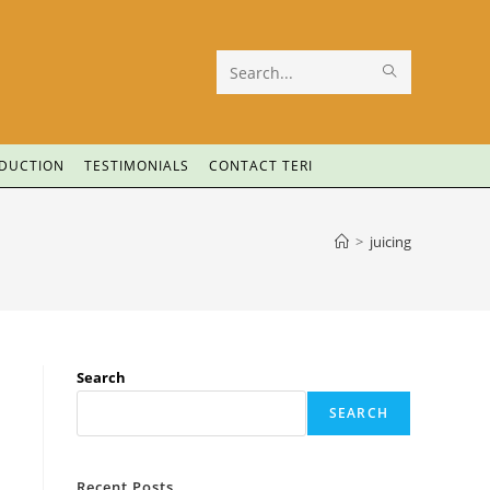
Search
this
website
ODUCTION
TESTIMONIALS
CONTACT TERI
>
juicing
Search
SEARCH
Recent Posts